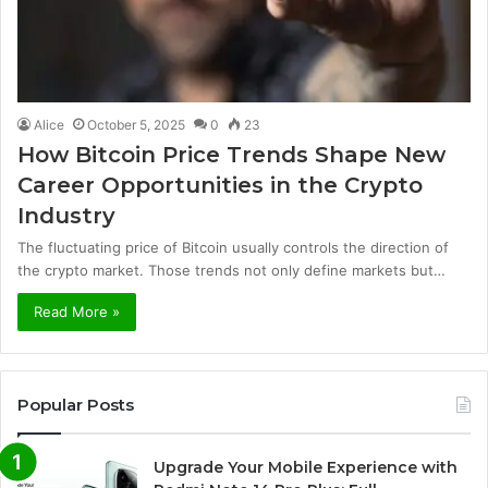
Alice
October 5, 2025
0
23
How Bitcoin Price Trends Shape New
Career Opportunities in the Crypto
Industry
The fluctuating price of Bitcoin usually controls the direction of
the crypto market. Those trends not only define markets but…
Read More »
Popular Posts
Upgrade Your Mobile Experience with