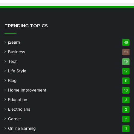
TRENDING TOPICS
j2earn
49
Business
21
Tech
19
Life Style
17
Blog
11
Home Improvement
10
Education
3
Electricians
2
Career
2
Online Earning
1