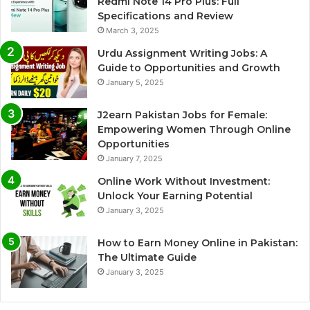
Redmi Note 14 Pro Plus: Full
Specifications and Review
March 3, 2025
Urdu Assignment Writing Jobs: A
Guide to Opportunities and Growth
January 5, 2025
J2earn Pakistan Jobs for Female:
Empowering Women Through Online
Opportunities
January 7, 2025
Online Work Without Investment:
Unlock Your Earning Potential
January 3, 2025
How to Earn Money Online in Pakistan:
The Ultimate Guide
January 3, 2025