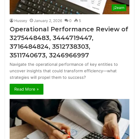
j2earn
Hussey
January 2, 2026
0
5
Operational Performance Review of
3275448483, 3444719447,
3716484824, 3512738303,
3511740673, 3246966997
Navigate the operational performance of key entities to
uncover insights that could transform efficiency—what
strategies will propel them to success?
Read More »