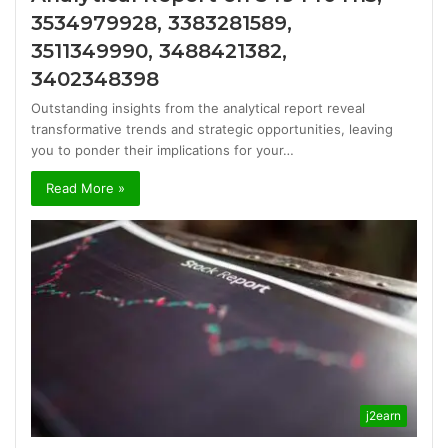
3534979928, 3383281589,
3511349990, 3488421382,
3402348398
Outstanding insights from the analytical report reveal
transformative trends and strategic opportunities, leaving
you to ponder their implications for your…
Read More »
j2earn