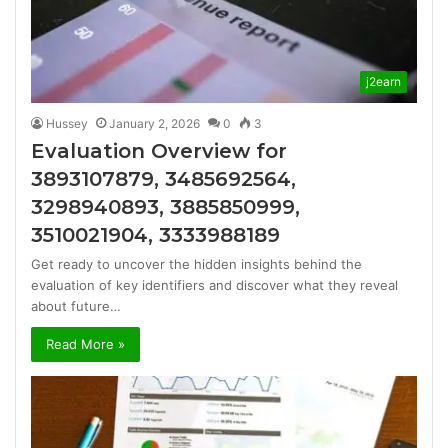
j2earn
Hussey
January 2, 2026
0
3
Evaluation Overview for
3893107879, 3485692564,
3298940893, 3885850999,
3510021904, 3333988189
Get ready to uncover the hidden insights behind the
evaluation of key identifiers and discover what they reveal
about future…
Read More »