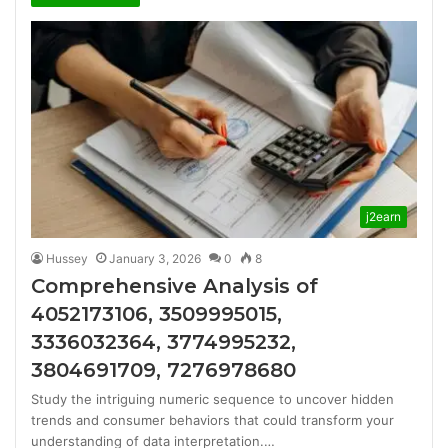
j2earn
Hussey
January 3, 2026
0
8
Comprehensive Analysis of
4052173106, 3509995015,
3336032364, 3774995232,
3804691709, 7276978680
Study the intriguing numeric sequence to uncover hidden
trends and consumer behaviors that could transform your
understanding of data interpretation.…