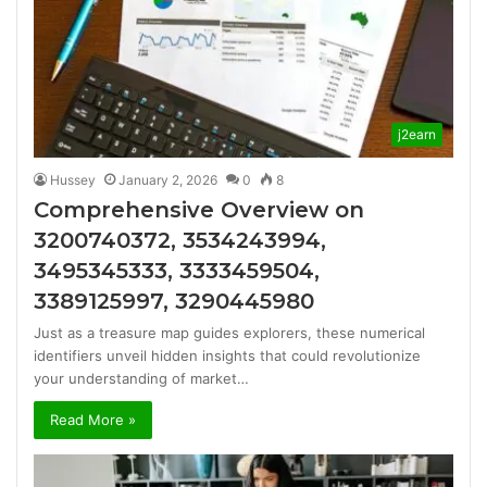
j2earn
Hussey
January 2, 2026
0
8
Comprehensive Overview on
3200740372, 3534243994,
3495345333, 3333459504,
3389125997, 3290445980
Just as a treasure map guides explorers, these numerical
identifiers unveil hidden insights that could revolutionize
your understanding of market…
Read More »