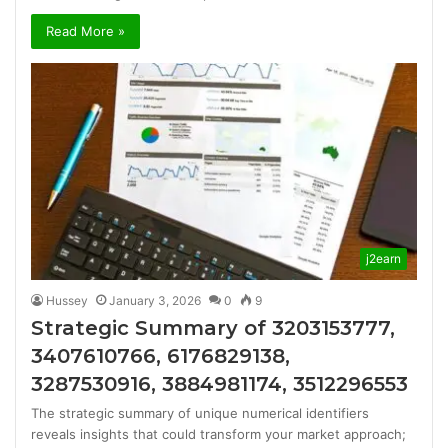
Read More »
j2earn
Hussey
January 3, 2026
0
9
Strategic Summary of 3203153777,
3407610766, 6176829138,
3287530916, 3884981174, 3512296553
The strategic summary of unique numerical identifiers
reveals insights that could transform your market approach;