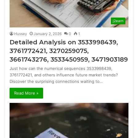
j2earn
Hussey
January 2, 2026
0
1
Detailed Analysis on 3533998439,
3761772421, 3270259075,
3661743276, 3533450959, 3471903189
Just how can the numerical sequences 3533998439,
3761772421, and others influence future market trends?
Discover the surprising connections waiting to…
Read More »