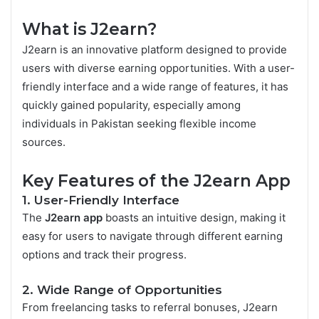
What is J2earn?
J2earn is an innovative platform designed to provide
users with diverse earning opportunities. With a user-
friendly interface and a wide range of features, it has
quickly gained popularity, especially among
individuals in Pakistan seeking flexible income
sources.
Key Features of the J2earn App
1. User-Friendly Interface
The
J2earn app
boasts an intuitive design, making it
easy for users to navigate through different earning
options and track their progress.
2. Wide Range of Opportunities
From freelancing tasks to referral bonuses, J2earn