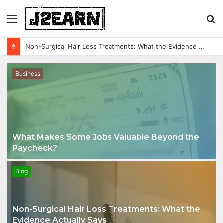
Menu
S
fo
Glow Without Limits: A Simple Guide to Reliable Outdoor LED Lighting
Business
What Makes Some Jobs Valuable Beyond the
Paycheck?
Blog
Non-Surgical Hair Loss Treatments: What the
Evidence Actually Says