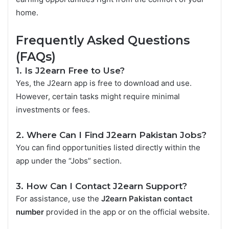
home.
Frequently Asked Questions
(FAQs)
1. Is J2earn Free to Use?
Yes, the J2earn app is free to download and use.
However, certain tasks might require minimal
investments or fees.
2. Where Can I Find J2earn Pakistan Jobs?
You can find opportunities listed directly within the
app under the “Jobs” section.
3. How Can I Contact J2earn Support?
For assistance, use the
J2earn Pakistan contact
number
provided in the app or on the official website.