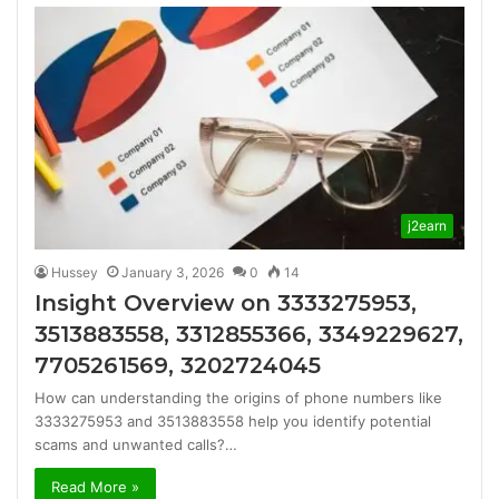
j2earn
Hussey
January 3, 2026
0
14
Insight Overview on 3333275953,
3513883558, 3312855366, 3349229627,
7705261569, 3202724045
How can understanding the origins of phone numbers like
3333275953 and 3513883558 help you identify potential
scams and unwanted calls?…
Read More »