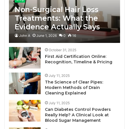
Non-Surgical Hair Loss
Treatments: What the
Evidence Actually Says
John A
June 1, 2026
0
16
October 31, 2025
First Aid Certification Online:
Recognition, Timeline & Pricing
July 11, 2025
The Science of Clear Pipes:
Modern Methods of Drain
Cleaning Explained
July 11, 2025
Can Diabetes Control Powders
Really Help? A Clinical Look at
Blood Sugar Management