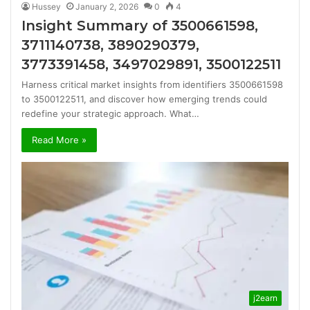
Hussey
January 2, 2026
0
4
Insight Summary of 3500661598,
3711140738, 3890290379,
3773391458, 3497029891, 3500122511
Harness critical market insights from identifiers 3500661598
to 3500122511, and discover how emerging trends could
redefine your strategic approach. What…
Read More »
j2earn