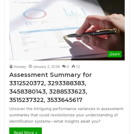
j2earn
Hussey
January 2, 2026
0
12
Assessment Summary for
3312520372, 3293388383,
3458380143, 3288533623,
3515237322, 3533645617
Uncover the intriguing performance variances in assessment
summaries that could revolutionize your understanding of
identification systems—what insights await you?
Read More »