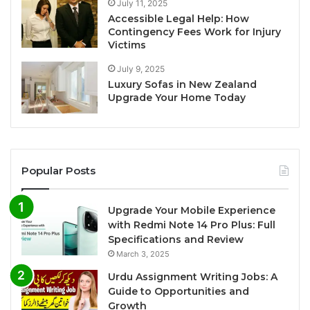
July 11, 2025
Accessible Legal Help: How
Contingency Fees Work for Injury
Victims
July 9, 2025
Luxury Sofas in New Zealand
Upgrade Your Home Today
Popular Posts
Upgrade Your Mobile Experience
with Redmi Note 14 Pro Plus: Full
Specifications and Review
March 3, 2025
Urdu Assignment Writing Jobs: A
Guide to Opportunities and
Growth