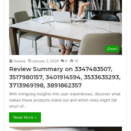
j2earn
Hussey
January 2, 2026
0
15
Review Summary on 3347483507,
3517980157, 3401914594, 3533635293,
3713969198, 3891862357
With intriguing insights into user experiences, discover what
makes these products stand out and which ones might fall
short of…
Read More »