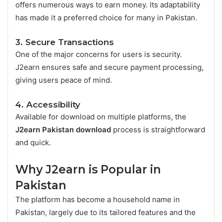
offers numerous ways to earn money. Its adaptability
has made it a preferred choice for many in Pakistan.
3. Secure Transactions
One of the major concerns for users is security.
J2earn ensures safe and secure payment processing,
giving users peace of mind.
4. Accessibility
Available for download on multiple platforms, the
J2earn Pakistan download
process is straightforward
and quick.
Why J2earn is Popular in
Pakistan
The platform has become a household name in
Pakistan, largely due to its tailored features and the