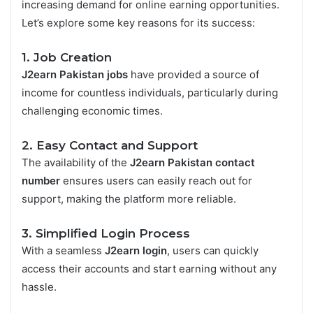
increasing demand for online earning opportunities.
Let’s explore some key reasons for its success:
1. Job Creation
J2earn Pakistan jobs
have provided a source of
income for countless individuals, particularly during
challenging economic times.
2. Easy Contact and Support
The availability of the
J2earn Pakistan contact
number
ensures users can easily reach out for
support, making the platform more reliable.
3. Simplified Login Process
With a seamless
J2earn login
, users can quickly
access their accounts and start earning without any
hassle.