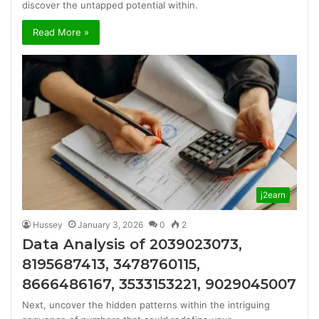
discover the untapped potential within.
Read More »
j2earn
Hussey
January 3, 2026
0
2
Data Analysis of 2039023073,
8195687413, 3478760115,
8666486167, 3533153221, 9029045007
Next, uncover the hidden patterns within the intriguing