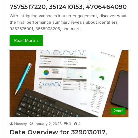
7575517220, 3512410153, 4706464090
With intriguing variances in user engagement, discover what
the final performance summary reveals about identifiers
9362675001, 3665008206, and more.
Read More »
j2earn
Hussey
January 2, 2026
0
4
Data Overview for 3290130117,