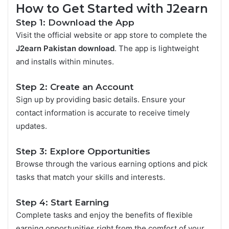
How to Get Started with J2earn
Step 1: Download the App
Visit the official website or app store to complete the
J2earn Pakistan download
. The app is lightweight
and installs within minutes.
Step 2: Create an Account
Sign up by providing basic details. Ensure your
contact information is accurate to receive timely
updates.
Step 3: Explore Opportunities
Browse through the various earning options and pick
tasks that match your skills and interests.
Step 4: Start Earning
Complete tasks and enjoy the benefits of flexible
earning opportunities right from the comfort of your