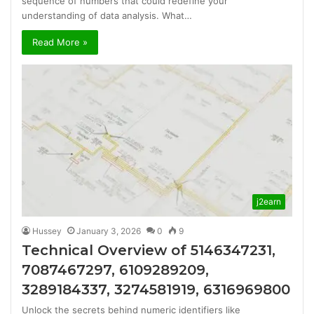
sequence of numbers that could redefine your
understanding of data analysis. What…
Read More »
j2earn
Hussey
January 3, 2026
0
9
Technical Overview of 5146347231,
7087467297, 6109289209,
3289184337, 3274581919, 6316969800
Unlock the secrets behind numeric identifiers like