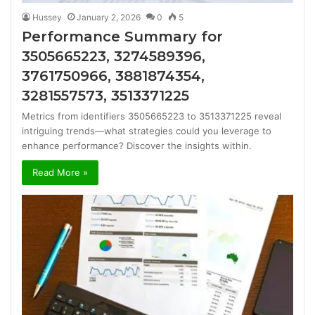
Hussey
January 2, 2026
0
5
Performance Summary for
3505665223, 3274589396,
3761750966, 3881874354,
3281557573, 3513371225
Metrics from identifiers 3505665223 to 3513371225 reveal
intriguing trends—what strategies could you leverage to
enhance performance? Discover the insights within.
Read More »