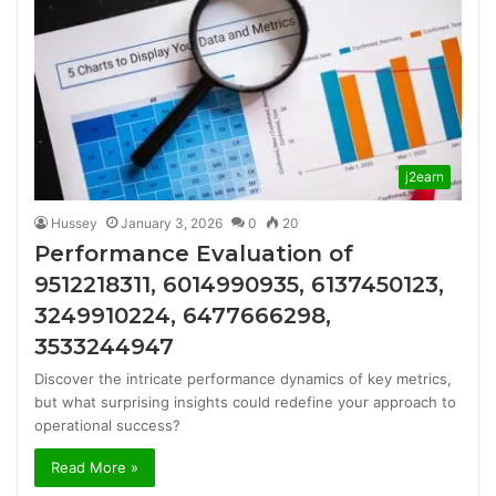
j2earn
Hussey
January 3, 2026
0
20
Performance Evaluation of
9512218311, 6014990935, 6137450123,
3249910224, 6477666298,
3533244947
Discover the intricate performance dynamics of key metrics,
but what surprising insights could redefine your approach to
operational success?
Read More »