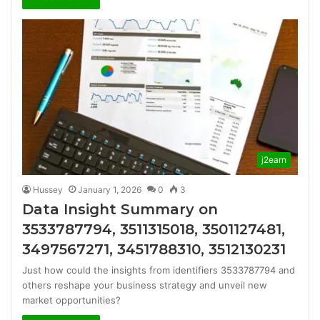
j2earn
Hussey
January 1, 2026
0
3
Data Insight Summary on
3533787794, 3511315018, 3501127481,
3497567271, 3451788310, 3512130231
Just how could the insights from identifiers 3533787794 and
others reshape your business strategy and unveil new
market opportunities?