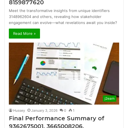
8159877620
Meet the transformative insights from unique identifiers
3148962604 and others, revealing how stakeholder
engagement can evolve—what revelations await you inside?
Read More »
j2earn
Hussey
January 3, 2026
0
1
Final Performance Summary of
9362675001, 3665008206,