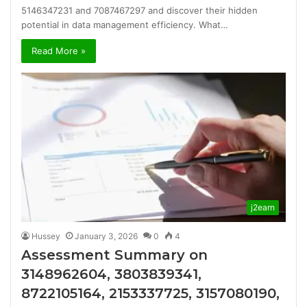
5146347231 and 7087467297 and discover their hidden
potential in data management efficiency. What…
Read More »
j2earn
Hussey
January 3, 2026
0
4
Assessment Summary on
3148962604, 3803839341,
8722105164, 2153337725, 3157080190,