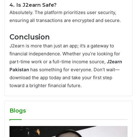
4. Is J2earn Safe?
Absolutely. The platform prioritizes user security,
ensuring all transactions are encrypted and secure.
Conclusion
J2earn is more than just an app; it’s a gateway to
financial independence. Whether you’re looking for
part-time work or a full-time income source,
J2earn
Pakistan
has something for everyone. Don’t wait—
download the app today and take your first step
toward a brighter financial future.
Blogs