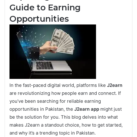
Guide to Earning
Opportunities
In the fast-paced digital world, platforms like
J2earn
are revolutionizing how people earn and connect. If
you’ve been searching for reliable earning
opportunities in Pakistan, the
J2earn app
might just
be the solution for you. This blog delves into what
makes J2earn a standout choice, how to get started,
and why it’s a trending topic in Pakistan.