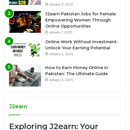
January 5, 2025
J2earn Pakistan Jobs for Female:
Empowering Women Through
Online Opportunities
January 7, 2025
Online Work Without Investment:
Unlock Your Earning Potential
January 3, 2025
How to Earn Money Online in
Pakistan: The Ultimate Guide
January 3, 2025
J2earn
Exploring J2earn: Your