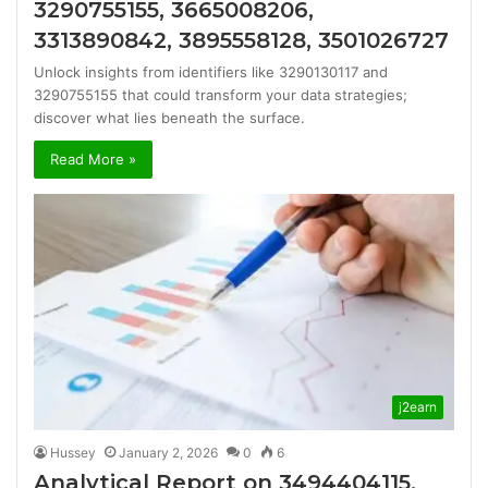
3290755155, 3665008206,
3313890842, 3895558128, 3501026727
Unlock insights from identifiers like 3290130117 and
3290755155 that could transform your data strategies;
discover what lies beneath the surface.
Read More »
j2earn
Hussey
January 2, 2026
0
6
Analytical Report on 3494404115,