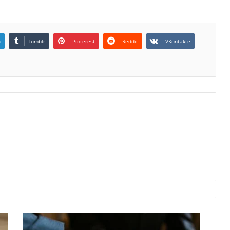
n
Tumblr
Pinterest
Reddit
VKontakte