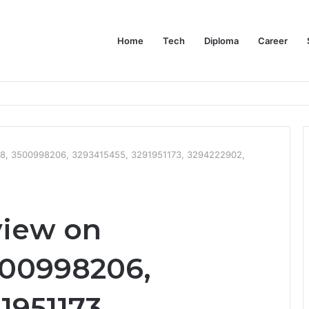
Home
Tech
Diploma
Career
at the Evidence Actually Says
8, 3500998206, 3293415455, 3291951173, 3294222902,
view on
500998206,
1951173,