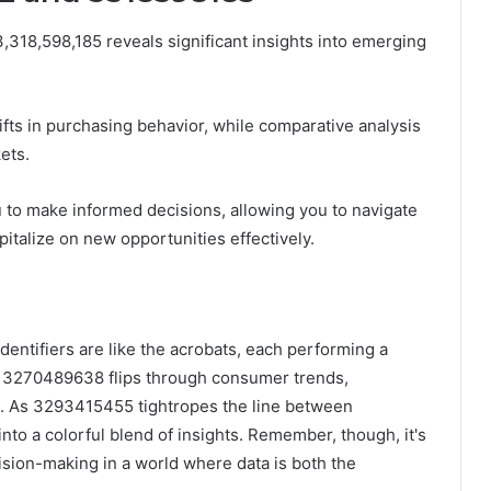
318,598,185 reveals significant insights into emerging
ifts in purchasing behavior, while comparative analysis
ets.
to make informed decisions, allowing you to navigate
talize on new opportunities effectively.
dentifiers are like the acrobats, each performing a
ile 3270489638 flips through consumer trends,
. As 3293415455 tightropes the line between
to a colorful blend of insights. Remember, though, it's
ecision-making in a world where data is both the