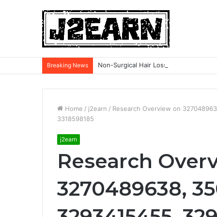
Non-Surgical Hair Loss Treatments: Wh
Breaking News
Home
/
j2earn
/
Research Overview on 327048963
3318598185
j2earn
Research Over
3270489638, 3
3293415455, 329