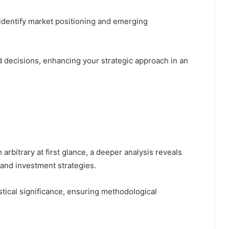
 identify market positioning and emerging
decisions, enhancing your strategic approach in an
bitrary at first glance, a deeper analysis reveals
g and investment strategies.
istical significance, ensuring methodological