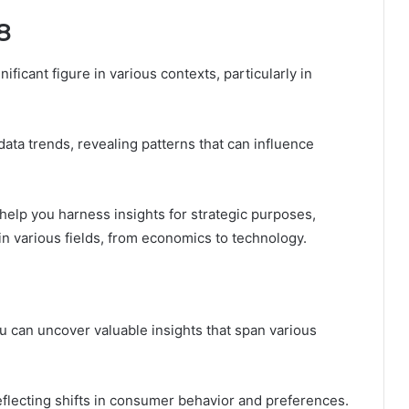
8
icant figure in various contexts, particularly in
t data trends, revealing patterns that can influence
 help you harness insights for strategic purposes,
in various fields, from economics to technology.
 can uncover valuable insights that span various
reflecting shifts in consumer behavior and preferences.