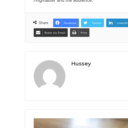
ringmaster and the audience.
Share
Facebook
Twitter
LinkedI
Share via Email
Print
Hussey