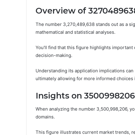
Overview of 327048963
The number 3,270,489,638 stands out as a signif
mathematical and statistical analyses.
You'll find that this figure highlights importan
decision-making.
Understanding its application implications can
ultimately allowing for more informed choices 
Insights on 3500998206
When analyzing the number 3,500,998,206, you
domains.
This figure illustrates current market trends, 