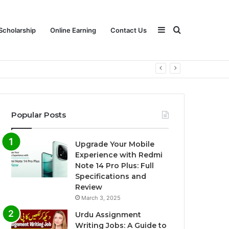
Sidebar
Search
Scholarship
Online Earning
Contact Us
for
Popular Posts
Upgrade Your Mobile
Experience with Redmi
Note 14 Pro Plus: Full
Specifications and
Review
March 3, 2025
Urdu Assignment
Writing Jobs: A Guide to