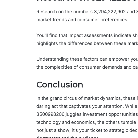
Research on the numbers 3,294,222,902 and 3,
market trends and consumer preferences.
You'll find that impact assessments indicate sh
highlights the differences between these mark
Understanding these factors can empower you 
the complexities of consumer demands and capi
Conclusion
In the grand circus of market dynamics, these i
daring act that captivates your attention. Wh
3500998206 juggles investment opportunities
technology and economics, the others tumble in
not just a show; it's your ticket to strategic d