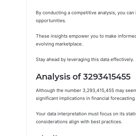
By conducting a competitive analysis, you can
opportunities.
These insights empower you to make informed 
evolving marketplace.
Stay ahead by leveraging this data effectively.
Analysis of 3293415455
Although the number 3,293,415,455 may seem ar
significant implications in financial forecastin
Your data interpretation must focus on its stat
considerations align with best practices.