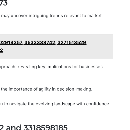
73
 may uncover intriguing trends relevant to market
3202914357, 3533338742, 3271513529,
92
proach, revealing key implications for businesses
g the importance of agility in decision-making.
 to navigate the evolving landscape with confidence
2 and 3318598185