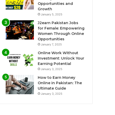
Opportunities and
Growth
January 5, 2025
J2earn Pakistan Jobs
for Female: Empowering
Women Through Online
Opportunities
January 7, 2025
Online Work Without
Investment: Unlock Your
Earning Potential
January 3, 2025
How to Earn Money
Online in Pakistan: The
Ultimate Guide
January 3, 2025