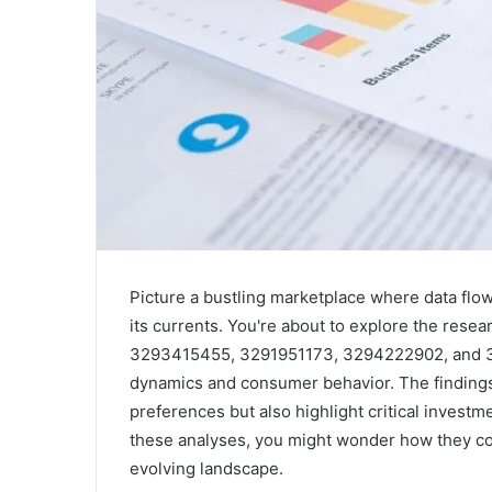
Picture a bustling marketplace where data flows
its currents. You're about to explore the res
3293415455, 3291951173, 3294222902, and 331
dynamics and consumer behavior. The findings 
preferences but also highlight critical investm
these analyses, you might wonder how they cou
evolving landscape.