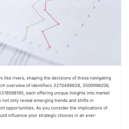
 like rivers, shaping the decisions of those navigating
earch overview of identifiers 3270489638, 3500998206,
8598185, each offering unique insights into market
not only reveal emerging trends and shifts in
ent opportunities. As you consider the implications of
ld influence your strategic choices in an ever-