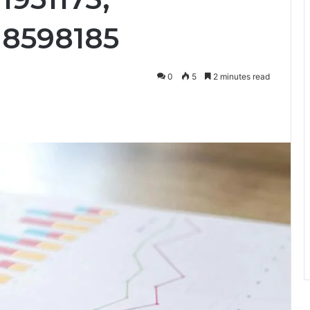
18598185
0
5
2 minutes read