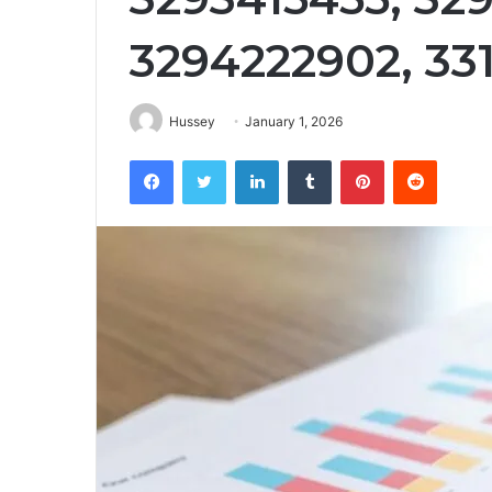
3294222902, 33
Hussey
January 1, 2026
Facebook
Twitter
LinkedIn
Tumblr
Pinterest
Reddit