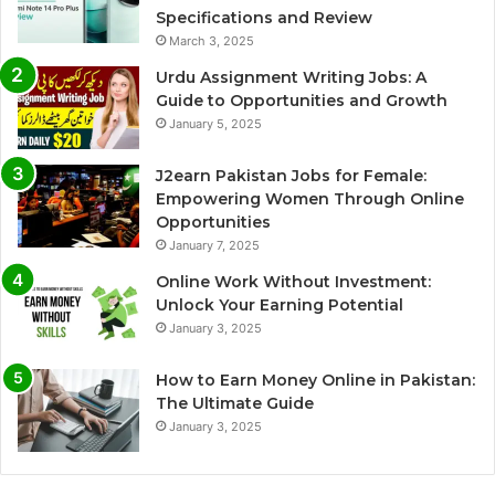
Specifications and Review
March 3, 2025
Urdu Assignment Writing Jobs: A
Guide to Opportunities and Growth
January 5, 2025
J2earn Pakistan Jobs for Female:
Empowering Women Through Online
Opportunities
January 7, 2025
Online Work Without Investment:
Unlock Your Earning Potential
January 3, 2025
How to Earn Money Online in Pakistan:
The Ultimate Guide
January 3, 2025