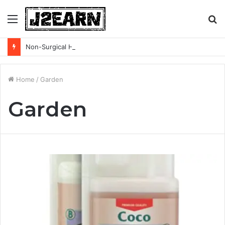
Menu
S
fo
Non-Surgical Hair Loss Treatments: What the Evidence Actually Says
Home
/
Garden
Garden