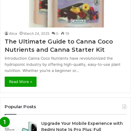
Alice
March 24, 2025
0
19
The Ultimate Guide to Canna Coco
Nutrients and Canna Starter Kit
Introduction Canna Coco Nutrients have revolutionized the
hydroponic industry by offering high-quality, easy-to-use plant
nutrition. Whether you’re a beginner or…
Read More »
Popular Posts
Upgrade Your Mobile Experience with
Redmi Note 14 Pro Plus: Full