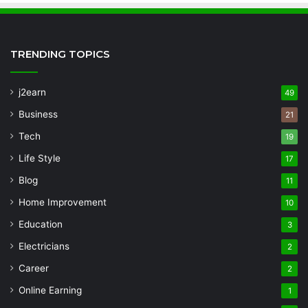
TRENDING TOPICS
j2earn
49
Business
21
Tech
19
Life Style
17
Blog
11
Home Improvement
10
Education
3
Electricians
2
Career
2
Online Earning
1