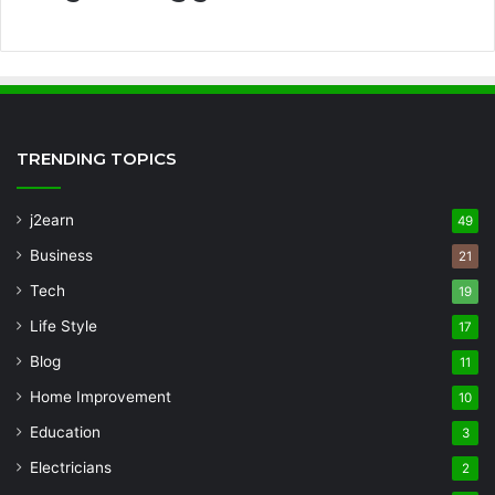
TRENDING TOPICS
j2earn
49
Business
21
Tech
19
Life Style
17
Blog
11
Home Improvement
10
Education
3
Electricians
2