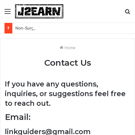
Menu
S
fo
Non-Surgical Hair Loss Treatments: What the Evidence Actually Says
Home
Contact Us
If you have any questions,
inquiries, or suggestions feel free
to reach out.
Email:
linkguiders@gmail.com