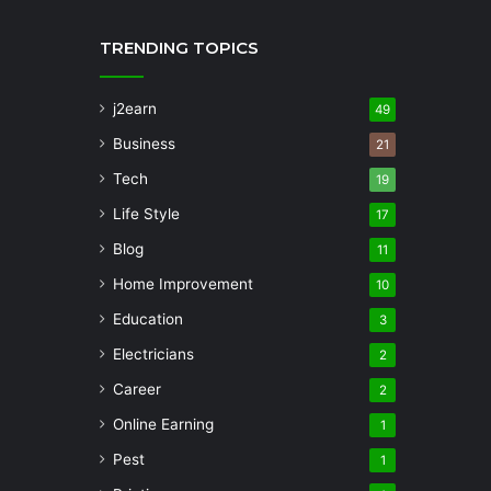
TRENDING TOPICS
j2earn
49
Business
21
Tech
19
Life Style
17
Blog
11
Home Improvement
10
Education
3
Electricians
2
Career
2
Online Earning
1
Pest
1