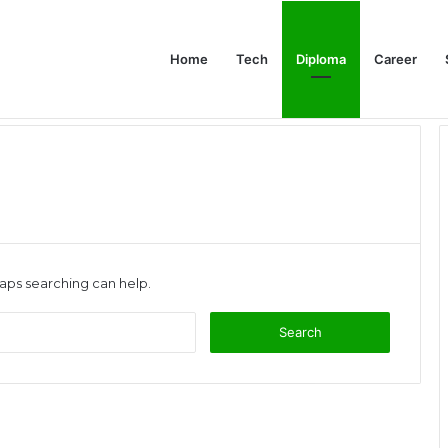
Home
Tech
Diploma
Career
at the Evidence Actually Says
haps searching can help.
Search
for: