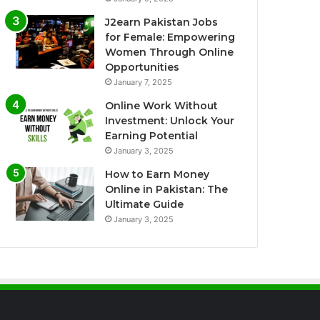
J2earn Pakistan Jobs
for Female: Empowering
Women Through Online
Opportunities
January 7, 2025
Online Work Without
Investment: Unlock Your
Earning Potential
January 3, 2025
How to Earn Money
Online in Pakistan: The
Ultimate Guide
January 3, 2025