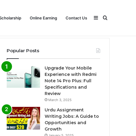
Sidebar
Search
Scholarship
Online Earning
Contact Us
Popular Posts
for
Upgrade Your Mobile
Experience with Redmi
Note 14 Pro Plus: Full
Specifications and
Review
March 3, 2025
Urdu Assignment
Writing Jobs: A Guide to
Opportunities and
Growth
January 5, 2025