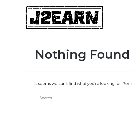
Non-Surgical Hair Loss Treatments: Wh
Breaking News
Nothing Found
It seems we can’t find what you’re looking for. Per