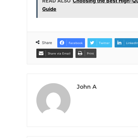
READ ALSO
Choosing the Best High-Qu
Guide
Share
Facebook
Twitter
LinkedI
Share via Email
Print
John A