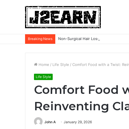
Non-Surgical Hair Loss Treatments: Wh
Breaking News
Home
/
Life Style
/
Comfort Food with a Twist: Rei
Life Style
Comfort Food w
Reinventing Cl
John A
January 29, 2026