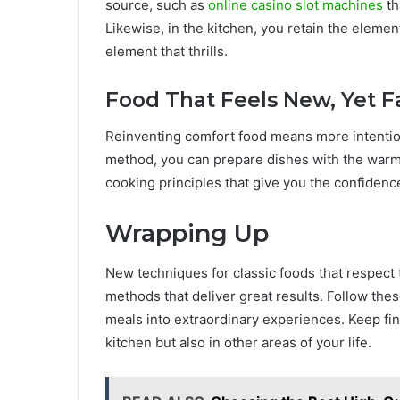
source, such as
online casino slot machines
th
Likewise, in the kitchen, you retain the elem
element that thrills.
Food That Feels New, Yet F
Reinventing comfort food means more intentiona
method, you can prepare dishes with the warmth 
cooking principles that give you the confidenc
Wrapping Up
New techniques for classic foods that respect
methods that deliver great results. Follow these
meals into extraordinary experiences. Keep fin
kitchen but also in other areas of your life.