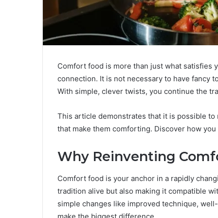
Comfort food is more than just what satisfies
connection. It is not necessary to have fancy t
With simple, clever twists, you continue the tra
This article demonstrates that it is possible t
that make them comforting. Discover how you c
Why Reinventing Comfo
Comfort food is your anchor in a rapidly changi
tradition alive but also making it compatible wi
simple changes like improved technique, well-
make the biggest difference.