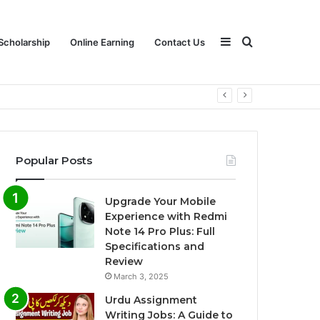
Sidebar
Search
Scholarship
Online Earning
Contact Us
for
Popular Posts
Upgrade Your Mobile
Experience with Redmi
Note 14 Pro Plus: Full
Specifications and
Review
March 3, 2025
Urdu Assignment
Writing Jobs: A Guide to