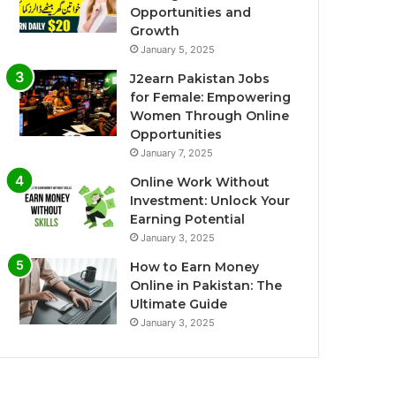
Opportunities and
Growth
January 5, 2025
J2earn Pakistan Jobs
for Female: Empowering
Women Through Online
Opportunities
January 7, 2025
Online Work Without
Investment: Unlock Your
Earning Potential
January 3, 2025
How to Earn Money
Online in Pakistan: The
Ultimate Guide
January 3, 2025