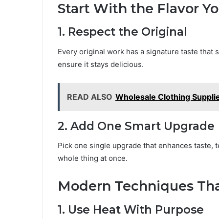
Start With the Flavor Y
1. Respect the Original
Every original work has a signature taste that 
ensure it stays delicious.
READ ALSO
Wholesale Clothing Suppli
2. Add One Smart Upgrade
Pick one single upgrade that enhances taste, te
whole thing at once.
Modern Techniques That
1. Use Heat With Purpose