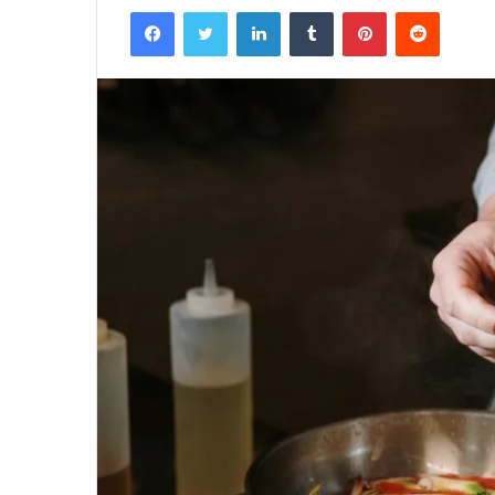
Facebook
Twitter
LinkedIn
Tumblr
Pinterest
Reddit