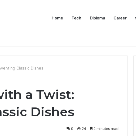
Home
Tech
Diploma
Career
at the Evidence Actually Says
nventing Classic Dishes
ith a Twist:
assic Dishes
0
24
2 minutes read