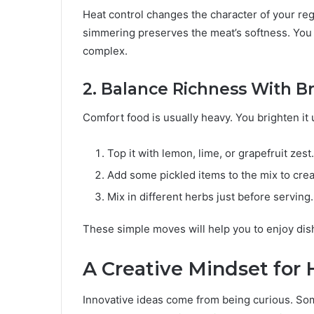
Heat control changes the character of your re
simmering preserves the meat’s softness. You a
complex.
2. Balance Richness With B
Comfort food is usually heavy. You brighten it
Top it with lemon, lime, or grapefruit zest.
Add some pickled items to the mix to crea
Mix in different herbs just before serving.
These simple moves will help you to enjoy dishe
A Creative Mindset for
Innovative ideas come from being curious. S