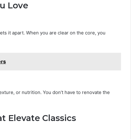
ou Love
sets it apart. When you are clear on the core, you
ers
xture, or nutrition. You don’t have to renovate the
 Elevate Classics