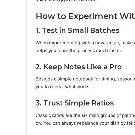
How to Experiment Wi
1. Test in Small Batches
When experimenting with a new recipe, make a 
helps you learn the process much faster.
2. Keep Notes Like a Pro
Besides a simple notebook for timing, seasoning
you to repeat what works.
3. Trust Simple Ratios
Classic ratios are the six main groups of pairin
on. You can always rebalance your dish by foll