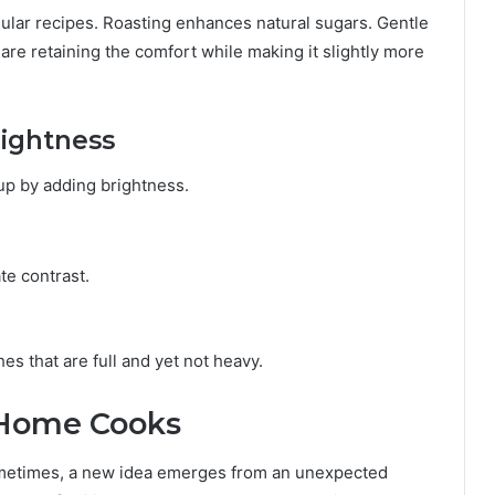
gular recipes. Roasting enhances natural sugars. Gentle
re retaining the comfort while making it slightly more
rightness
 up by adding brightness.
te contrast.
s that are full and yet not heavy.
 Home Cooks
ometimes, a new idea emerges from an unexpected