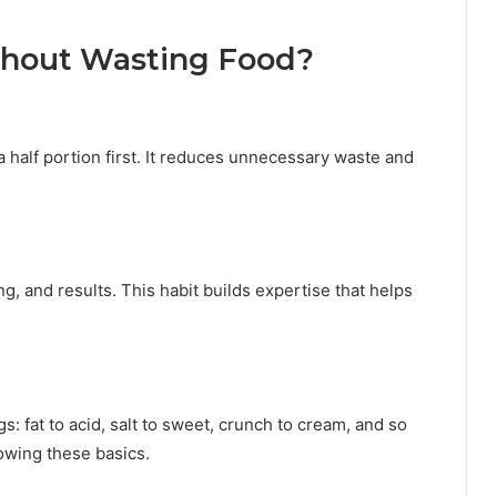
thout Wasting Food?
half portion first. It reduces unnecessary waste and
, and results. This habit builds expertise that helps
gs: fat to acid, salt to sweet, crunch to cream, and so
owing these basics.