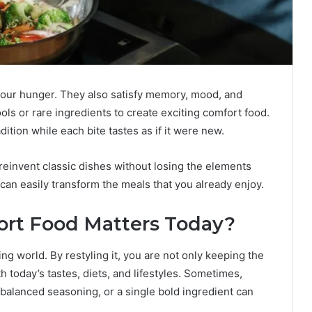
 your hunger. They also satisfy memory, mood, and
ools or rare ingredients to create exciting comfort food.
dition while each bite tastes as if it were new.
o reinvent classic dishes without losing the elements
an easily transform the meals that you already enjoy.
rt Food Matters Today?
ng world. By restyling it, you are not only keeping the
th today’s tastes, diets, and lifestyles. Sometimes,
balanced seasoning, or a single bold ingredient can