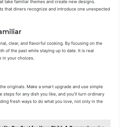
at take familiar themes and create new designs.
ents that diners recognize and introduce one unexpected
amiliar
l, clear, and flavorful cooking. By focusing on the
of the past while staying up to date. It is real
e in your choices.
 the originals. Make a smart upgrade and use simple
 steps for any dish you like, and you’ll turn ordinary
ding fresh ways to do what you love, not only in the