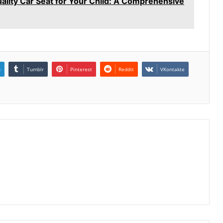
ality Car Seat for Your Child: A Comprehensive
n
Tumblr
Pinterest
Reddit
VKontakte