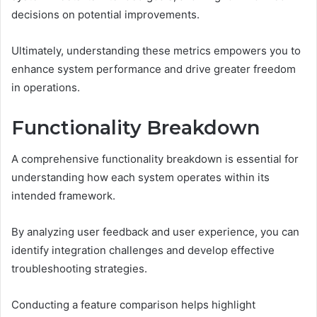
decisions on potential improvements.
Ultimately, understanding these metrics empowers you to
enhance system performance and drive greater freedom
in operations.
Functionality Breakdown
A comprehensive functionality breakdown is essential for
understanding how each system operates within its
intended framework.
By analyzing user feedback and user experience, you can
identify integration challenges and develop effective
troubleshooting strategies.
Conducting a feature comparison helps highlight