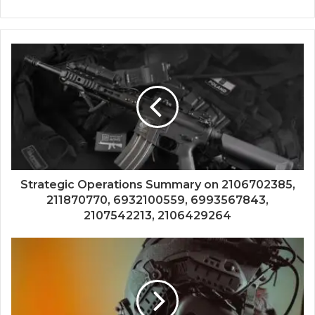
Strategic Operations Summary on 2106702385,
211870770, 6932100559, 6993567843,
2107542213, 2106429264