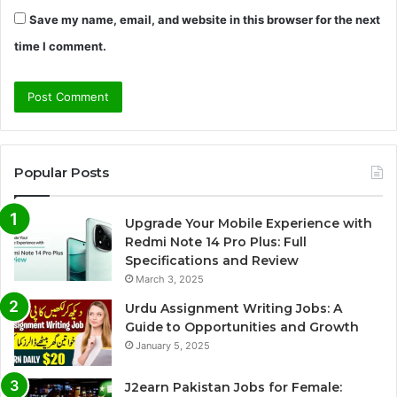
Save my name, email, and website in this browser for the next
time I comment.
Popular Posts
Upgrade Your Mobile Experience with
Redmi Note 14 Pro Plus: Full
Specifications and Review
March 3, 2025
Urdu Assignment Writing Jobs: A
Guide to Opportunities and Growth
January 5, 2025
J2earn Pakistan Jobs for Female: