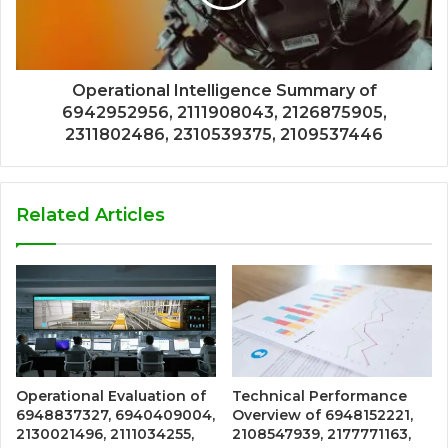
Operational Intelligence Summary of
6942952956, 2111908043, 2126875905,
2311802486, 2310539375, 2109537446
Related Articles
Operational Evaluation of
Technical Performance
6948837327, 6940409004,
Overview of 6948152221,
2130021496, 2111034255,
2108547939, 2177771163,