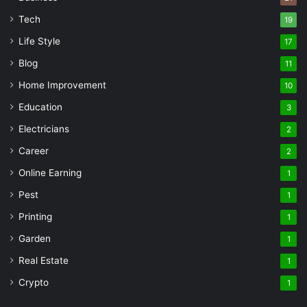
Tech
19
Life Style
17
Blog
11
Home Improvement
10
Education
3
Electricians
2
Career
2
Online Earning
1
Pest
1
Printing
1
Garden
1
Real Estate
1
Crypto
1