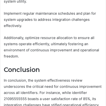
system utility.
Implement regular maintenance schedules and plan for
system upgrades to address integration challenges
effectively.
Additionally, optimize resource allocation to ensure all
systems operate efficiently, ultimately fostering an
environment of continuous improvement and operational
freedom.
Conclusion
In conclusion, the system effectiveness review
underscores the critical need for continuous improvement
across all identifiers. For instance, while identifier
21095555555 boasts a user satisfaction rate of 85%, its
integration challenges have stifled operational efficiency,