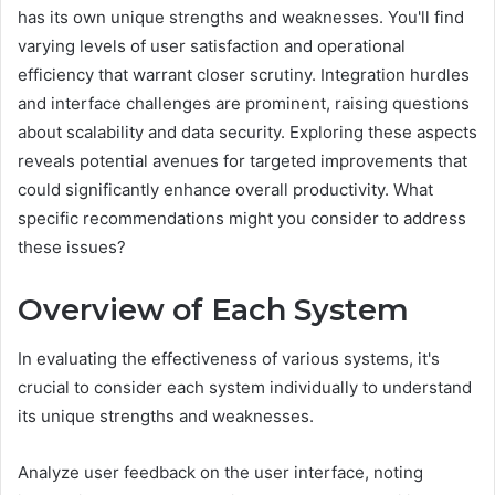
has its own unique strengths and weaknesses. You'll find
varying levels of user satisfaction and operational
efficiency that warrant closer scrutiny. Integration hurdles
and interface challenges are prominent, raising questions
about scalability and data security. Exploring these aspects
reveals potential avenues for targeted improvements that
could significantly enhance overall productivity. What
specific recommendations might you consider to address
these issues?
Overview of Each System
In evaluating the effectiveness of various systems, it's
crucial to consider each system individually to understand
its unique strengths and weaknesses.
Analyze user feedback on the user interface, noting