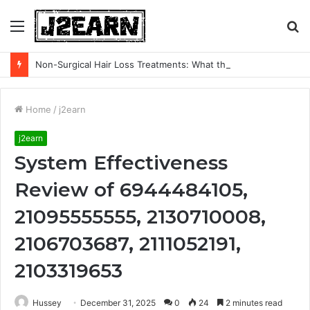
Menu
S
fo
Non-Surgical Hair Loss Treatments: What the Evidence Actually Says
Home
/
j2earn
j2earn
System Effectiveness
Review of 6944484105,
21095555555, 2130710008,
2106703687, 2111052191,
2103319653
Hussey
December 31, 2025
0
24
2 minutes read