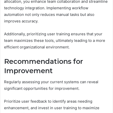
allocation, you enhance team collaboration and streamline
technology integration. Implementing workflow
automation not only reduces manual tasks but also
improves accuracy.
Additionally, prioritizing user training ensures that your
team maximizes these tools, ultimately leading to a more
efficient organizational environment.
Recommendations for
Improvement
Regularly assessing your current systems can reveal
significant opportunities for improvement.
Prioritize user feedback to identify areas needing
enhancement, and invest in user training to maximize