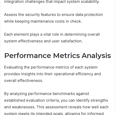
integration challenges that impact system scalability.
Assess the security features to ensure data protection
while keeping maintenance costs in check.
Each element plays a vital role in determining overall
system effectiveness and user satisfaction.
Performance Metrics Analysis
Evaluating the performance metrics of each system
provides insights into their operational efficiency and
overall effectiveness.
By analyzing performance benchmarks against
established evaluation criteria, you can identify strengths
and weaknesses. This assessment reveals how well each
system meets its intended goals, allowing for informed