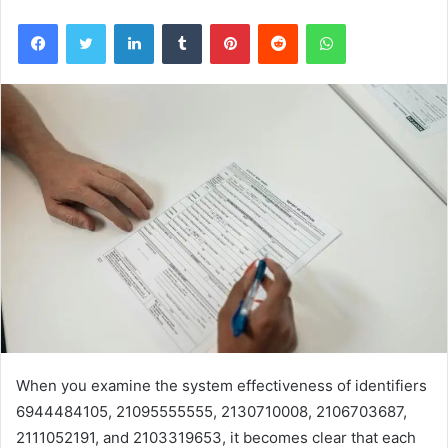
Facebook
Twitter
LinkedIn
Tumblr
Pinterest
Reddit
WhatsApp
When you examine the system effectiveness of identifiers
6944484105, 21095555555, 2130710008, 2106703687,
2111052191, and 2103319653, it becomes clear that each