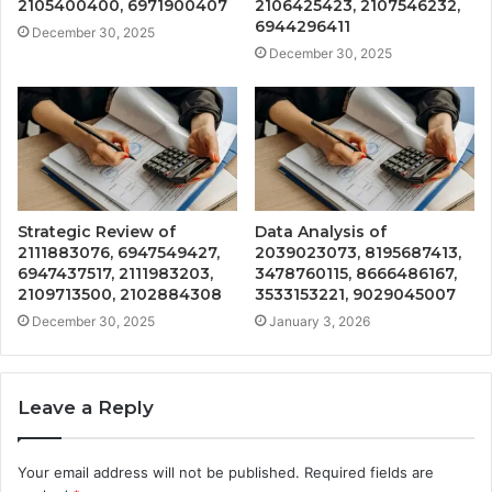
2105400400, 6971900407
2106425423, 2107546232,
6944296411
December 30, 2025
December 30, 2025
Strategic Review of
Data Analysis of
2111883076, 6947549427,
2039023073, 8195687413,
6947437517, 2111983203,
3478760115, 8666486167,
2109713500, 2102884308
3533153221, 9029045007
December 30, 2025
January 3, 2026
Leave a Reply
Your email address will not be published.
Required fields are