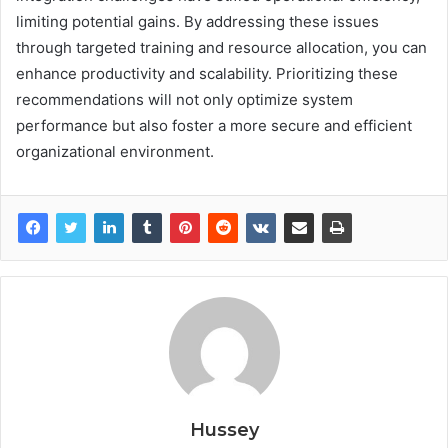
limiting potential gains. By addressing these issues
through targeted training and resource allocation, you can
enhance productivity and scalability. Prioritizing these
recommendations will not only optimize system
performance but also foster a more secure and efficient
organizational environment.
Hussey