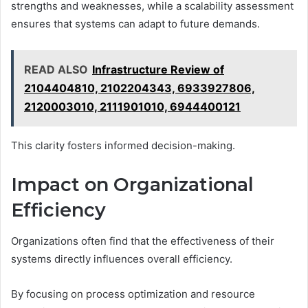
strengths and weaknesses, while a scalability assessment
ensures that systems can adapt to future demands.
READ ALSO
Infrastructure Review of
2104404810, 2102204343, 6933927806,
2120003010, 2111901010, 6944400121
This clarity fosters informed decision-making.
Impact on Organizational
Efficiency
Organizations often find that the effectiveness of their
systems directly influences overall efficiency.
By focusing on process optimization and resource