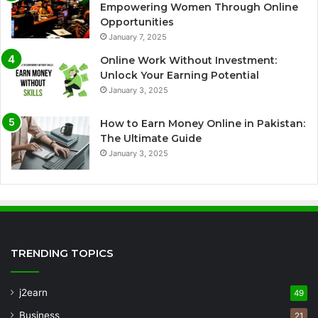
Empowering Women Through Online
Opportunities
January 7, 2025
Online Work Without Investment:
Unlock Your Earning Potential
January 3, 2025
How to Earn Money Online in Pakistan:
The Ultimate Guide
January 3, 2025
TRENDING TOPICS
j2earn
49
Business
21