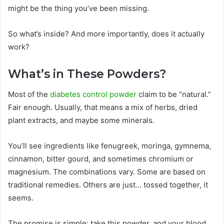
might be the thing you’ve been missing.
So what’s inside? And more importantly, does it actually
work?
What’s in These Powders?
Most of the
diabetes control powder
claim to be “natural.”
Fair enough. Usually, that means a mix of herbs, dried
plant extracts, and maybe some minerals.
You’ll see ingredients like fenugreek, moringa, gymnema,
cinnamon, bitter gourd, and sometimes chromium or
magnesium. The combinations vary. Some are based on
traditional remedies. Others are just… tossed together, it
seems.
The promise is simple: take this powder, and your blood