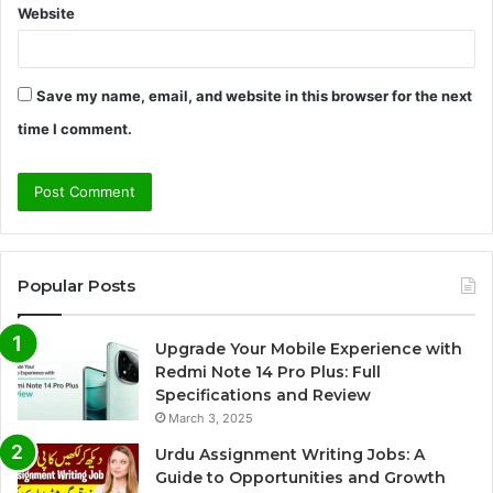
Website
Save my name, email, and website in this browser for the next
time I comment.
Popular Posts
Upgrade Your Mobile Experience with
Redmi Note 14 Pro Plus: Full
Specifications and Review
March 3, 2025
Urdu Assignment Writing Jobs: A
Guide to Opportunities and Growth