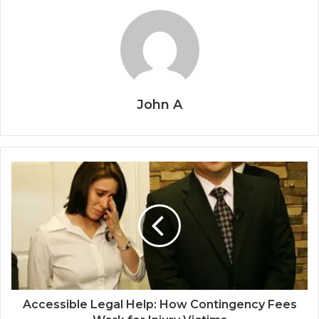
John A
Accessible Legal Help: How Contingency Fees