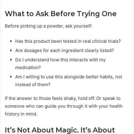
What to Ask Before Trying One
Before picking up a powder, ask yourself:
Has this product been tested in real clinical trials?
Are dosages for each ingredient clearly listed?
Do I understand how this interacts with my
medication?
Am I willing to use this alongside better habits, not
instead of them?
If the answer to those feels shaky, hold off. Or speak to
someone who can guide you through it with your health
history in mind.
It’s Not About Magic. It’s About