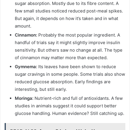
sugar absorption. Mostly due to its fibre content. A
few small studies noticed reduced post-meal spikes.
But again, it depends on how it’s taken and in what
amount.
Cinnamon:
Probably the most popular ingredient. A
handful of trials say it might slightly improve insulin
sensitivity. But others saw no change at all. The type
of cinnamon may matter more than expected.
Gymnema:
Its leaves have been shown to reduce
sugar cravings in some people. Some trials also show
reduced glucose absorption. Early findings are
interesting, but still early.
Moringa:
Nutrient-rich and full of antioxidants. A few
studies in animals suggest it could support better
glucose handling. Human evidence? Still catching up.