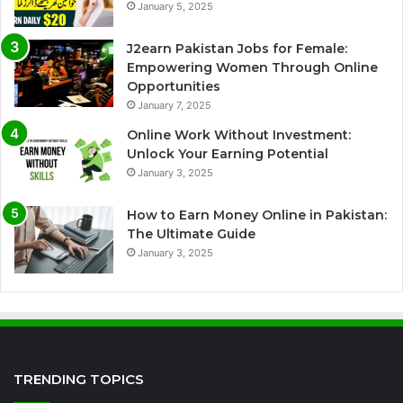
January 5, 2025
J2earn Pakistan Jobs for Female:
Empowering Women Through Online
Opportunities
January 7, 2025
Online Work Without Investment:
Unlock Your Earning Potential
January 3, 2025
How to Earn Money Online in Pakistan:
The Ultimate Guide
January 3, 2025
TRENDING TOPICS