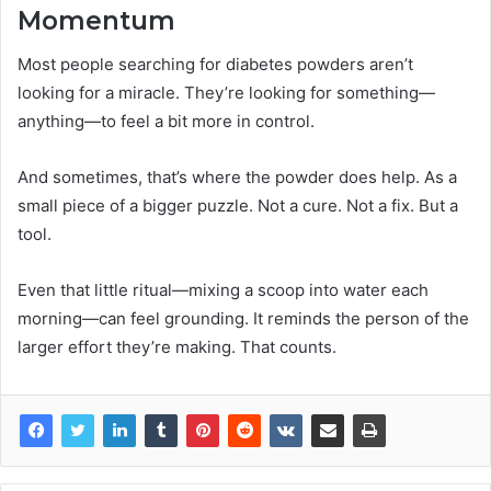
Momentum
Most people searching for diabetes powders aren’t
looking for a miracle. They’re looking for something—
anything—to feel a bit more in control.
And sometimes, that’s where the powder does help. As a
small piece of a bigger puzzle. Not a cure. Not a fix. But a
tool.
Even that little ritual—mixing a scoop into water each
morning—can feel grounding. It reminds the person of the
larger effort they’re making. That counts.