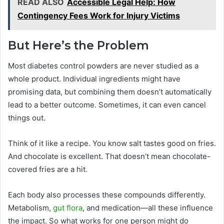
READ ALSO
Accessible Legal Help: How
Contingency Fees Work for Injury Victims
But Here’s the Problem
Most diabetes control powders are never studied as a
whole product. Individual ingredients might have
promising data, but combining them doesn’t automatically
lead to a better outcome. Sometimes, it can even cancel
things out.
Think of it like a recipe. You know salt tastes good on fries.
And chocolate is excellent. That doesn’t mean chocolate-
covered fries are a hit.
Each body also processes these compounds differently.
Metabolism,
gut flora
, and medication—all these influence
the impact. So what works for one person might do