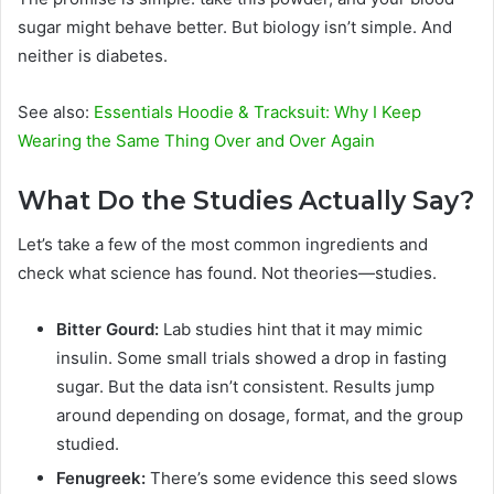
sugar might behave better. But biology isn’t simple. And
neither is diabetes.
See also:
Essentials Hoodie & Tracksuit: Why I Keep
Wearing the Same Thing Over and Over Again
What Do the Studies Actually Say?
Let’s take a few of the most common ingredients and
check what science has found. Not theories—studies.
Bitter Gourd:
Lab studies hint that it may mimic
insulin. Some small trials showed a drop in fasting
sugar. But the data isn’t consistent. Results jump
around depending on dosage, format, and the group
studied.
Fenugreek:
There’s some evidence this seed slows