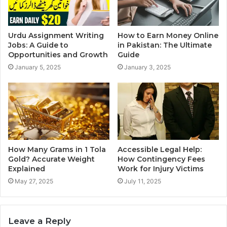
Urdu Assignment Writing
How to Earn Money Online
Jobs: A Guide to
in Pakistan: The Ultimate
Opportunities and Growth
Guide
January 5, 2025
January 3, 2025
How Many Grams in 1 Tola
Accessible Legal Help:
Gold? Accurate Weight
How Contingency Fees
Explained
Work for Injury Victims
May 27, 2025
July 11, 2025
Leave a Reply