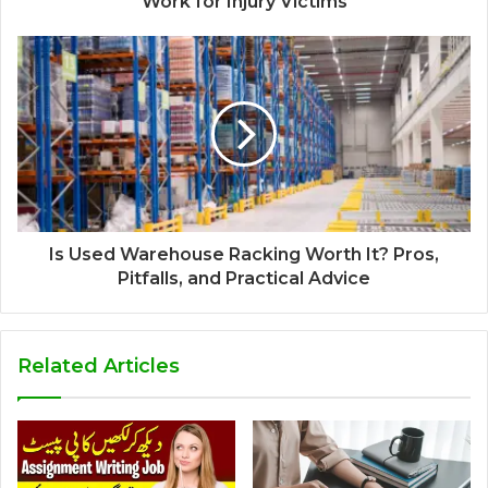
Work for Injury Victims
Is Used Warehouse Racking Worth It? Pros,
Pitfalls, and Practical Advice
Related Articles