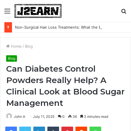
Menu
S
fo
Non-Surgical Hair Loss Treatments: What the Evidence Actually Says
Home
/
Blog
Blog
Can Diabetes Control
Powders Really Help? A
Clinical Look at Blood Sugar
Management
John A
July 11, 2025
0
36
3 minutes read
Facebook
Twitter
LinkedIn
Tumblr
Pinterest
Reddit
WhatsApp