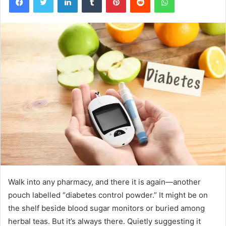
Walk into any pharmacy, and there it is again—another
pouch labelled “diabetes control powder.” It might be on
the shelf beside blood sugar monitors or buried among
herbal teas. But it’s always there. Quietly suggesting it