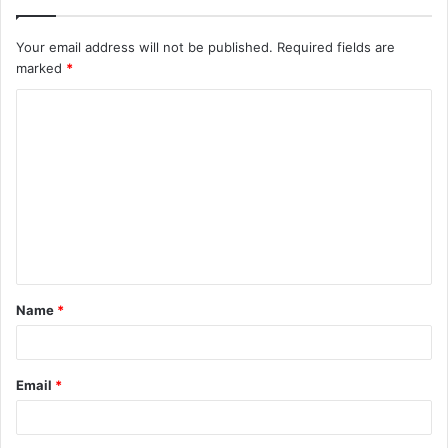
Your email address will not be published.
Required fields are
marked
*
C
o
m
m
e
n
t
Name
*
*
Email
*