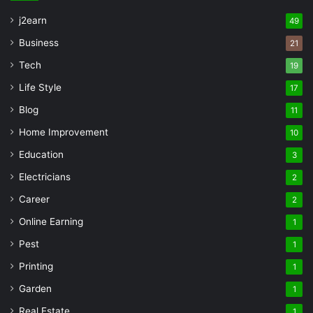
j2earn
49
Business
21
Tech
19
Life Style
17
Blog
11
Home Improvement
10
Education
3
Electricians
2
Career
2
Online Earning
1
Pest
1
Printing
1
Garden
1
Real Estate
1