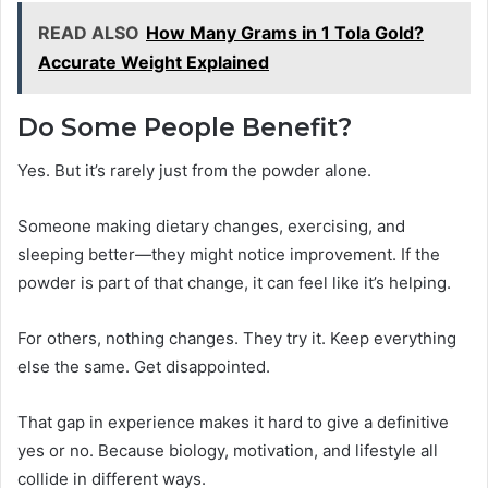
READ ALSO
How Many Grams in 1 Tola Gold?
Accurate Weight Explained
Do Some People Benefit?
Yes. But it’s rarely just from the powder alone.
Someone making dietary changes, exercising, and
sleeping better—they might notice improvement. If the
powder is part of that change, it can feel like it’s helping.
For others, nothing changes. They try it. Keep everything
else the same. Get disappointed.
That gap in experience makes it hard to give a definitive
yes or no. Because biology, motivation, and lifestyle all
collide in different ways.