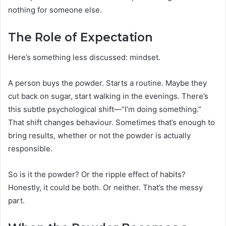
nothing for someone else.
The Role of Expectation
Here’s something less discussed: mindset.
A person buys the powder. Starts a routine. Maybe they
cut back on sugar, start walking in the evenings. There’s
this subtle psychological shift—“I’m doing something.”
That shift changes behaviour. Sometimes that’s enough to
bring results, whether or not the powder is actually
responsible.
So is it the powder? Or the ripple effect of habits?
Honestly, it could be both. Or neither. That’s the messy
part.