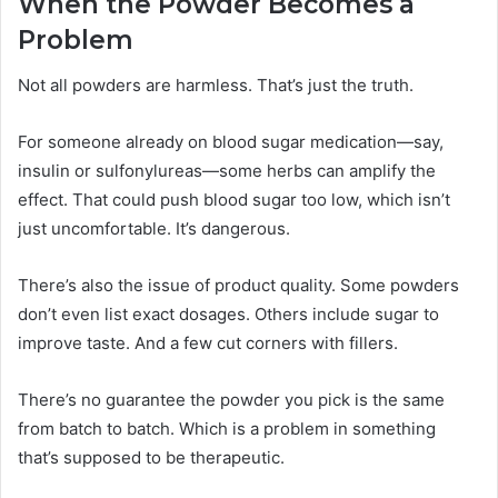
When the Powder Becomes a
Problem
Not all powders are harmless. That’s just the truth.
For someone already on blood sugar medication—say,
insulin or sulfonylureas—some herbs can amplify the
effect. That could push blood sugar too low, which isn’t
just uncomfortable. It’s dangerous.
There’s also the issue of product quality. Some powders
don’t even list exact dosages. Others include sugar to
improve taste. And a few cut corners with fillers.
There’s no guarantee the powder you pick is the same
from batch to batch. Which is a problem in something
that’s supposed to be therapeutic.