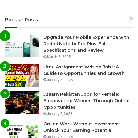
Popular Posts
Upgrade Your Mobile Experience with
Redmi Note 14 Pro Plus: Full
Specifications and Review
March 3, 2025
Urdu Assignment Writing Jobs: A
Guide to Opportunities and Growth
January 5, 2025
J2earn Pakistan Jobs for Female:
Empowering Women Through Online
Opportunities
January 7, 2025
Online Work Without Investment:
Unlock Your Earning Potential
January 3, 2025