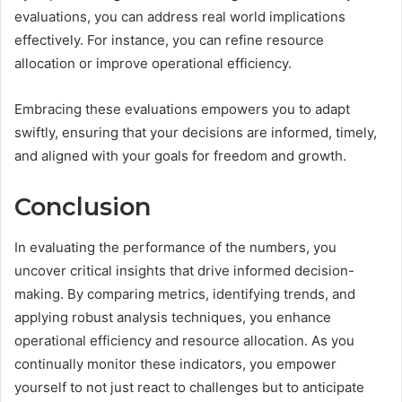
evaluations, you can address real world implications
effectively. For instance, you can refine resource
allocation or improve operational efficiency.
Embracing these evaluations empowers you to adapt
swiftly, ensuring that your decisions are informed, timely,
and aligned with your goals for freedom and growth.
Conclusion
In evaluating the performance of the numbers, you
uncover critical insights that drive informed decision-
making. By comparing metrics, identifying trends, and
applying robust analysis techniques, you enhance
operational efficiency and resource allocation. As you
continually monitor these indicators, you empower
yourself to not just react to challenges but to anticipate