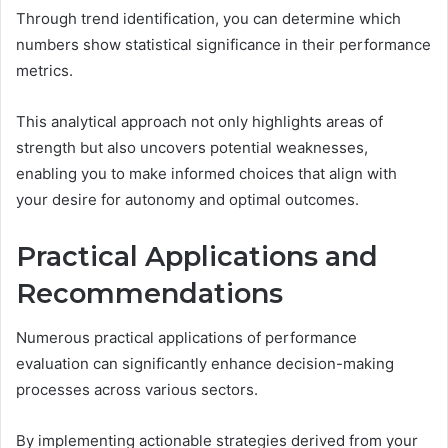
Through trend identification, you can determine which
numbers show statistical significance in their performance
metrics.
This analytical approach not only highlights areas of
strength but also uncovers potential weaknesses,
enabling you to make informed choices that align with
your desire for autonomy and optimal outcomes.
Practical Applications and
Recommendations
Numerous practical applications of performance
evaluation can significantly enhance decision-making
processes across various sectors.
By implementing actionable strategies derived from your