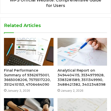
WPS Official Website: Comprehensive Guide
for Users
Related Articles
Final Performance
Analytical Report on
Summary of 9362675001,
3494404115, 3534979928,
3665008206, 7575517220,
3383281589, 3511349990,
3512410153, 4706464090
3488421382, 3402348398
January 3, 2026
January 2, 2026