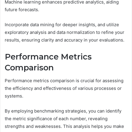
Machine learning enhances predictive analytics, aiding
future forecasts.
Incorporate data mining for deeper insights, and utilize
exploratory analysis and data normalization to refine your
results, ensuring clarity and accuracy in your evaluations.
Performance Metrics
Comparison
Performance metrics comparison is crucial for assessing
the efficiency and effectiveness of various processes or
systems.
By employing benchmarking strategies, you can identify
the metric significance of each number, revealing
strengths and weaknesses. This analysis helps you make