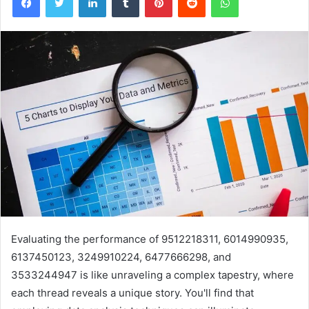
Evaluating the performance of 9512218311, 6014990935,
6137450123, 3249910224, 6477666298, and
3533244947 is like unraveling a complex tapestry, where
each thread reveals a unique story. You'll find that