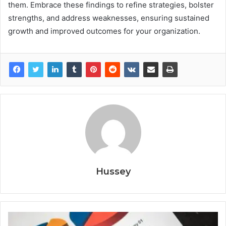
them. Embrace these findings to refine strategies, bolster
strengths, and address weaknesses, ensuring sustained
growth and improved outcomes for your organization.
Hussey