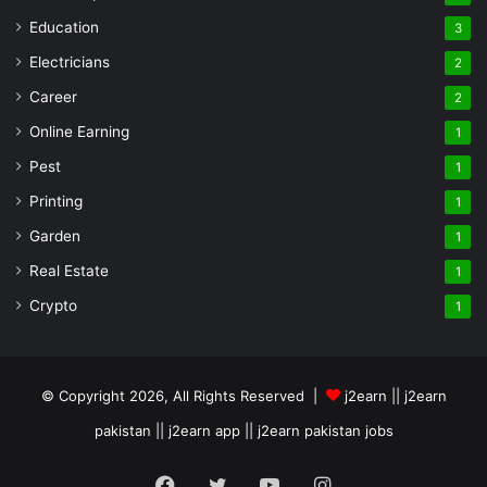
Education
3
Electricians
2
Career
2
Online Earning
1
Pest
1
Printing
1
Garden
1
Real Estate
1
Crypto
1
© Copyright 2026, All Rights Reserved |
j2earn || j2earn
pakistan || j2earn app || j2earn pakistan jobs
Facebook
Twitter
YouTube
Instagram