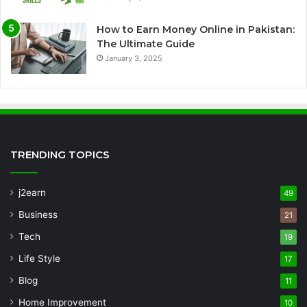
How to Earn Money Online in Pakistan:
The Ultimate Guide
January 3, 2025
TRENDING TOPICS
j2earn
49
Business
21
Tech
19
Life Style
17
Blog
11
Home Improvement
10