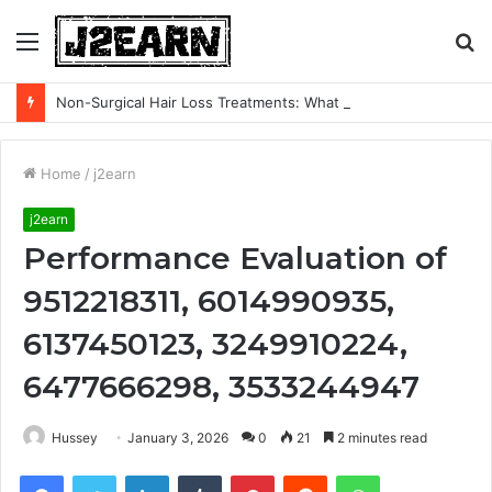
Menu
S
fo
Non-Surgical Hair Loss Treatments: What the Evidence Actually Says
Home
/
j2earn
j2earn
Performance Evaluation of
9512218311, 6014990935,
6137450123, 3249910224,
6477666298, 3533244947
Hussey
January 3, 2026
0
21
2 minutes read
Facebook
Twitter
LinkedIn
Tumblr
Pinterest
Reddit
WhatsApp