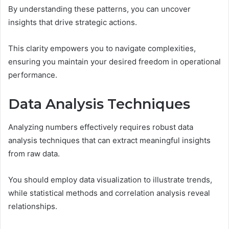
By understanding these patterns, you can uncover
insights that drive strategic actions.
This clarity empowers you to navigate complexities,
ensuring you maintain your desired freedom in operational
performance.
Data Analysis Techniques
Analyzing numbers effectively requires robust data
analysis techniques that can extract meaningful insights
from raw data.
You should employ data visualization to illustrate trends,
while statistical methods and correlation analysis reveal
relationships.