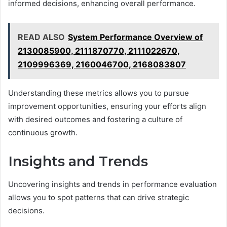
informed decisions, enhancing overall performance.
READ ALSO
System Performance Overview of
2130085900, 2111870770, 2111022670,
2109996369, 2160046700, 2168083807
Understanding these metrics allows you to pursue
improvement opportunities, ensuring your efforts align
with desired outcomes and fostering a culture of
continuous growth.
Insights and Trends
Uncovering insights and trends in performance evaluation
allows you to spot patterns that can drive strategic
decisions.