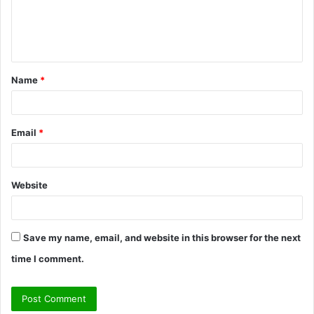
e
n
t
Name
*
*
Email
*
Website
Save my name, email, and website in this browser for the next
time I comment.