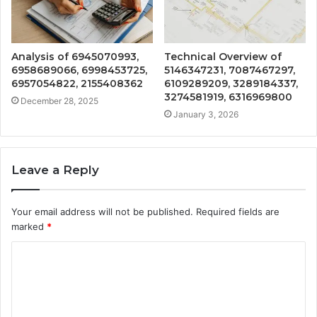
Analysis of 6945070993,
Technical Overview of
6958689066, 6998453725,
5146347231, 7087467297,
6957054822, 2155408362
6109289209, 3289184337,
3274581919, 6316969800
December 28, 2025
January 3, 2026
Leave a Reply
Your email address will not be published.
Required fields are
marked
*
C
o
m
m