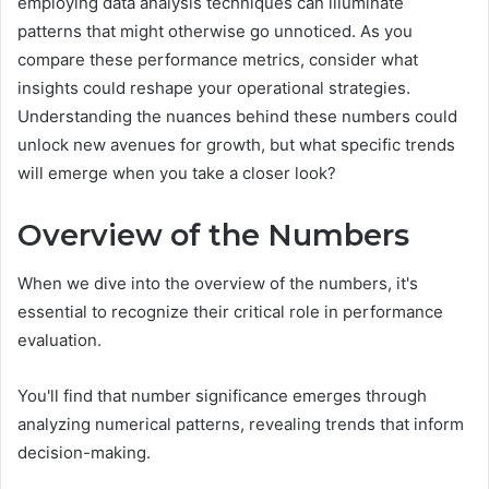
employing data analysis techniques can illuminate
patterns that might otherwise go unnoticed. As you
compare these performance metrics, consider what
insights could reshape your operational strategies.
Understanding the nuances behind these numbers could
unlock new avenues for growth, but what specific trends
will emerge when you take a closer look?
Overview of the Numbers
When we dive into the overview of the numbers, it's
essential to recognize their critical role in performance
evaluation.
You'll find that number significance emerges through
analyzing numerical patterns, revealing trends that inform
decision-making.