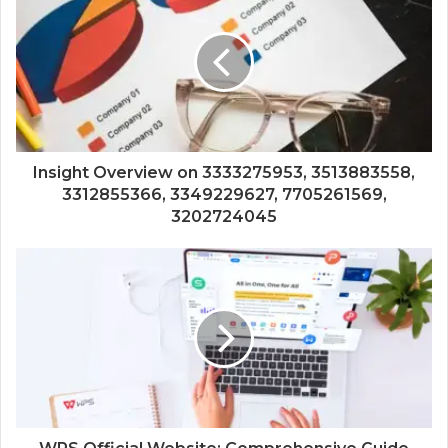
Insight Overview on 3333275953, 3513883558,
3312855366, 3349229627, 7705261569,
3202724045