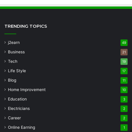
TRENDING TOPICS
j2earn
49
Business
21
Tech
19
Life Style
17
Blog
11
Home Improvement
10
Education
3
Electricians
2
Career
2
Online Earning
1