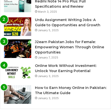
Redmi Note 14 Pro Plus: Full
Specifications and Review
March 3, 2025
Urdu Assignment Writing Jobs: A
Guide to Opportunities and Growth
January 5, 2025
J2earn Pakistan Jobs for Female:
Empowering Women Through Online
Opportunities
January 7, 2025
Online Work Without Investment:
Unlock Your Earning Potential
January 3, 2025
How to Earn Money Online in Pakistan:
The Ultimate Guide
January 3, 2025