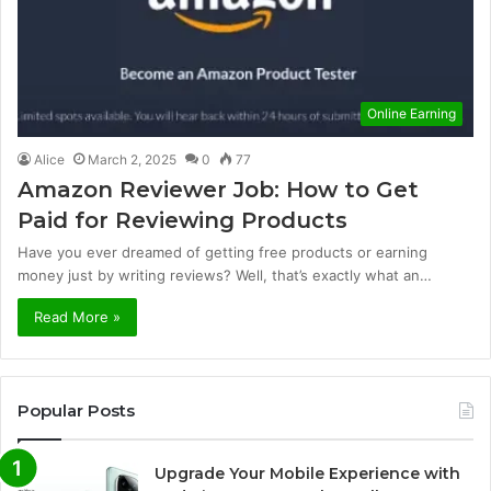
Online Earning
Alice
March 2, 2025
0
77
Amazon Reviewer Job: How to Get
Paid for Reviewing Products
Have you ever dreamed of getting free products or earning
money just by writing reviews? Well, that’s exactly what an…
Read More »
Popular Posts
Upgrade Your Mobile Experience with