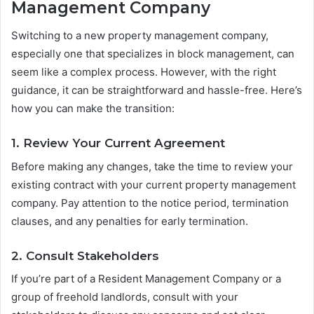
Management Company
Switching to a new property management company,
especially one that specializes in block management, can
seem like a complex process. However, with the right
guidance, it can be straightforward and hassle-free. Here’s
how you can make the transition:
1. Review Your Current Agreement
Before making any changes, take the time to review your
existing contract with your current property management
company. Pay attention to the notice period, termination
clauses, and any penalties for early termination.
2. Consult Stakeholders
If you’re part of a Resident Management Company or a
group of freehold landlords, consult with your