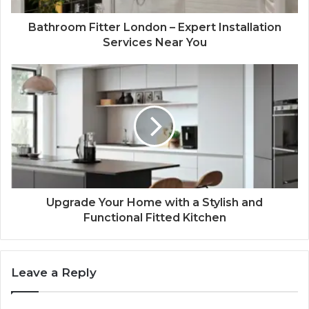
Bathroom Fitter London – Expert Installation
Services Near You
Upgrade Your Home with a Stylish and
Functional Fitted Kitchen
Leave a Reply