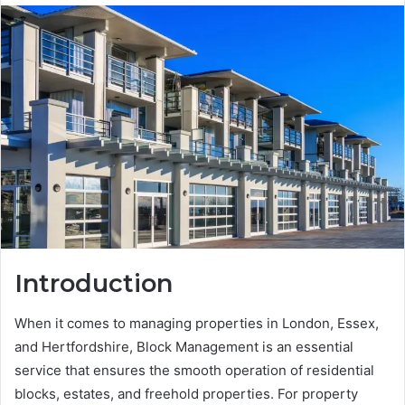
Introduction
When it comes to managing properties in London, Essex,
and Hertfordshire, Block Management is an essential
service that ensures the smooth operation of residential
blocks, estates, and freehold properties. For property