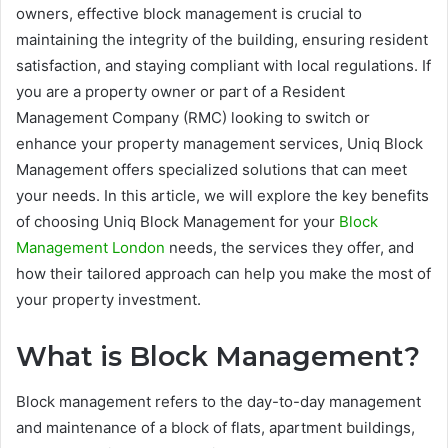
owners, effective block management is crucial to
maintaining the integrity of the building, ensuring resident
satisfaction, and staying compliant with local regulations. If
you are a property owner or part of a Resident
Management Company (RMC) looking to switch or
enhance your property management services, Uniq Block
Management offers specialized solutions that can meet
your needs. In this article, we will explore the key benefits
of choosing Uniq Block Management for your
Block
Management London
needs, the services they offer, and
how their tailored approach can help you make the most of
your property investment.
What is Block Management?
Block management refers to the day-to-day management
and maintenance of a block of flats, apartment buildings,