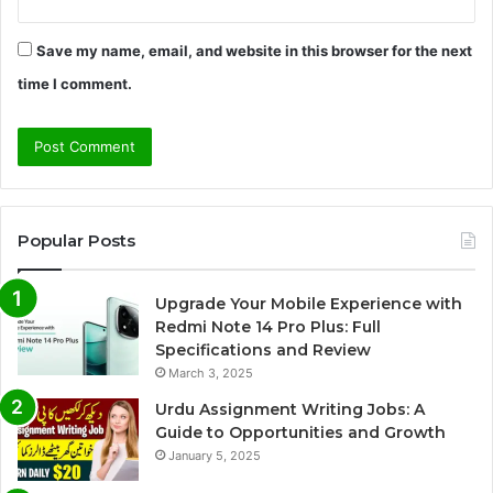
Save my name, email, and website in this browser for the next
time I comment.
Popular Posts
Upgrade Your Mobile Experience with
Redmi Note 14 Pro Plus: Full
Specifications and Review
March 3, 2025
Urdu Assignment Writing Jobs: A
Guide to Opportunities and Growth
January 5, 2025