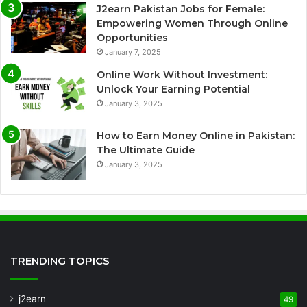
J2earn Pakistan Jobs for Female:
Empowering Women Through Online
Opportunities
January 7, 2025
Online Work Without Investment:
Unlock Your Earning Potential
January 3, 2025
How to Earn Money Online in Pakistan:
The Ultimate Guide
January 3, 2025
TRENDING TOPICS
j2earn
49