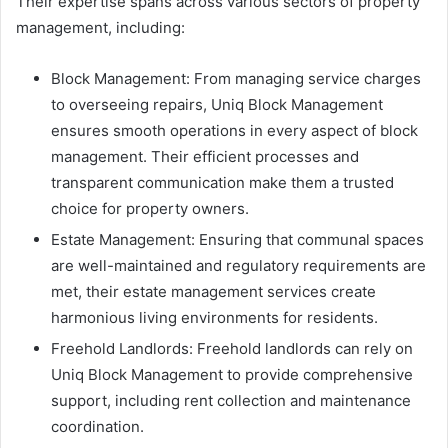
Their expertise spans across various sectors of property
management, including:
Block Management: From managing service charges
to overseeing repairs, Uniq Block Management
ensures smooth operations in every aspect of block
management. Their efficient processes and
transparent communication make them a trusted
choice for property owners.
Estate Management: Ensuring that communal spaces
are well-maintained and regulatory requirements are
met, their estate management services create
harmonious living environments for residents.
Freehold Landlords: Freehold landlords can rely on
Uniq Block Management to provide comprehensive
support, including rent collection and maintenance
coordination.