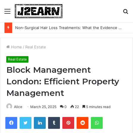
Menu
S
fo
Non-Surgical Hair Loss Treatments: What the Evidence Actually Says
Home
/
Real Estate
Real Estate
Block Management
London: Efficient Property
Management
Alice
March 25, 2025
0
22
5 minutes read
Facebook
Twitter
LinkedIn
Tumblr
Pinterest
Reddit
WhatsApp