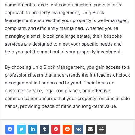
commitment to excellent communication, and a tailored
approach to property management, Uniq Block
Management ensures that your property is well-managed,
compliant, and efficiently maintained. Whether you’re
managing a small block or a large estate, their bespoke
services are designed to meet your specific needs and
help you get the most out of your property investment.
By choosing Uniq Block Management, you gain access to a
professional team that understands the intricacies of block
management in London and beyond. Their focus on
customer service, legal compliance, and effective
communication ensures that your property remains in safe
hands, providing peace of mind and long-term value.