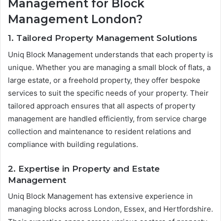
Management for Block
Management London?
1. Tailored Property Management Solutions
Uniq Block Management understands that each property is
unique. Whether you are managing a small block of flats, a
large estate, or a freehold property, they offer bespoke
services to suit the specific needs of your property. Their
tailored approach ensures that all aspects of property
management are handled efficiently, from service charge
collection and maintenance to resident relations and
compliance with building regulations.
2. Expertise in Property and Estate
Management
Uniq Block Management has extensive experience in
managing blocks across London, Essex, and Hertfordshire.