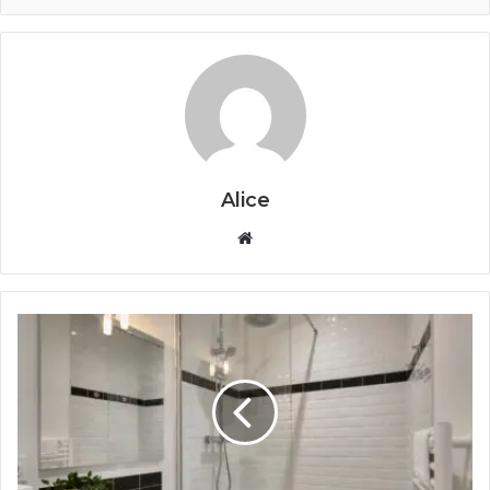
Alice
Website