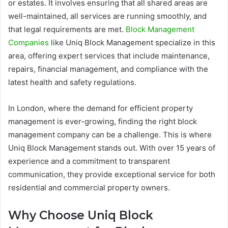
or estates. It involves ensuring that all shared areas are
well-maintained, all services are running smoothly, and
that legal requirements are met.
Block Management
Companies
like Uniq Block Management specialize in this
area, offering expert services that include maintenance,
repairs, financial management, and compliance with the
latest health and safety regulations.
In London, where the demand for efficient property
management is ever-growing, finding the right block
management company can be a challenge. This is where
Uniq Block Management stands out. With over 15 years of
experience and a commitment to transparent
communication, they provide exceptional service for both
residential and commercial property owners.
Why Choose Uniq Block