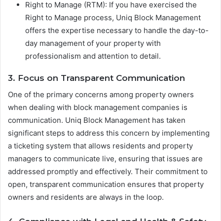
Right to Manage (RTM): If you have exercised the
Right to Manage process, Uniq Block Management
offers the expertise necessary to handle the day-to-
day management of your property with
professionalism and attention to detail.
3. Focus on Transparent Communication
One of the primary concerns among property owners
when dealing with block management companies is
communication. Uniq Block Management has taken
significant steps to address this concern by implementing
a ticketing system that allows residents and property
managers to communicate live, ensuring that issues are
addressed promptly and effectively. Their commitment to
open, transparent communication ensures that property
owners and residents are always in the loop.