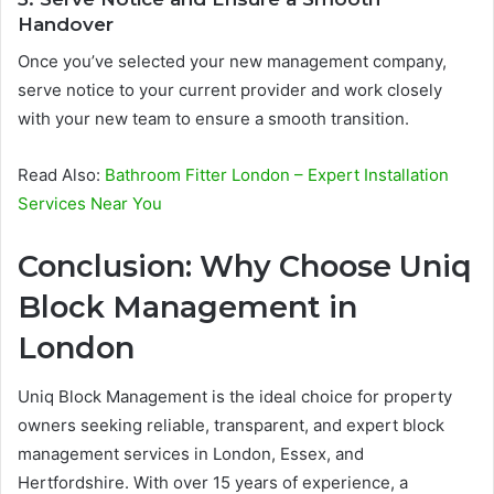
Handover
Once you’ve selected your new management company,
serve notice to your current provider and work closely
with your new team to ensure a smooth transition.
Read Also:
Bathroom Fitter London – Expert Installation
Services Near You
Conclusion: Why Choose Uniq
Block Management in
London
Uniq Block Management is the ideal choice for property
owners seeking reliable, transparent, and expert block
management services in London, Essex, and
Hertfordshire. With over 15 years of experience, a