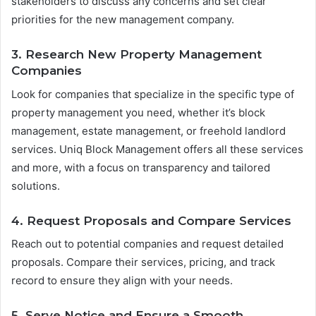
stakeholders to discuss any concerns and set clear
priorities for the new management company.
3. Research New Property Management
Companies
Look for companies that specialize in the specific type of
property management you need, whether it’s block
management, estate management, or freehold landlord
services. Uniq Block Management offers all these services
and more, with a focus on transparency and tailored
solutions.
4. Request Proposals and Compare Services
Reach out to potential companies and request detailed
proposals. Compare their services, pricing, and track
record to ensure they align with your needs.
5. Serve Notice and Ensure a Smooth