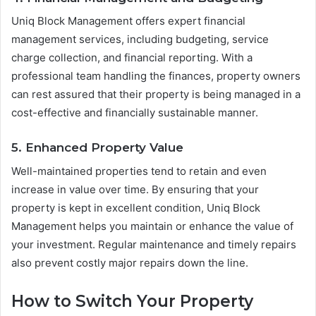
Uniq Block Management offers expert financial
management services, including budgeting, service
charge collection, and financial reporting. With a
professional team handling the finances, property owners
can rest assured that their property is being managed in a
cost-effective and financially sustainable manner.
5. Enhanced Property Value
Well-maintained properties tend to retain and even
increase in value over time. By ensuring that your
property is kept in excellent condition, Uniq Block
Management helps you maintain or enhance the value of
your investment. Regular maintenance and timely repairs
also prevent costly major repairs down the line.
How to Switch Your Property