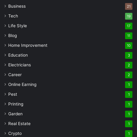
Business
21
Tech
19
Life Style
17
Blog
11
Home Improvement
10
Education
3
Electricians
2
Career
2
Online Earning
1
Pest
1
Printing
1
Garden
1
Real Estate
1
Crypto
1