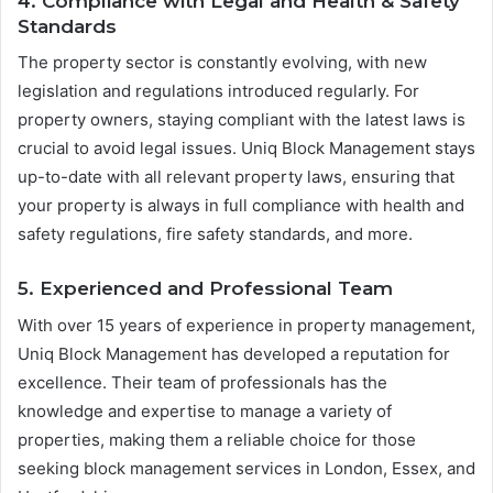
4. Compliance with Legal and Health & Safety
Standards
The property sector is constantly evolving, with new
legislation and regulations introduced regularly. For
property owners, staying compliant with the latest laws is
crucial to avoid legal issues. Uniq Block Management stays
up-to-date with all relevant property laws, ensuring that
your property is always in full compliance with health and
safety regulations, fire safety standards, and more.
5. Experienced and Professional Team
With over 15 years of experience in property management,
Uniq Block Management has developed a reputation for
excellence. Their team of professionals has the
knowledge and expertise to manage a variety of
properties, making them a reliable choice for those
seeking block management services in London, Essex, and