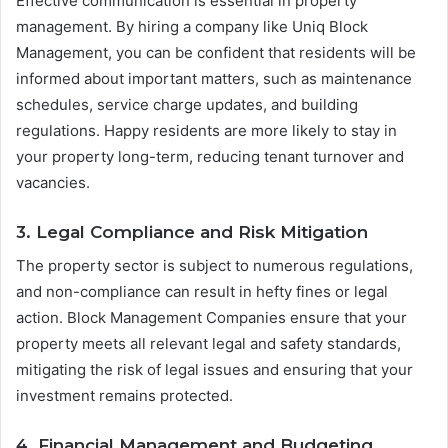
Effective communication is essential in property
management. By hiring a company like Uniq Block
Management, you can be confident that residents will be
informed about important matters, such as maintenance
schedules, service charge updates, and building
regulations. Happy residents are more likely to stay in
your property long-term, reducing tenant turnover and
vacancies.
3. Legal Compliance and Risk Mitigation
The property sector is subject to numerous regulations,
and non-compliance can result in hefty fines or legal
action. Block Management Companies ensure that your
property meets all relevant legal and safety standards,
mitigating the risk of legal issues and ensuring that your
investment remains protected.
4. Financial Management and Budgeting