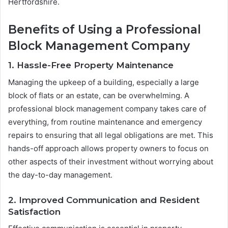
Hertfordshire.
Benefits of Using a Professional
Block Management Company
1. Hassle-Free Property Maintenance
Managing the upkeep of a building, especially a large
block of flats or an estate, can be overwhelming. A
professional block management company takes care of
everything, from routine maintenance and emergency
repairs to ensuring that all legal obligations are met. This
hands-off approach allows property owners to focus on
other aspects of their investment without worrying about
the day-to-day management.
2. Improved Communication and Resident
Satisfaction