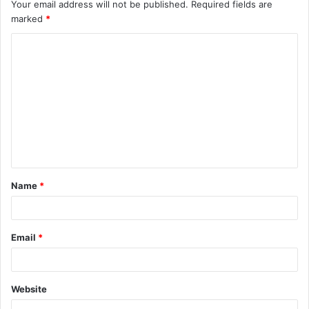
Your email address will not be published.
Required fields are
marked
*
C
o
m
m
e
n
t
Name
*
*
Email
*
Website