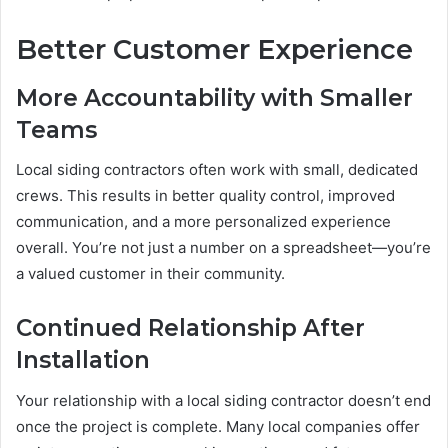
Better Customer Experience
More Accountability with Smaller
Teams
Local siding contractors often work with small, dedicated
crews. This results in better quality control, improved
communication, and a more personalized experience
overall. You’re not just a number on a spreadsheet—you’re
a valued customer in their community.
Continued Relationship After
Installation
Your relationship with a local siding contractor doesn’t end
once the project is complete. Many local companies offer