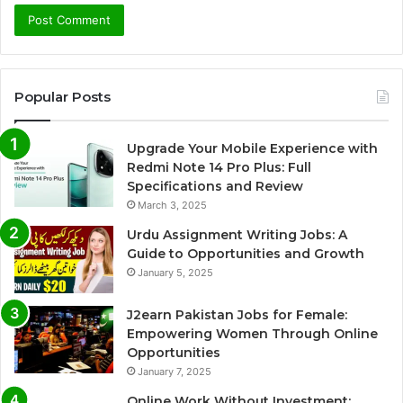
Popular Posts
Upgrade Your Mobile Experience with
Redmi Note 14 Pro Plus: Full
Specifications and Review
March 3, 2025
Urdu Assignment Writing Jobs: A
Guide to Opportunities and Growth
January 5, 2025
J2earn Pakistan Jobs for Female:
Empowering Women Through Online
Opportunities
January 7, 2025
Online Work Without Investment: