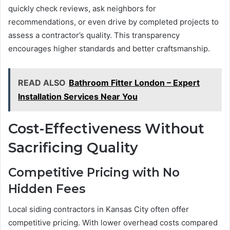
quickly check reviews, ask neighbors for
recommendations, or even drive by completed projects to
assess a contractor’s quality. This transparency
encourages higher standards and better craftsmanship.
READ ALSO
Bathroom Fitter London – Expert
Installation Services Near You
Cost-Effectiveness Without
Sacrificing Quality
Competitive Pricing with No
Hidden Fees
Local siding contractors in Kansas City often offer
competitive pricing. With lower overhead costs compared