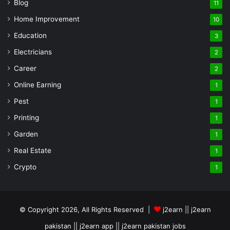
Blog
11
Home Improvement
10
Education
3
Electricians
2
Career
2
Online Earning
1
Pest
1
Printing
1
Garden
1
Real Estate
1
Crypto
1
© Copyright 2026, All Rights Reserved |
j2earn || j2earn
pakistan || j2earn app || j2earn pakistan jobs