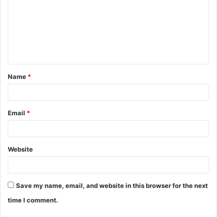
m
m
e
n
t
Name
*
*
Email
*
Website
Save my name, email, and website in this browser for the next
time I comment.