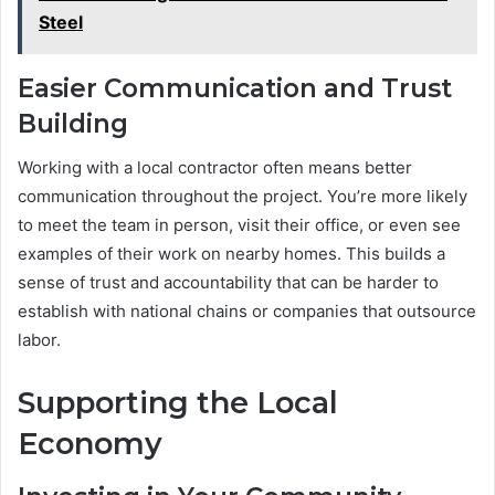
Steel
Easier Communication and Trust
Building
Working with a local contractor often means better
communication throughout the project. You’re more likely
to meet the team in person, visit their office, or even see
examples of their work on nearby homes. This builds a
sense of trust and accountability that can be harder to
establish with national chains or companies that outsource
labor.
Supporting the Local
Economy