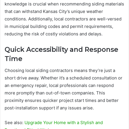
knowledge is crucial when recommending siding materials
that can withstand Kansas City’s unique weather
conditions. Additionally, local contractors are well-versed
in municipal building codes and permit requirements,
reducing the risk of costly violations and delays.
Quick Accessibility and Response
Time
Choosing local siding contractors means they’re just a
short drive away. Whether it’s a scheduled consultation or
an emergency repair, local professionals can respond
more promptly than out-of-town companies. This
proximity ensures quicker project start times and better
post-installation support if any issues arise.
See also:
Upgrade Your Home with a Stylish and