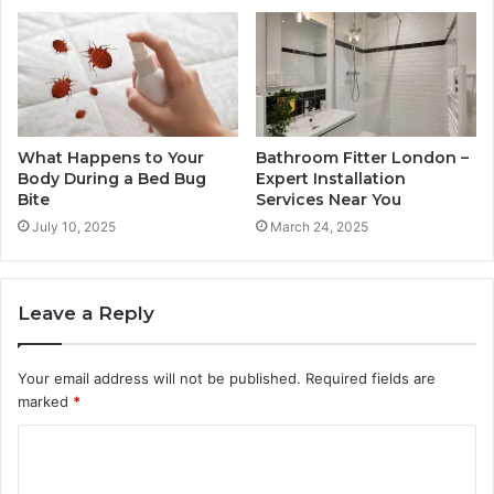
What Happens to Your
Bathroom Fitter London –
Body During a Bed Bug
Expert Installation
Bite
Services Near You
July 10, 2025
March 24, 2025
Leave a Reply
Your email address will not be published.
Required fields are
marked
*
C
o