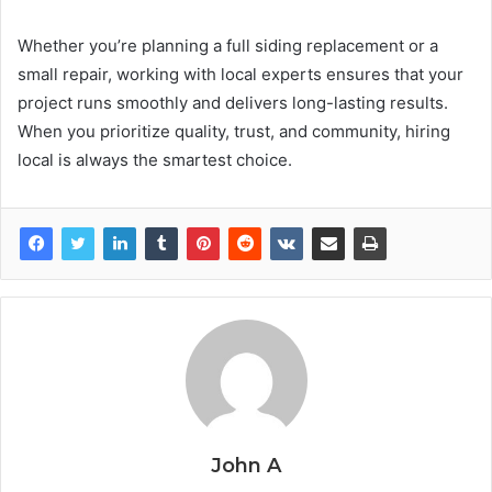
Whether you’re planning a full siding replacement or a
small repair, working with local experts ensures that your
project runs smoothly and delivers long-lasting results.
When you prioritize quality, trust, and community, hiring
local is always the smartest choice.
John A