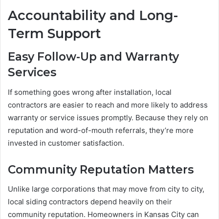
Accountability and Long-
Term Support
Easy Follow-Up and Warranty
Services
If something goes wrong after installation, local
contractors are easier to reach and more likely to address
warranty or service issues promptly. Because they rely on
reputation and word-of-mouth referrals, they’re more
invested in customer satisfaction.
Community Reputation Matters
Unlike large corporations that may move from city to city,
local siding contractors depend heavily on their
community reputation. Homeowners in Kansas City can