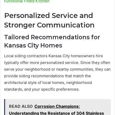
Functional Fitted Kitchen
Personalized Service and
Stronger Communication
Tailored Recommendations for
Kansas City Homes
Local siding contractors Kansas City homeowners hire
typically offer more personalized service. Since they often
serve your neighborhood or nearby communities, they can
provide siding recommendations that match the
architectural style of local homes, neighborhood
standards, and your specific preferences.
READ ALSO
Corrosion Champions:
Understanding the Resistance of 304 Stainless