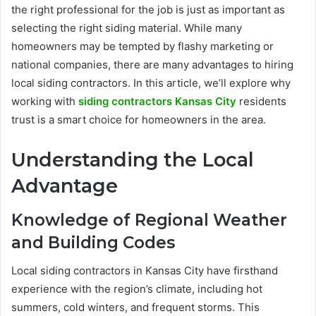
the right professional for the job is just as important as
selecting the right siding material. While many
homeowners may be tempted by flashy marketing or
national companies, there are many advantages to hiring
local siding contractors. In this article, we’ll explore why
working with
siding contractors Kansas City
residents
trust is a smart choice for homeowners in the area.
Understanding the Local
Advantage
Knowledge of Regional Weather
and Building Codes
Local siding contractors in Kansas City have firsthand
experience with the region’s climate, including hot
summers, cold winters, and frequent storms. This