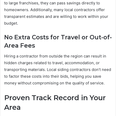
to large franchises, they can pass savings directly to
homeowners. Additionally, many local contractors offer
transparent estimates and are willing to work within your
budget.
No Extra Costs for Travel or Out-of-
Area Fees
Hiring a contractor from outside the region can result in
hidden charges related to travel, accommodation, or
transporting materials. Local siding contractors don’t need
to factor these costs into their bids, helping you save
money without compromising on the quality of service.
Proven Track Record in Your
Area