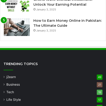
Unlock Your Earning Potential
January 3, 2025
How to Earn Money Online in Pakistan:
The Ultimate Guide
January 3, 2025
TRENDING TOPICS
j2earn
49
Business
21
Tech
19
Life Style
17