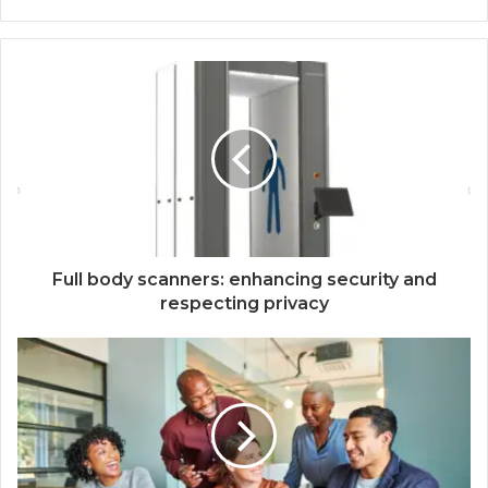
Full body scanners: enhancing security and
respecting privacy