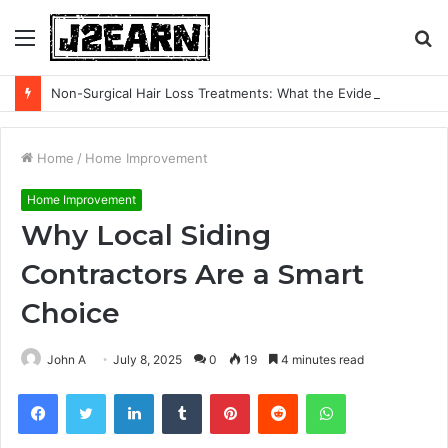
Menu
S
fo
Non-Surgical Hair Loss Treatments: What the Evidence Actually Says
Home
/
Home Improvement
Home Improvement
Why Local Siding
Contractors Are a Smart
Choice
John A
July 8, 2025
0
19
4 minutes read
Facebook
Twitter
LinkedIn
Tumblr
Pinterest
Reddit
WhatsApp