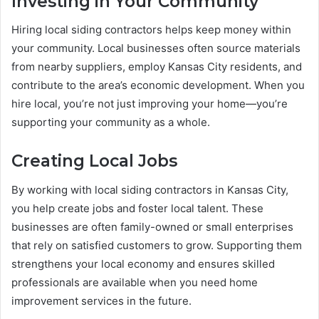
Investing in Your Community
Hiring local siding contractors helps keep money within
your community. Local businesses often source materials
from nearby suppliers, employ Kansas City residents, and
contribute to the area’s economic development. When you
hire local, you’re not just improving your home—you’re
supporting your community as a whole.
Creating Local Jobs
By working with local siding contractors in Kansas City,
you help create jobs and foster local talent. These
businesses are often family-owned or small enterprises
that rely on satisfied customers to grow. Supporting them
strengthens your local economy and ensures skilled
professionals are available when you need home
improvement services in the future.