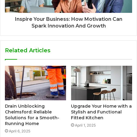
Inspire Your Business: How Motivation Can
Spark Innovation And Growth
Related Articles
Drain Unblocking
Upgrade Your Home with a
Chelmsford: Reliable
Stylish and Functional
Solutions for a Smooth-
Fitted Kitchen
Running Home
April 1, 2025
April 6, 2025