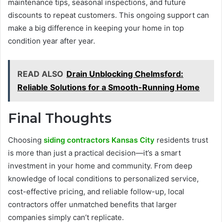
maintenance tips, seasonal inspections, and future
discounts to repeat customers. This ongoing support can
make a big difference in keeping your home in top
condition year after year.
READ ALSO
Drain Unblocking Chelmsford:
Reliable Solutions for a Smooth-Running Home
Final Thoughts
Choosing
siding contractors Kansas City
residents trust
is more than just a practical decision—it’s a smart
investment in your home and community. From deep
knowledge of local conditions to personalized service,
cost-effective pricing, and reliable follow-up, local
contractors offer unmatched benefits that larger
companies simply can’t replicate.