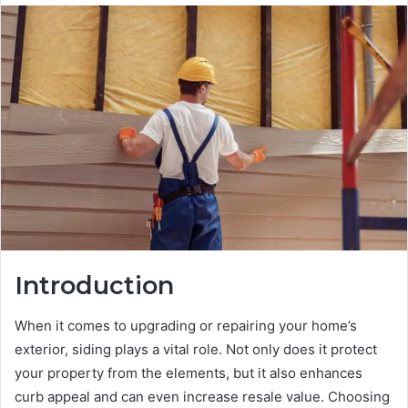
Introduction
When it comes to upgrading or repairing your home’s
exterior, siding plays a vital role. Not only does it protect
your property from the elements, but it also enhances
curb appeal and can even increase resale value. Choosing