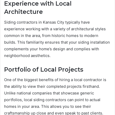
Experience with Local
Architecture
Siding contractors in Kansas City typically have
experience working with a variety of architectural styles
common in the area, from historic homes to modern
builds. This familiarity ensures that your siding installation
complements your home’s design and complies with
neighborhood aesthetics.
Portfolio of Local Projects
One of the biggest benefits of hiring a local contractor is
the ability to view their completed projects firsthand.
Unlike national companies that showcase generic
portfolios, local siding contractors can point to actual
homes in your area. This allows you to see their
craftsmanship up close and even speak to past clients.