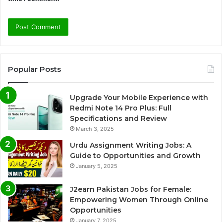
Popular Posts
Upgrade Your Mobile Experience with
Redmi Note 14 Pro Plus: Full
Specifications and Review
March 3, 2025
Urdu Assignment Writing Jobs: A
Guide to Opportunities and Growth
January 5, 2025
J2earn Pakistan Jobs for Female:
Empowering Women Through Online
Opportunities
January 7, 2025