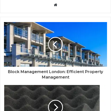
Website
Block Management London: Efficient Property
Management