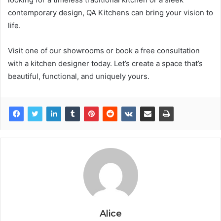
contemporary design, QA Kitchens can bring your vision to
life.
Visit one of our showrooms or book a free consultation
with a kitchen designer today. Let’s create a space that’s
beautiful, functional, and uniquely yours.
Alice