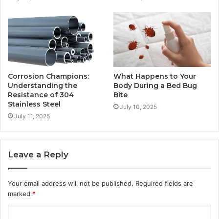
Corrosion Champions:
What Happens to Your
Understanding the
Body During a Bed Bug
Resistance of 304
Bite
Stainless Steel
July 10, 2025
July 11, 2025
Leave a Reply
Your email address will not be published.
Required fields are
marked
*
C