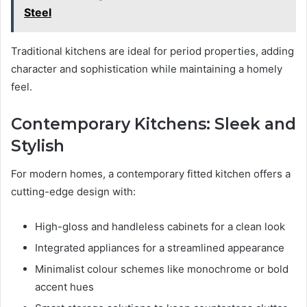
Steel
Traditional kitchens are ideal for period properties, adding
character and sophistication while maintaining a homely
feel.
Contemporary Kitchens: Sleek and
Stylish
For modern homes, a contemporary fitted kitchen offers a
cutting-edge design with:
High-gloss and handleless cabinets for a clean look
Integrated appliances for a streamlined appearance
Minimalist colour schemes like monochrome or bold
accent hues