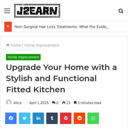
Menu
S
fo
Non-Surgical Hair Loss Treatments: What the Evidence Actually Says
Home
/
Home Improvement
Home Improvement
Upgrade Your Home with a
Stylish and Functional
Fitted Kitchen
Alice
April 1, 2025
0
23
3 minutes read
Facebook
Twitter
LinkedIn
Tumblr
Pinterest
Reddit
WhatsApp