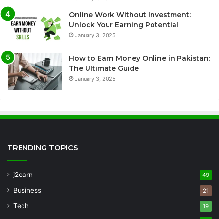
Online Work Without Investment:
Unlock Your Earning Potential
January 3, 2025
How to Earn Money Online in Pakistan:
The Ultimate Guide
January 3, 2025
TRENDING TOPICS
j2earn
49
Business
21
Tech
19