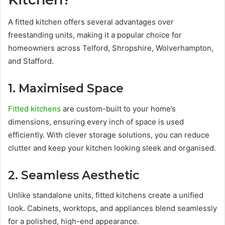
A fitted kitchen offers several advantages over
freestanding units, making it a popular choice for
homeowners across Telford, Shropshire, Wolverhampton,
and Stafford.
1. Maximised Space
Fitted kitchens
are custom-built to your home’s
dimensions, ensuring every inch of space is used
efficiently. With clever storage solutions, you can reduce
clutter and keep your kitchen looking sleek and organised.
2. Seamless Aesthetic
Unlike standalone units, fitted kitchens create a unified
look. Cabinets, worktops, and appliances blend seamlessly
for a polished, high-end appearance.