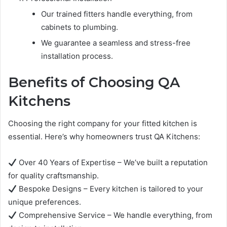
Our trained fitters handle everything, from
cabinets to plumbing.
We guarantee a seamless and stress-free
installation process.
Benefits of Choosing QA
Kitchens
Choosing the right company for your fitted kitchen is
essential. Here’s why homeowners trust QA Kitchens:
Over 40 Years of Expertise – We’ve built a reputation
for quality craftsmanship.
Bespoke Designs – Every kitchen is tailored to your
unique preferences.
Comprehensive Service – We handle everything, from