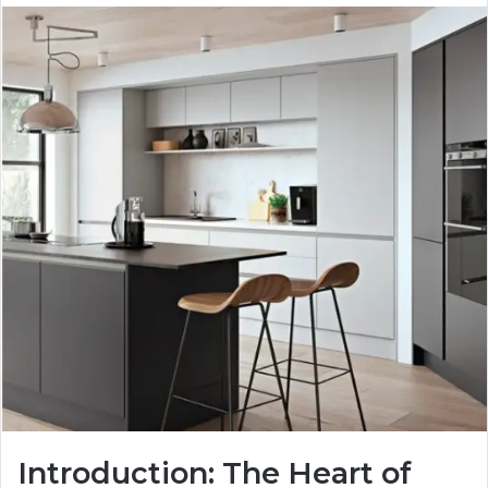
Introduction: The Heart of