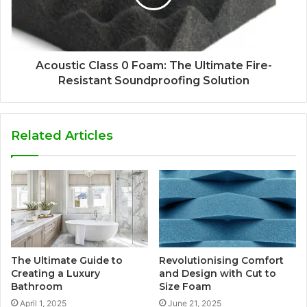
Acoustic Class 0 Foam: The Ultimate Fire-
Resistant Soundproofing Solution
Related Articles
The Ultimate Guide to
Revolutionising Comfort
Creating a Luxury
and Design with Cut to
Bathroom
Size Foam
April 1, 2025
June 21, 2025