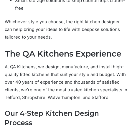
Smart storage solutions to keep countertops clutter-
free
Whichever style you choose, the right kitchen designer
can help bring your ideas to life with bespoke solutions
tailored to your needs.
The QA Kitchens Experience
At QA Kitchens, we design, manufacture, and install high-
quality fitted kitchens that suit your style and budget. With
over 40 years of experience and thousands of satisfied
clients, we’re one of the most trusted kitchen specialists in
Telford, Shropshire, Wolverhampton, and Stafford.
Our 4-Step Kitchen Design
Process