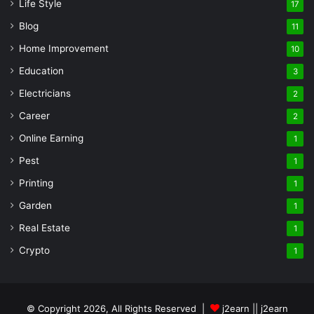
Life Style
17
Blog
11
Home Improvement
10
Education
3
Electricians
2
Career
2
Online Earning
1
Pest
1
Printing
1
Garden
1
Real Estate
1
Crypto
1
© Copyright 2026, All Rights Reserved |
j2earn || j2earn