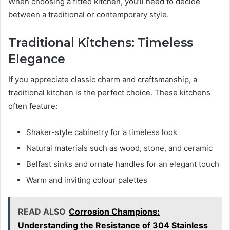
When choosing a fitted kitchen, you’ll need to decide
between a traditional or contemporary style.
Traditional Kitchens: Timeless
Elegance
If you appreciate classic charm and craftsmanship, a
traditional kitchen is the perfect choice. These kitchens
often feature:
Shaker-style cabinetry for a timeless look
Natural materials such as wood, stone, and ceramic
Belfast sinks and ornate handles for an elegant touch
Warm and inviting colour palettes
READ ALSO
Corrosion Champions:
Understanding the Resistance of 304 Stainless