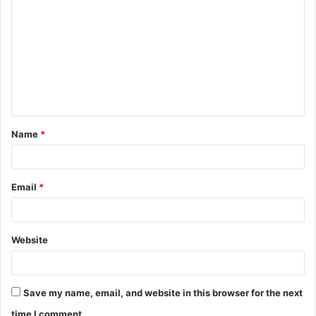
o
m
m
e
n
t
Name
*
*
Email
*
Website
Save my name, email, and website in this browser for the next
time I comment.