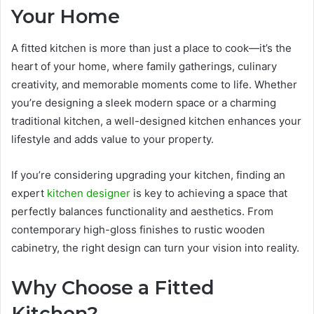
Your Home
A fitted kitchen is more than just a place to cook—it’s the
heart of your home, where family gatherings, culinary
creativity, and memorable moments come to life. Whether
you’re designing a sleek modern space or a charming
traditional kitchen, a well-designed kitchen enhances your
lifestyle and adds value to your property.
If you’re considering upgrading your kitchen, finding an
expert
kitchen designer
is key to achieving a space that
perfectly balances functionality and aesthetics. From
contemporary high-gloss finishes to rustic wooden
cabinetry, the right design can turn your vision into reality.
Why Choose a Fitted
Kitchen?