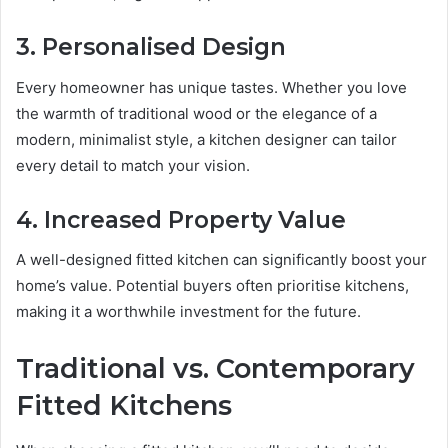
3. Personalised Design
Every homeowner has unique tastes. Whether you love
the warmth of traditional wood or the elegance of a
modern, minimalist style, a kitchen designer can tailor
every detail to match your vision.
4. Increased Property Value
A well-designed fitted kitchen can significantly boost your
home’s value. Potential buyers often prioritise kitchens,
making it a worthwhile investment for the future.
Traditional vs. Contemporary
Fitted Kitchens