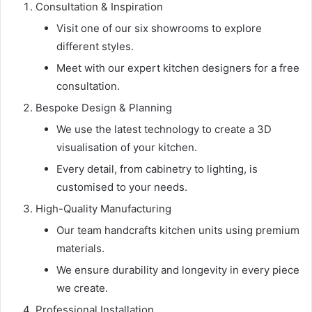
Consultation & Inspiration
Visit one of our six showrooms to explore
different styles.
Meet with our expert kitchen designers for a free
consultation.
Bespoke Design & Planning
We use the latest technology to create a 3D
visualisation of your kitchen.
Every detail, from cabinetry to lighting, is
customised to your needs.
High-Quality Manufacturing
Our team handcrafts kitchen units using premium
materials.
We ensure durability and longevity in every piece
we create.
Professional Installation