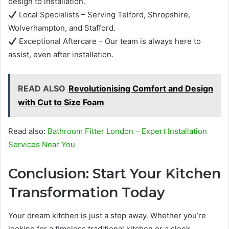
design to installation.
Local Specialists – Serving Telford, Shropshire,
Wolverhampton, and Stafford.
Exceptional Aftercare – Our team is always here to
assist, even after installation.
READ ALSO
Revolutionising Comfort and Design
with Cut to Size Foam
Read also:
Bathroom Fitter London – Expert Installation
Services Near You
Conclusion: Start Your Kitchen
Transformation Today
Your dream kitchen is just a step away. Whether you’re
looking for a timeless traditional kitchen or a sleek