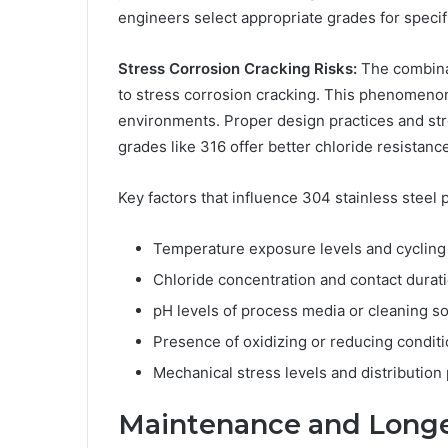
engineers select appropriate grades for specifi
Stress Corrosion Cracking Risks:
The combinat
to stress corrosion cracking. This phenomen
environments. Proper design practices and stre
grades like 316 offer better chloride resista
Key factors that influence 304 stainless steel
Temperature exposure levels and cycling
Chloride concentration and contact durat
pH levels of process media or cleaning so
Presence of oxidizing or reducing condit
Mechanical stress levels and distribution
Maintenance and Longe