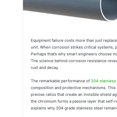
Equipment failure costs more than just replace
unit. When corrosion strikes critical systems, 
Perhaps that’s why smart engineers choose mat
The science behind corrosion resistance reve
rust and decay.
The remarkable performance of
304 stainless
composition and protective mechanisms. This 
precise ratios that create an invisible shield
the chromium forms a passive layer that self-r
explains why 304 grade stainless steel remain