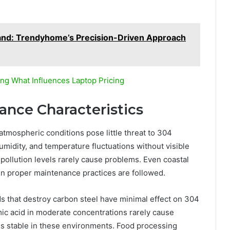
and: Trendyhome’s Precision-Driven Approach
ng What Influences Laptop Pricing
nce Characteristics
tmospheric conditions pose little threat to 304
humidity, and temperature fluctuations without visible
ollution levels rarely cause problems. Even coastal
n proper maintenance practices are followed.
s that destroy carbon steel have minimal effect on 304
ormic acid in moderate concentrations rarely cause
ins stable in these environments. Food processing