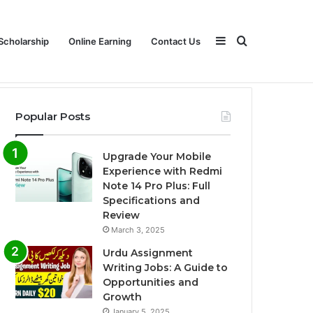
Sidebar
Search
Scholarship
Online Earning
Contact Us
Popular Posts
for
Upgrade Your Mobile
Experience with Redmi
Note 14 Pro Plus: Full
Specifications and
Review
March 3, 2025
Urdu Assignment
Writing Jobs: A Guide to
Opportunities and
Growth
January 5, 2025