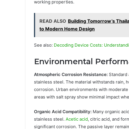
working properties.
READ ALSO
Building Tomorrow’s Thail
to Modern Home Design
See also:
Decoding Device Costs: Understandi
Environmental Performa
Atmospheric Corrosion Resistance:
Standard a
stainless steel. The material withstands rain, 
corrosion. Urban environments with moderate p
areas with salt spray show minimal impact whe
Organic Acid Compatibility:
Many organic acid
stainless steel.
Acetic acid
, citric acid, and f
significant corrosion. The passive layer rema