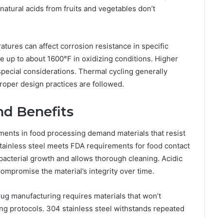
 natural acids from fruits and vegetables don’t
tures can affect corrosion resistance in specific
e up to about 1600°F in oxidizing conditions. Higher
ecial considerations. Thermal cycling generally
proper design practices are followed.
nd Benefits
ents in food processing demand materials that resist
stainless steel meets FDA requirements for food contact
bacterial growth and allows thorough cleaning. Acidic
compromise the material’s integrity over time.
ug manufacturing requires materials that won’t
g protocols. 304 stainless steel withstands repeated