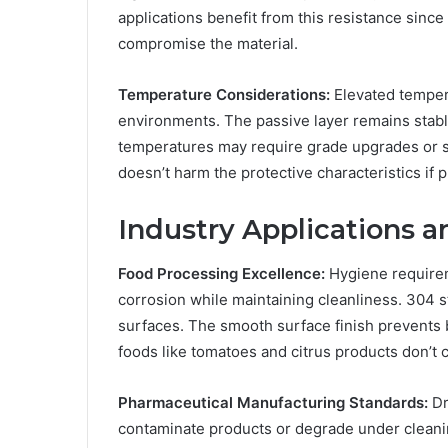
applications benefit from this resistance since
compromise the material.
Temperature Considerations:
Elevated tempera
environments. The passive layer remains stabl
temperatures may require grade upgrades or sp
doesn’t harm the protective characteristics if 
Industry Applications a
Food Processing Excellence:
Hygiene requirem
corrosion while maintaining cleanliness. 304 
surfaces. The smooth surface finish prevents 
foods like tomatoes and citrus products don’t 
Pharmaceutical Manufacturing Standards:
Dr
contaminate products or degrade under cleanin