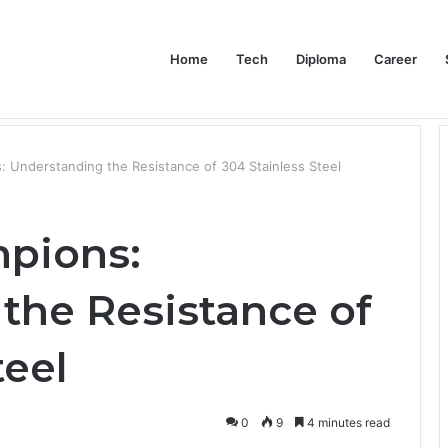
Home
Tech
Diploma
Career
at the Evidence Actually Says
 Understanding the Resistance of 304 Stainless Steel
pions:
the Resistance of
teel
0
9
4 minutes read