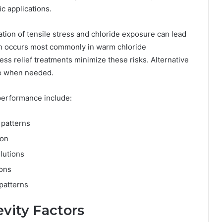
c applications.
ion of tensile stress and chloride exposure can lead
on occurs most commonly in warm chloride
ss relief treatments minimize these risks. Alternative
nce when needed.
 performance include:
 patterns
ion
lutions
ions
 patterns
vity Factors