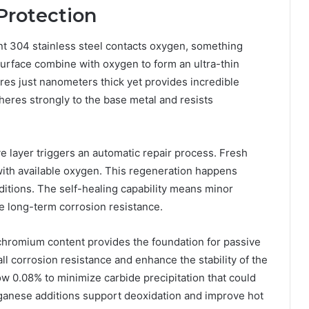
Protection
 304 stainless steel contacts oxygen, something
rface combine with oxygen to form an ultra-thin
res just nanometers thick yet provides incredible
dheres strongly to the base metal and resists
 layer triggers an automatic repair process. Fresh
ith available oxygen. This regeneration happens
itions. The self-healing capability means minor
 long-term corrosion resistance.
hromium content provides the foundation for passive
ll corrosion resistance and enhance the stability of the
ow 0.08% to minimize carbide precipitation that could
ganese additions support deoxidation and improve hot