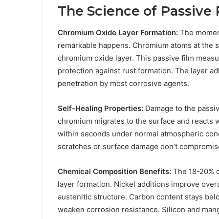
The Science of Passive 
Chromium Oxide Layer Formation:
The moment
remarkable happens. Chromium atoms at the su
chromium oxide layer. This passive film measu
protection against rust formation. The layer a
penetration by most corrosive agents.
Self-Healing Properties:
Damage to the passive
chromium migrates to the surface and reacts w
within seconds under normal atmospheric cond
scratches or surface damage don’t compromise
Chemical Composition Benefits:
The 18-20% c
layer formation. Nickel additions improve overa
austenitic structure. Carbon content stays bel
weaken corrosion resistance. Silicon and man