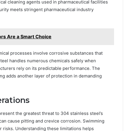
cal cleaning agents used in pharmaceutical facilities
 purity meets stringent pharmaceutical industry
ors Are a Smart Choice
cal processes involve corrosive substances that
 steel handles numerous chemicals safely when
turers rely on its predictable performance. The
king adds another layer of protection in demanding
erations
resent the greatest threat to 304 stainless steel’s
can cause pitting and crevice corrosion. Swimming
r risks. Understanding these limitations helps