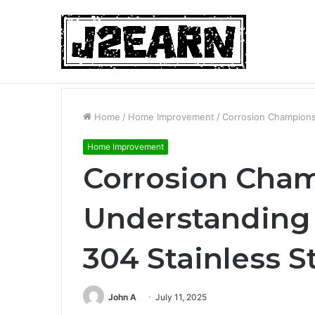
Non-Surgical Hair Loss Treatments: Wh
Breaking News
Home
/
Home Improvement
/
Corrosion Champions:
Home Improvement
Corrosion Cham
Understanding 
304 Stainless S
John A
July 11, 2025