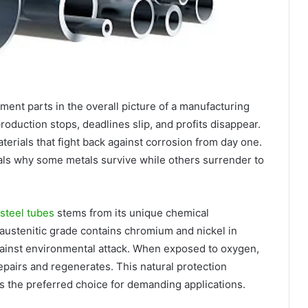
ment parts in the overall picture of a manufacturing
production stops, deadlines slip, and profits disappear.
erials that fight back against corrosion from day one.
als why some metals survive while others surrender to
 steel tubes
stems from its unique chemical
austenitic grade contains chromium and nickel in
 against environmental attack. When exposed to oxygen,
epairs and regenerates. This natural protection
s the preferred choice for demanding applications.