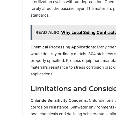
sterilization cycles without degradation. Chemi
rarely affect the passive layer. The material’s
standards.
READ ALSO
Why Local Siding Contract
Chemical Processing Applications:
Many chemi
would destroy ordinary metals. 304 stainless
properly specified. Process equipment manufac
material’s resistance to stress corrosion crac
applications.
Limitations and Consid
Chloride Sensitivity Concerns:
Chloride ions p
corrosion resistance. Saltwater environments 
pool chemicals and de-icing salts create simila