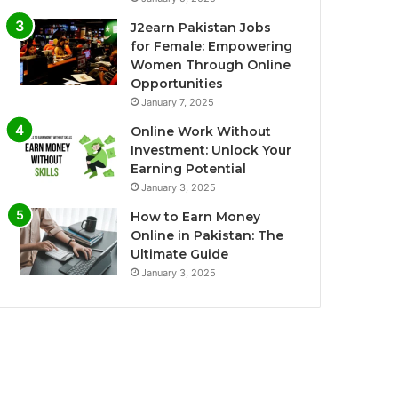
J2earn Pakistan Jobs
for Female: Empowering
Women Through Online
Opportunities
January 7, 2025
Online Work Without
Investment: Unlock Your
Earning Potential
January 3, 2025
How to Earn Money
Online in Pakistan: The
Ultimate Guide
January 3, 2025