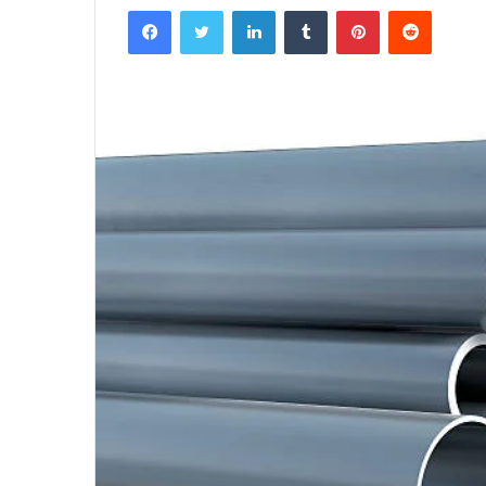
Facebook
Twitter
LinkedIn
Tumblr
Pinterest
Reddit