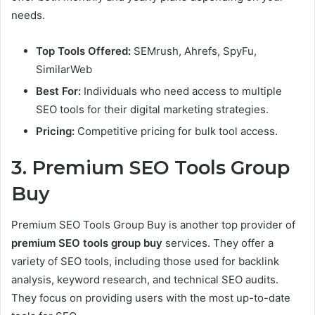
needs.
Top Tools Offered:
SEMrush, Ahrefs, SpyFu,
SimilarWeb
Best For:
Individuals who need access to multiple
SEO tools for their digital marketing strategies.
Pricing:
Competitive pricing for bulk tool access.
3. Premium SEO Tools Group
Buy
Premium SEO Tools Group Buy is another top provider of
premium SEO tools group buy
services. They offer a
variety of SEO tools, including those used for backlink
analysis, keyword research, and technical SEO audits.
They focus on providing users with the most up-to-date