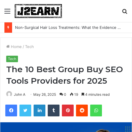
Menu
S
fo
Non-Surgical Hair Loss Treatments: What the Evidence Actually Says
Home
/
Tech
Tech
The 10 Best Group Buy SEO
Tools Providers for 2025
John A
May 26, 2025
0
19
4 minutes read
Facebook
Twitter
LinkedIn
Tumblr
Pinterest
Reddit
WhatsApp