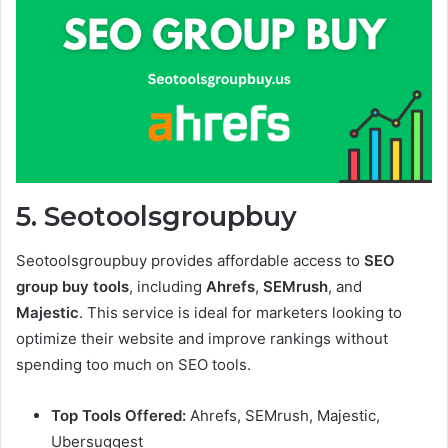
5. Seotoolsgroupbuy
Seotoolsgroupbuy provides affordable access to
SEO
group buy tools
, including
Ahrefs
,
SEMrush
, and
Majestic
. This service is ideal for marketers looking to
optimize their website and improve rankings without
spending too much on SEO tools.
Top Tools Offered:
Ahrefs, SEMrush, Majestic,
Ubersuggest