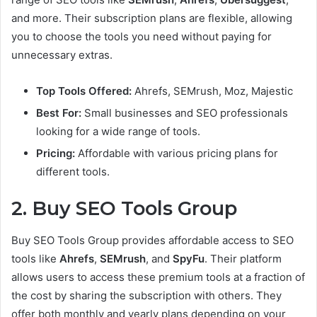
and more. Their subscription plans are flexible, allowing
you to choose the tools you need without paying for
unnecessary extras.
Top Tools Offered:
Ahrefs, SEMrush, Moz, Majestic
Best For:
Small businesses and SEO professionals
looking for a wide range of tools.
Pricing:
Affordable with various pricing plans for
different tools.
2. Buy SEO Tools Group
Buy SEO Tools Group provides affordable access to SEO
tools like
Ahrefs
,
SEMrush
, and
SpyFu
. Their platform
allows users to access these premium tools at a fraction of
the cost by sharing the subscription with others. They
offer both monthly and yearly plans depending on your