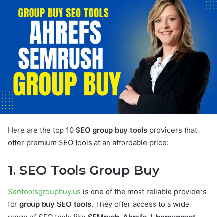
Here are the top 10
SEO group buy tools
providers that
offer premium SEO tools at an affordable price:
1. SEO Tools Group Buy
Seotoolsgroupbuy.us
is one of the most reliable providers
for
group buy SEO tools
. They offer access to a wide
range of SEO tools like
SEMrush
,
Ahrefs
,
Ubersuggest
,