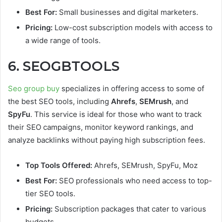
Best For:
Small businesses and digital marketers.
Pricing:
Low-cost subscription models with access to
a wide range of tools.
6. SEOGBTOOLS
Seo group buy
specializes in offering access to some of
the best SEO tools, including
Ahrefs
,
SEMrush
, and
SpyFu
. This service is ideal for those who want to track
their SEO campaigns, monitor keyword rankings, and
analyze backlinks without paying high subscription fees.
Top Tools Offered:
Ahrefs, SEMrush, SpyFu, Moz
Best For:
SEO professionals who need access to top-
tier SEO tools.
Pricing:
Subscription packages that cater to various
budgets.