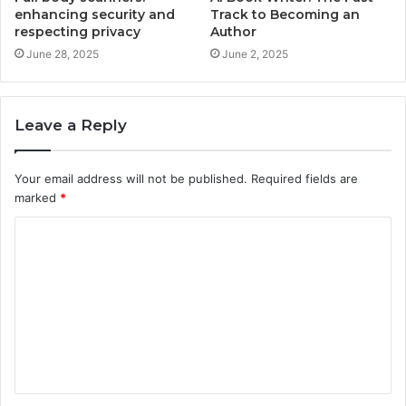
enhancing security and
Track to Becoming an
respecting privacy
Author
June 28, 2025
June 2, 2025
Leave a Reply
Your email address will not be published.
Required fields are
marked
*
C
o
m
m
e
n
t