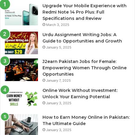
Upgrade Your Mobile Experience with
Redmi Note 14 Pro Plus: Full
Specifications and Review
March 3, 2025
Urdu Assignment Writing Jobs: A
Guide to Opportunities and Growth
January 5, 2025
J2earn Pakistan Jobs for Female:
Empowering Women Through Online
Opportunities
January 7, 2025
Online Work Without Investment:
Unlock Your Earning Potential
January 3, 2025
How to Earn Money Online in Pakistan:
The Ultimate Guide
January 3, 2025