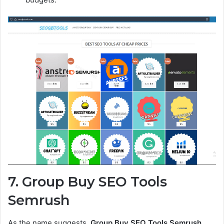
7. Group Buy SEO Tools
Semrush
As the name suggests,
Group Buy SEO Tools Semrush