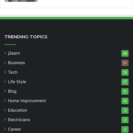
TRENDING TOPICS
j2earn
49
Business
21
Tech
19
Life Style
17
Blog
11
Home Improvement
10
Education
3
Electricians
2
Career
2