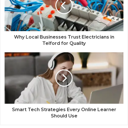
Why Local Businesses Trust Electricians in
Telford for Quality
Smart Tech Strategies Every Online Learner
Should Use