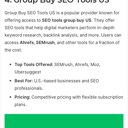
Group Buy SEO Tools US is a popular provider known for
offering access to
SEO tools group buy US
. They offer
SEO tools that help digital marketers perform in-depth
keyword research, backlink analysis, and more. Users can
access
Ahrefs
,
SEMrush
, and other tools for a fraction of
the cost.
Top Tools Offered:
SEMrush, Ahrefs, Moz,
Ubersuggest
Best For:
U.S.-based businesses and SEO
professionals.
Pricing:
Competitive pricing with flexible subscription
plans.