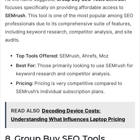
focuses specifically on providing affordable access to
SEMrush
. This tool is one of the most popular among SEO
professionals due to its comprehensive suite of features,
including keyword research, competitor analysis, and site
audits.
Top Tools Offered:
SEMrush, Ahrefs, Moz
Best For:
Those primarily looking to use SEMrush for
keyword research and competitor analysis.
Pricing:
Pricing is very competitive compared to
SEMrush’s individual subscription plans.
READ ALSO
Decoding Device Costs:
Understanding What Influences Laptop Pricing
8. Group Buy SEO Tools