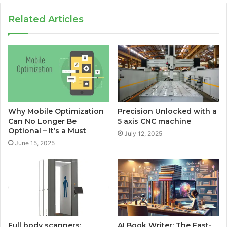
Related Articles
Why Mobile Optimization
Precision Unlocked with a
Can No Longer Be
5 axis CNC machine
Optional – It’s a Must
July 12, 2025
June 15, 2025
Full body scanners:
AI Book Writer: The Fast-