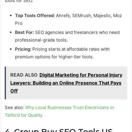
tools for SEO.
Top Tools Offered:
Ahrefs, SEMrush, Majestic, Moz
Pro
Best For:
SEO agencies and freelancers who need
professional-grade tools.
Pricing:
Pricing starts at affordable rates with
premium options for higher-tier tools.
READ ALSO
Digital Marketing for Personal Injury
Lawyers: Building an Online Presence That Pays
Off
See also:
Why Local Businesses Trust Electricians in
Telford for Quality
4. Group Buy SEO Tools US