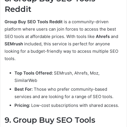
Reddit
Group Buy SEO Tools Reddit
is a community-driven
platform where users can join forces to access the best
SEO tools at affordable prices. With tools like
Ahrefs
and
SEMrush
included, this service is perfect for anyone
looking for a budget-friendly way to access multiple SEO
tools.
Top Tools Offered:
SEMrush, Ahrefs, Moz,
SimilarWeb
Best For:
Those who prefer community-based
services and are looking for a range of SEO tools.
Pricing:
Low-cost subscriptions with shared access.
9. Group Buy SEO Tools