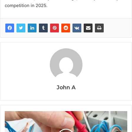
competition in 2025.
John A