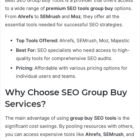
Best SEO Group Buy Tools is a provider that offers access
to a wide range of
premium SEO tools group buy
options.
From
Ahrefs
to
SEMrush
and
Moz
, they offer all the
essential tools needed for successful SEO strategies.
Top Tools Offered:
Ahrefs, SEMrush, Moz, Majestic
Best For:
SEO specialists who need access to high-
quality tools for comprehensive SEO audits.
Pricing:
Affordable with various pricing options for
individual users and teams.
Why Choose SEO Group Buy
Services?
The main advantage of using
group buy SEO tools
is the
significant cost savings. By pooling resources with others,
you can access expensive tools like
Ahrefs
,
SEMrush
, and