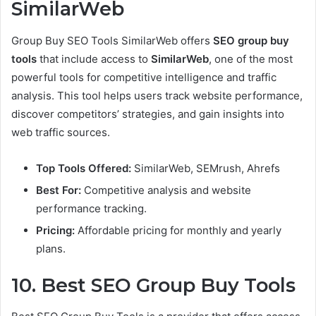
SimilarWeb
Group Buy SEO Tools SimilarWeb offers
SEO group buy
tools
that include access to
SimilarWeb
, one of the most
powerful tools for competitive intelligence and traffic
analysis. This tool helps users track website performance,
discover competitors’ strategies, and gain insights into
web traffic sources.
Top Tools Offered:
SimilarWeb, SEMrush, Ahrefs
Best For:
Competitive analysis and website
performance tracking.
Pricing:
Affordable pricing for monthly and yearly
plans.
10. Best SEO Group Buy Tools