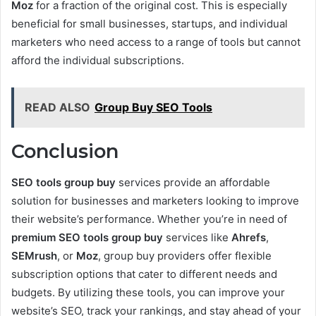
Moz
for a fraction of the original cost. This is especially
beneficial for small businesses, startups, and individual
marketers who need access to a range of tools but cannot
afford the individual subscriptions.
READ ALSO
Group Buy SEO Tools
Conclusion
SEO tools group buy
services provide an affordable
solution for businesses and marketers looking to improve
their website’s performance. Whether you’re in need of
premium SEO tools group buy
services like
Ahrefs
,
SEMrush
, or
Moz
, group buy providers offer flexible
subscription options that cater to different needs and
budgets. By utilizing these tools, you can improve your
website’s SEO, track your rankings, and stay ahead of your