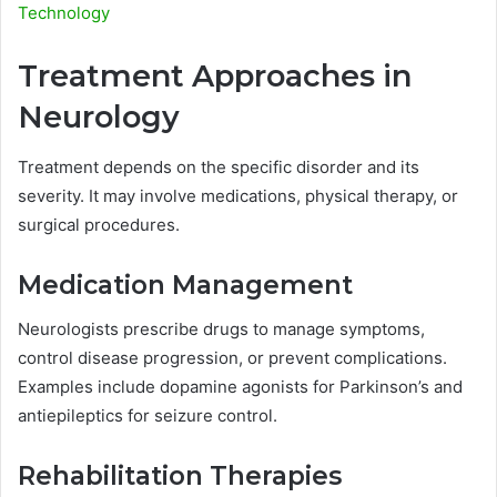
Technology
Treatment Approaches in
Neurology
Treatment depends on the specific disorder and its
severity. It may involve medications, physical therapy, or
surgical procedures.
Medication Management
Neurologists prescribe drugs to manage symptoms,
control disease progression, or prevent complications.
Examples include dopamine agonists for Parkinson’s and
antiepileptics for seizure control.
Rehabilitation Therapies