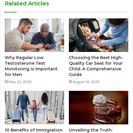
Related Articles
Why Regular Low
Choosing the Best High-
Testosterone Test
Quality Car Seat for Your
Monitoring Is Important
Child: A Comprehensive
for Men
Guide
May 22, 2025
August 16, 2025
10 Benefits of Immigration
Unveiling the Truth: