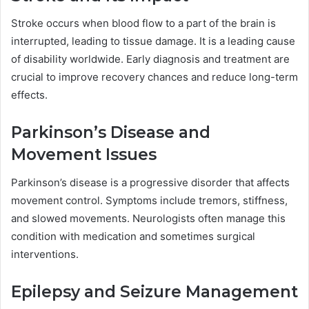
Stroke occurs when blood flow to a part of the brain is
interrupted, leading to tissue damage. It is a leading cause
of disability worldwide. Early diagnosis and treatment are
crucial to improve recovery chances and reduce long-term
effects.
Parkinson’s Disease and
Movement Issues
Parkinson’s disease is a progressive disorder that affects
movement control. Symptoms include tremors, stiffness,
and slowed movements. Neurologists often manage this
condition with medication and sometimes surgical
interventions.
Epilepsy and Seizure Management