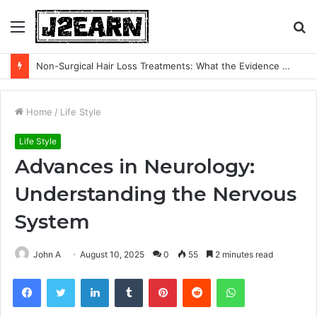
Menu
S
fo
Non-Surgical Hair Loss Treatments: What the Evidence Actually Says
Home
/
Life Style
Life Style
Advances in Neurology:
Understanding the Nervous
System
John A
August 10, 2025
0
55
2 minutes read
Facebook
Twitter
LinkedIn
Tumblr
Pinterest
Reddit
WhatsApp