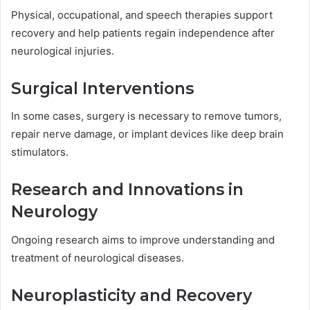
Physical, occupational, and speech therapies support
recovery and help patients regain independence after
neurological injuries.
Surgical Interventions
In some cases, surgery is necessary to remove tumors,
repair nerve damage, or implant devices like deep brain
stimulators.
Research and Innovations in
Neurology
Ongoing research aims to improve understanding and
treatment of neurological diseases.
Neuroplasticity and Recovery