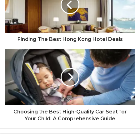
Finding The Best Hong Kong Hotel Deals
Choosing the Best High-Quality Car Seat for
Your Child: A Comprehensive Guide