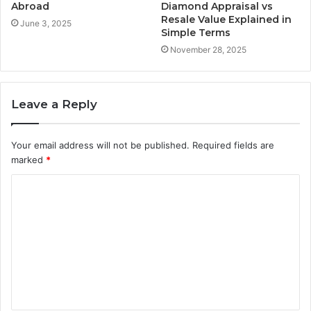
Abroad
Diamond Appraisal vs
Resale Value Explained in
June 3, 2025
Simple Terms
November 28, 2025
Leave a Reply
Your email address will not be published.
Required fields are
marked
*
C
o
m
m
e
n
t