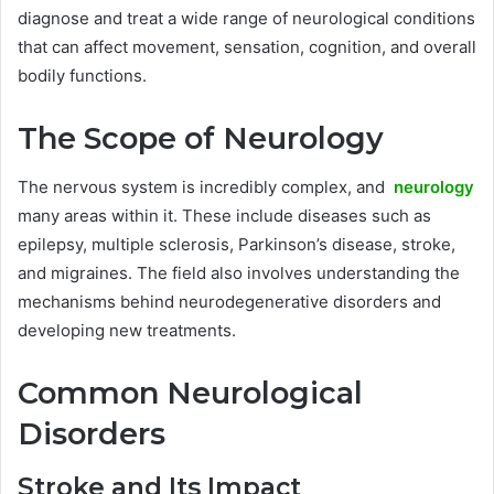
diagnose and treat a wide range of neurological conditions
that can affect movement, sensation, cognition, and overall
bodily functions.
The Scope of Neurology
The nervous system is incredibly complex, and
neurology
many areas within it. These include diseases such as
epilepsy, multiple sclerosis, Parkinson’s disease, stroke,
and migraines. The field also involves understanding the
mechanisms behind neurodegenerative disorders and
developing new treatments.
Common Neurological
Disorders
Stroke and Its Impact