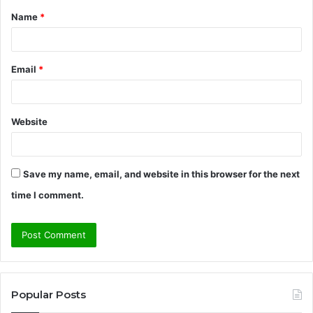
Name
*
*
Email
*
Website
Save my name, email, and website in this browser for the next
time I comment.
Popular Posts