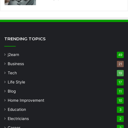
TRENDING TOPICS
j2earn
49
Business
21
Tech
19
Life Style
17
Blog
11
Home Improvement
10
Education
3
Electricians
2
Career
2