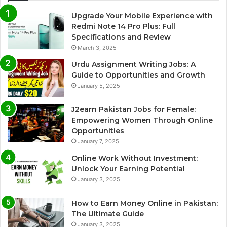
Upgrade Your Mobile Experience with
Redmi Note 14 Pro Plus: Full
Specifications and Review
March 3, 2025
Urdu Assignment Writing Jobs: A
Guide to Opportunities and Growth
January 5, 2025
J2earn Pakistan Jobs for Female:
Empowering Women Through Online
Opportunities
January 7, 2025
Online Work Without Investment:
Unlock Your Earning Potential
January 3, 2025
How to Earn Money Online in Pakistan:
The Ultimate Guide
January 3, 2025