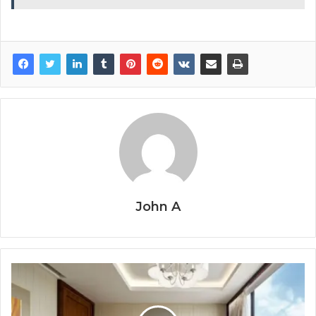
John A