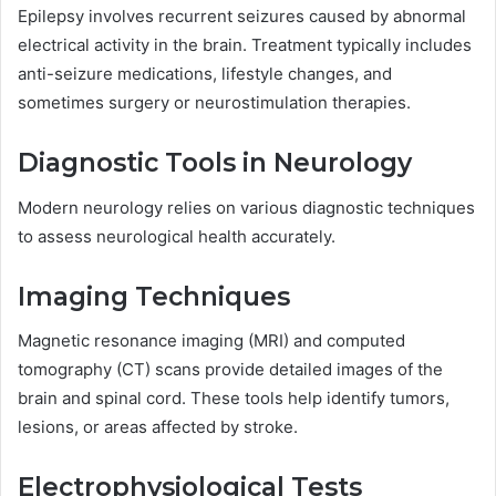
Epilepsy involves recurrent seizures caused by abnormal
electrical activity in the brain. Treatment typically includes
anti-seizure medications, lifestyle changes, and
sometimes surgery or neurostimulation therapies.
Diagnostic Tools in Neurology
Modern neurology relies on various diagnostic techniques
to assess neurological health accurately.
Imaging Techniques
Magnetic resonance imaging (MRI) and computed
tomography (CT) scans provide detailed images of the
brain and spinal cord. These tools help identify tumors,
lesions, or areas affected by stroke.
Electrophysiological Tests