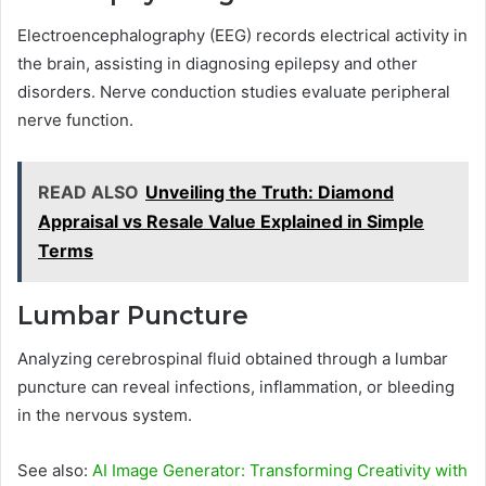
Electroencephalography (EEG) records electrical activity in
the brain, assisting in diagnosing epilepsy and other
disorders. Nerve conduction studies evaluate peripheral
nerve function.
READ ALSO
Unveiling the Truth: Diamond
Appraisal vs Resale Value Explained in Simple
Terms
Lumbar Puncture
Analyzing cerebrospinal fluid obtained through a lumbar
puncture can reveal infections, inflammation, or bleeding
in the nervous system.
See also:
AI Image Generator: Transforming Creativity with