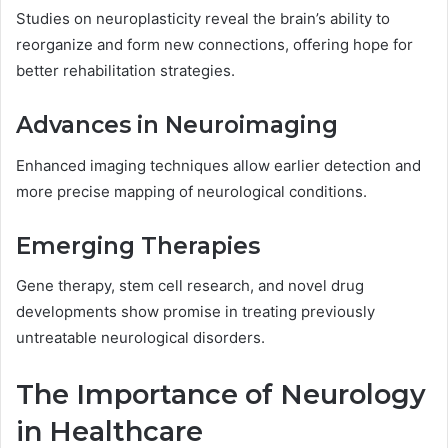
Studies on neuroplasticity reveal the brain’s ability to
reorganize and form new connections, offering hope for
better rehabilitation strategies.
Advances in Neuroimaging
Enhanced imaging techniques allow earlier detection and
more precise mapping of neurological conditions.
Emerging Therapies
Gene therapy, stem cell research, and novel drug
developments show promise in treating previously
untreatable neurological disorders.
The Importance of Neurology
in Healthcare