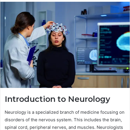
Introduction to Neurology
Neurology is a specialized branch of medicine focusing on
disorders of the nervous system. This includes the brain,
spinal cord, peripheral nerves, and muscles. Neurologists