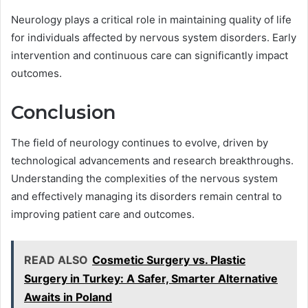
Neurology plays a critical role in maintaining quality of life
for individuals affected by nervous system disorders. Early
intervention and continuous care can significantly impact
outcomes.
Conclusion
The field of neurology continues to evolve, driven by
technological advancements and research breakthroughs.
Understanding the complexities of the nervous system
and effectively managing its disorders remain central to
improving patient care and outcomes.
READ ALSO
Cosmetic Surgery vs. Plastic
Surgery in Turkey: A Safer, Smarter Alternative
Awaits in Poland