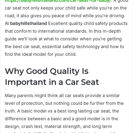
https://babyhillsthailand.com/car-seat-for-baby/
. A good
car seat not only keeps your child safe while you’re on the
road, it also gives you peace of mind while you’re driving.
At
babyhillsthailand
Excellent quality child safety products
that conform to international standards. In this in-depth
guide we’ll look at what to consider when you’re getting
the best car seat, essential safety technology and how to
find the ideal model for your child.
Why Good Quality Is
Important in a Car Seat
Many parents might think all car seats provide a similar
level of protection, but nothing could be further from the
truth. A basic model vs a best long lasting car seat, the
difference between a basic and a good model is in the
design, crash test, material strength, and long term