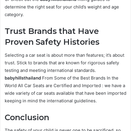
determine the right seat for your child’s weight and age
category.
Trust Brands that Have
Proven Safety Histories
Selecting a car seat is about more than features; it’s about
trust. Stick to brands that are known for rigorous safety
testing and meeting international standards.
babyhillsthailand
From Some of the Best Brands In the
World All Car Seats are Certified and Imported : we have a
wide variety of car seats available that have been imported
keeping in mind the international guidelines.
Conclusion
The safety of your child is never one to be sacrificed, so