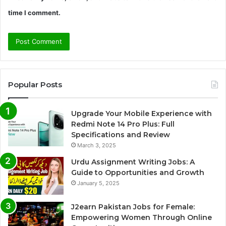
time I comment.
Popular Posts
Upgrade Your Mobile Experience with
Redmi Note 14 Pro Plus: Full
Specifications and Review
March 3, 2025
Urdu Assignment Writing Jobs: A
Guide to Opportunities and Growth
January 5, 2025
J2earn Pakistan Jobs for Female:
Empowering Women Through Online