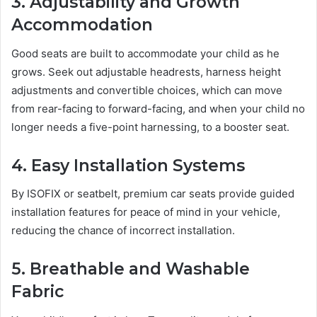
3. Adjustability and Growth
Accommodation
Good seats are built to accommodate your child as he
grows. Seek out adjustable headrests, harness height
adjustments and convertible choices, which can move
from rear-facing to forward-facing, and when your child no
longer needs a five-point harnessing, to a booster seat.
4. Easy Installation Systems
By ISOFIX or seatbelt, premium car seats provide guided
installation features for peace of mind in your vehicle,
reducing the chance of incorrect installation.
5. Breathable and Washable
Fabric