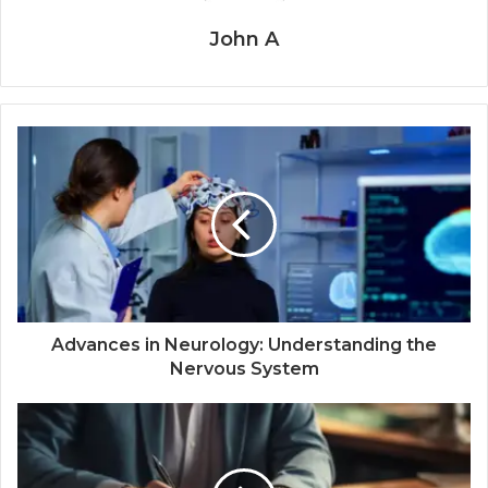
John A
Advances in Neurology: Understanding the
Nervous System