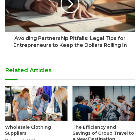
Avoiding Partnership Pitfalls: Legal Tips for
Entrepreneurs to Keep the Dollars Rolling In
Related Articles
Wholesale Clothing
The Efficiency and
Suppliers
Savings of Group Travel to
a New Destination