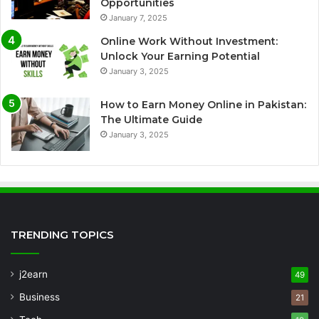
Opportunities
January 7, 2025
Online Work Without Investment:
Unlock Your Earning Potential
January 3, 2025
How to Earn Money Online in Pakistan:
The Ultimate Guide
January 3, 2025
TRENDING TOPICS
j2earn
49
Business
21