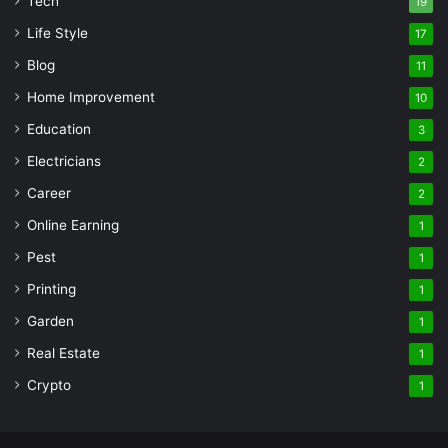
Tech
19
Life Style
17
Blog
11
Home Improvement
10
Education
3
Electricians
2
Career
2
Online Earning
1
Pest
1
Printing
1
Garden
1
Real Estate
1
Crypto
1