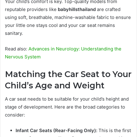
Your child’s comfort is key. Top-quality models from
reputable providers like
babyhillsthailand
are crafted
using soft, breathable, machine-washable fabric to ensure
your little one stays cool and your car seat remains
sanitary.
Read also:
Advances in Neurology: Understanding the
Nervous System
Matching the Car Seat to Your
Child’s Age and Weight
A car seat needs to be suitable for your child’s height and
stage of development. Here are the broad categories to
consider:
Infant Car Seats
(Rear-Facing Only):
This is the first