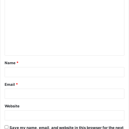
C
o
m
m
e
n
t
Name
*
*
Email
*
Website
Save my name, email, and website in this browser for the next