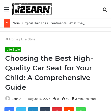
Menu
S
fo
Non-Surgical Hair Loss Treatments: What the Evidence Actually Says
Home
/
Life Style
Life Style
Choosing the Best High-
Quality Car Seat for Your
Child: A Comprehensive
Guide
John A
August 16, 2025
0
59
3 minutes read
Facebook
Twitter
LinkedIn
Tumblr
Pinterest
Reddit
WhatsApp