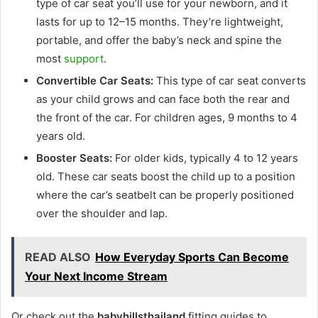
type of car seat you’ll use for your newborn, and it
lasts for up to 12–15 months. They’re lightweight,
portable, and offer the baby’s neck and spine the
most
support
.
Convertible Car Seats:
This type of car seat converts
as your child grows and can face both the rear and
the front of the car. For children ages, 9 months to 4
years old.
Booster Seats:
For older kids, typically 4 to 12 years
old. These car seats boost the child up to a position
where the car’s seatbelt can be properly positioned
over the shoulder and lap.
READ ALSO
How Everyday Sports Can Become
Your Next Income Stream
Or check out the
babyhillsthailand
fitting guides to