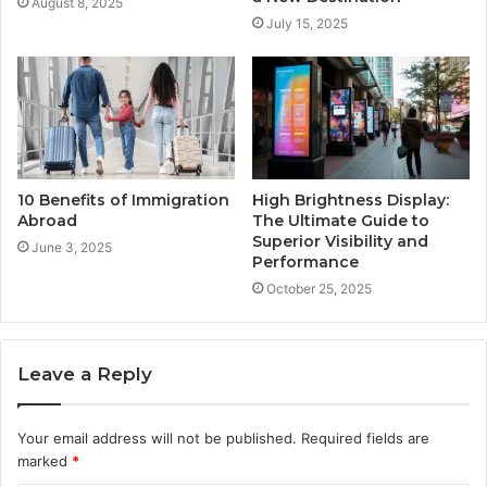
August 8, 2025
July 15, 2025
10 Benefits of Immigration
High Brightness Display:
Abroad
The Ultimate Guide to
Superior Visibility and
June 3, 2025
Performance
October 25, 2025
Leave a Reply
Your email address will not be published.
Required fields are
marked
*