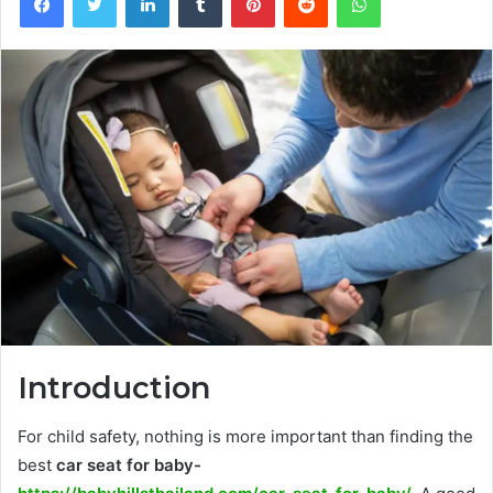
Introduction
For child safety, nothing is more important than finding the
best
car seat for baby-