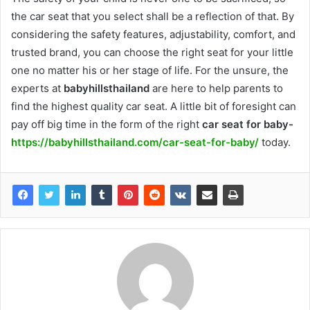
the car seat that you select shall be a reflection of that. By
considering the safety features, adjustability, comfort, and
trusted brand, you can choose the right seat for your little
one no matter his or her stage of life. For the unsure, the
experts at
babyhillsthailand
are here to help parents to
find the highest quality car seat. A little bit of foresight can
pay off big time in the form of the right
car seat for baby-
https://babyhillsthailand.com/car-seat-for-baby/
today.