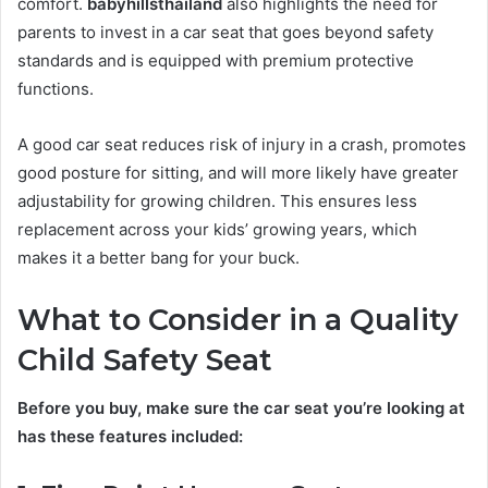
comfort.
babyhillsthailand
also highlights the need for
parents to invest in a car seat that goes beyond safety
standards and is equipped with premium protective
functions.
A good car seat reduces risk of injury in a crash, promotes
good posture for sitting, and will more likely have greater
adjustability for growing children. This ensures less
replacement across your kids’ growing years, which
makes it a better bang for your buck.
What to Consider in a Quality
Child Safety Seat
Before you buy, make sure the car seat you’re looking at
has these features included: