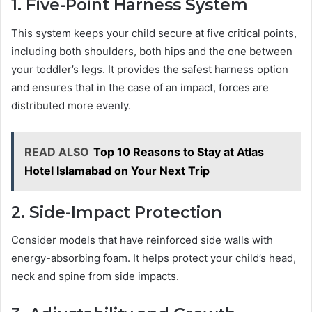
1. Five-Point Harness System
This system keeps your child secure at five critical points,
including both shoulders, both hips and the one between
your toddler’s legs. It provides the safest harness option
and ensures that in the case of an impact, forces are
distributed more evenly.
READ ALSO
Top 10 Reasons to Stay at Atlas
Hotel Islamabad on Your Next Trip
2. Side-Impact Protection
Consider models that have reinforced side walls with
energy-absorbing foam. It helps protect your child’s head,
neck and spine from side impacts.