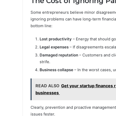
The Cost of Ignoring Pa
Some entrepreneurs believe minor disagreemen
ignoring problems can have long-term financi
bottom line:
Lost productivity
– Energy that should go
Legal expenses
– If disagreements escalat
Damaged reputation
– Customers and clie
strife.
Business collapse
– In the worst cases, u
READ ALSO
Get your startup finances 
businesses
Clearly, prevention and proactive management o
issues fester.