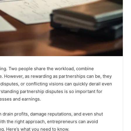
iting. Two people share the workload, combine
ble. However, as rewarding as partnerships can be, they
disputes, or conflicting visions can quickly derail even
standing partnership disputes is so important for
nesses and earnings.
 drain profits, damage reputations, and even shut
th the right approach, entrepreneurs can avoid
ing. Here’s what you need to know.