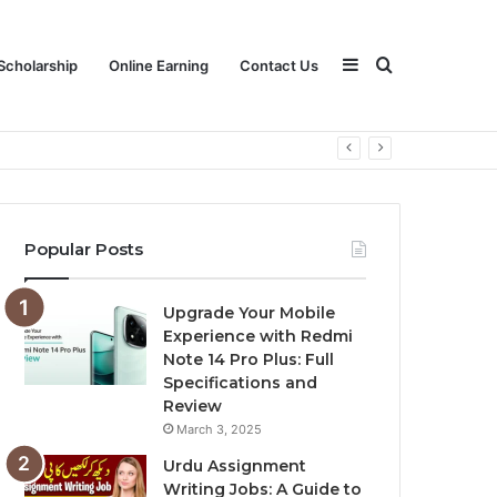
Sidebar
Search
Scholarship
Online Earning
Contact Us
for
Popular Posts
Upgrade Your Mobile
Experience with Redmi
Note 14 Pro Plus: Full
Specifications and
Review
March 3, 2025
Urdu Assignment
Writing Jobs: A Guide to