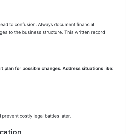
ead to confusion. Always document financial
nges to the business structure. This written record
 plan for possible changes. Address situations like:
revent costly legal battles later.
cation