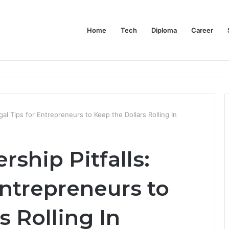
Home
Tech
Diploma
Career
at the Evidence Actually Says
egal Tips for Entrepreneurs to Keep the Dollars Rolling In
rship Pitfalls:
Entrepreneurs to
s Rolling In