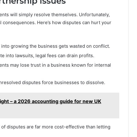
rtnership Issues
ts will simply resolve themselves. Unfortunately,
al consequences. Here’s how disputes can hurt your
 into growing the business gets wasted on conflict.
e into lawsuits, legal fees can drain profits.
nts may lose trust in a business known for internal
nresolved disputes force businesses to dissolve.
right – a 2026 accounting guide for new UK
f disputes are far more cost-effective than letting