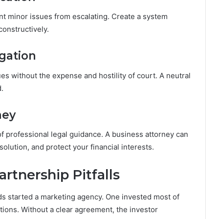
t minor issues from escalating. Create a system
onstructively.
igation
ues without the expense and hostility of court. A neutral
.
ney
f professional legal guidance. A business attorney can
olution, and protect your financial interests.
rtnership Pitfalls
ds started a marketing agency. One invested most of
ions. Without a clear agreement, the investor