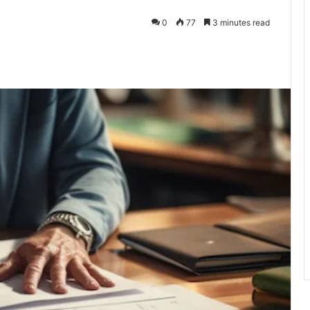
0
77
3 minutes read