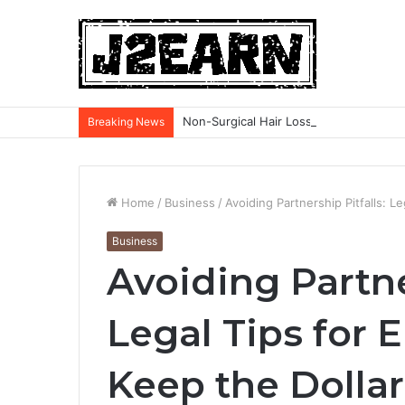
Non-Surgical Hair Loss Treatments: Wh
Breaking News
Home
/
Business
/
Avoiding Partnership Pitfalls: L
Business
Avoiding Partne
Legal Tips for 
Keep the Dollar