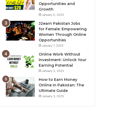
Opportunities and
Growth
January 5, 2025
J2earn Pakistan Jobs
for Female: Empowering
Women Through Online
Opportunities
January 7, 2025
Online Work Without
Investment: Unlock Your
Earning Potential
January 3, 2025
How to Earn Money
Online in Pakistan: The
Ultimate Guide
January 3, 2025