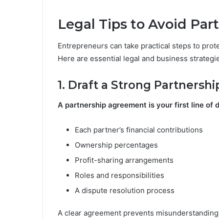
Legal Tips to Avoid Part
Entrepreneurs can take practical steps to pro
Here are essential legal and business strategi
1. Draft a Strong Partners
A partnership agreement is your first line of 
Each partner’s financial contributions
Ownership percentages
Profit-sharing arrangements
Roles and responsibilities
A dispute resolution process
A clear agreement prevents misunderstandings