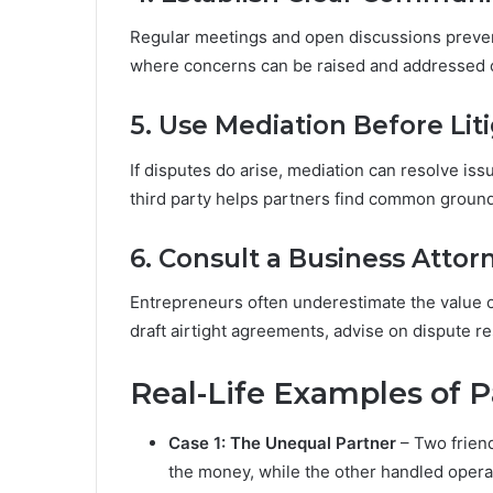
Regular meetings and open discussions preven
where concerns can be raised and addressed c
5. Use Mediation Before Lit
If disputes do arise, mediation can resolve iss
third party helps partners find common ground
6. Consult a Business Attor
Entrepreneurs often underestimate the value o
draft airtight agreements, advise on dispute res
Real-Life Examples of Pa
Case 1: The Unequal Partner
– Two frien
the money, while the other handled operat