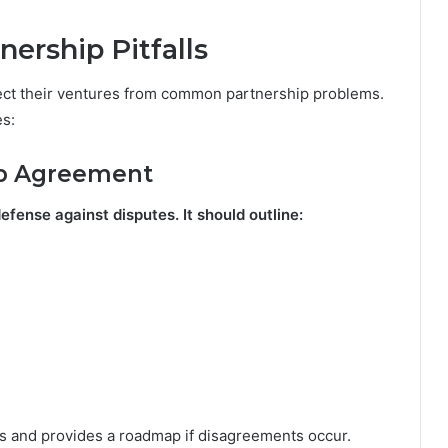
nership Pitfalls
tect their ventures from common partnership problems.
es:
hip Agreement
defense against disputes. It should outline:
 and provides a roadmap if disagreements occur.