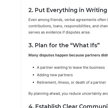
2. Put Everything in Writing
Even among friends, verbal agreements often l
contributions, loans, responsibilities, and cha
serves as evidence if disputes arise.
3. Plan for the “What Ifs”
Many disputes happen because partners didn’t
A partner wanting to leave the business
Adding new partners
Retirement, illness, or death of a partner
By planning ahead, you reduce uncertainty and p
4. Establish Clear Communi