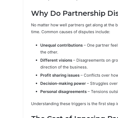
Why Do Partnership Dis
No matter how well partners get along at the 
time. Common causes of disputes include:
Unequal contributions
– One partner feels
the other.
Different visions
– Disagreements on grow
direction of the business.
Profit sharing issues
– Conflicts over how
Decision-making power
– Struggles over 
Personal disagreements
– Tensions outsid
Understanding these triggers is the first step 