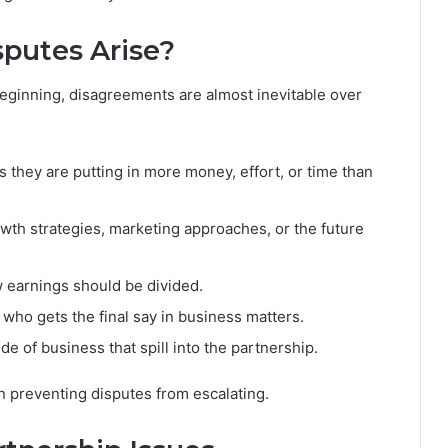
putes Arise?
beginning, disagreements are almost inevitable over
 they are putting in more money, effort, or time than
th strategies, marketing approaches, or the future
 earnings should be divided.
who gets the final say in business matters.
e of business that spill into the partnership.
in preventing disputes from escalating.