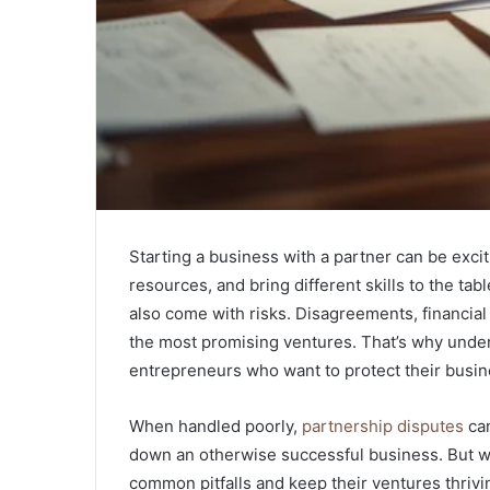
Starting a business with a partner can be exc
resources, and bring different skills to the ta
also come with risks. Disagreements, financial 
the most promising ventures. That’s why under
entrepreneurs who want to protect their busi
When handled poorly,
partnership disputes
can
down an otherwise successful business. But wi
common pitfalls and keep their ventures thriv