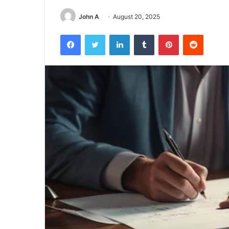
John A
August 20, 2025
Facebook
Twitter
LinkedIn
Tumblr
Pinterest
Reddit