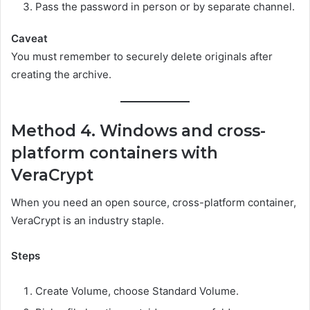
Pass the password in person or by separate channel.
Caveat
You must remember to securely delete originals after
creating the archive.
Method 4. Windows and cross-
platform containers with
VeraCrypt
When you need an open source, cross-platform container,
VeraCrypt is an industry staple.
Steps
Create Volume, choose Standard Volume.