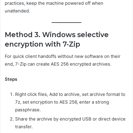
practices, keep the machine powered off when
unattended.
Method 3. Windows selective
encryption with 7-Zip
For quick client handoffs without new software on their
end, 7-Zip can create AES 256 encrypted archives.
Steps
Right click files, Add to archive, set archive format to
7z, set encryption to AES 256, enter a strong
passphrase.
Share the archive by encrypted USB or direct device
transfer.