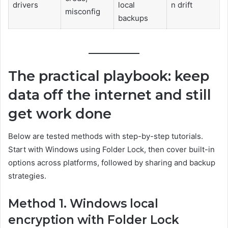
drivers
local
n drift
misconfig
backups
The practical playbook: keep
data off the internet and still
get work done
Below are tested methods with step-by-step tutorials.
Start with Windows using Folder Lock, then cover built-in
options across platforms, followed by sharing and backup
strategies.
Method 1. Windows local
encryption with Folder Lock