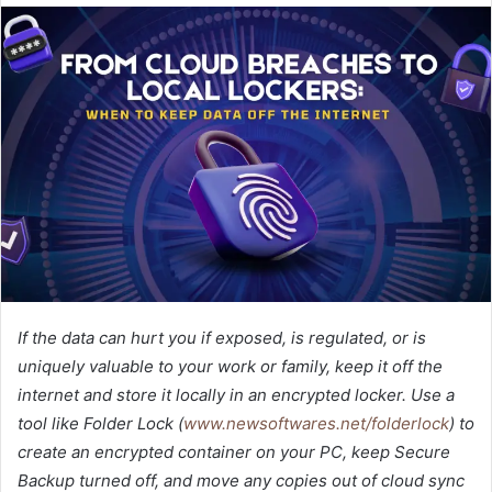
If the data can hurt you if exposed, is regulated, or is
uniquely valuable to your work or family, keep it off the
internet and store it locally in an encrypted locker. Use a
tool like Folder Lock (
www.newsoftwares.net/folderlock
) to
create an encrypted container on your PC, keep Secure
Backup turned off, and move any copies out of cloud sync