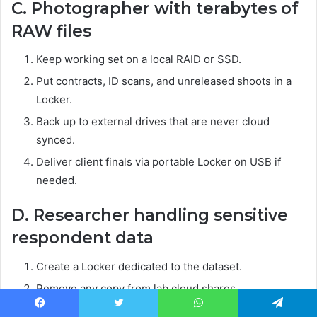
C. Photographer with terabytes of
RAW files
Keep working set on a local RAID or SSD.
Put contracts, ID scans, and unreleased shoots in a
Locker.
Back up to external drives that are never cloud
synced.
Deliver client finals via portable Locker on USB if
needed.
D. Researcher handling sensitive
respondent data
Create a Locker dedicated to the dataset.
Remove any copy from lab cloud shares.
Maintain a signed access log and keep the machine
Facebook
Twitter
WhatsApp
Telegram