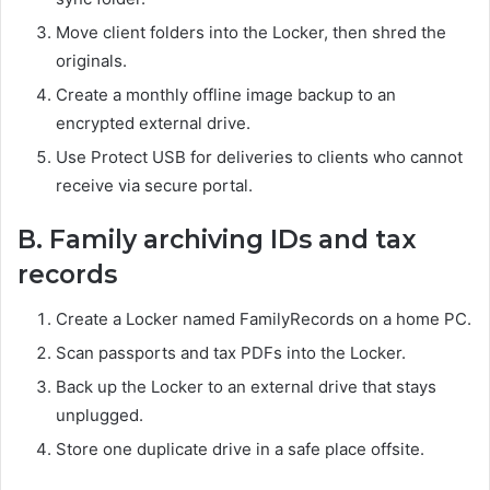
Move client folders into the Locker, then shred the
originals.
Create a monthly offline image backup to an
encrypted external drive.
Use Protect USB for deliveries to clients who cannot
receive via secure portal.
B. Family archiving IDs and tax
records
Create a Locker named FamilyRecords on a home PC.
Scan passports and tax PDFs into the Locker.
Back up the Locker to an external drive that stays
unplugged.
Store one duplicate drive in a safe place offsite.