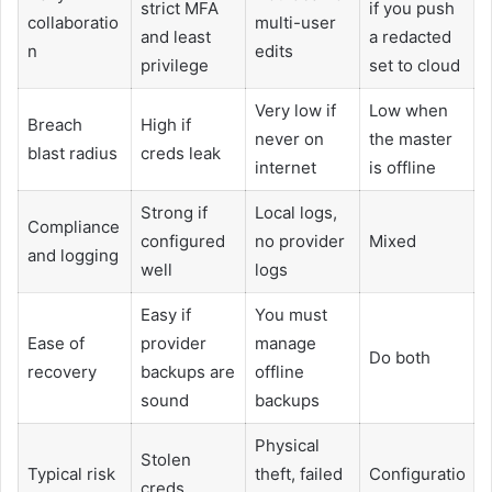
strict MFA
if you push
collaboratio
multi-user
and least
a redacted
n
edits
privilege
set to cloud
Very low if
Low when
Breach
High if
never on
the master
blast radius
creds leak
internet
is offline
Strong if
Local logs,
Compliance
configured
no provider
Mixed
and logging
well
logs
Easy if
You must
Ease of
provider
manage
Do both
recovery
backups are
offline
sound
backups
Physical
Stolen
Typical risk
theft, failed
Configuratio
creds,