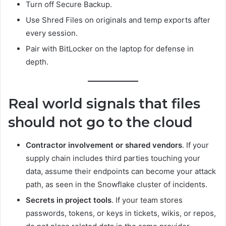
Turn off Secure Backup.
Use Shred Files on originals and temp exports after
every session.
Pair with BitLocker on the laptop for defense in
depth.
Real world signals that files
should not go to the cloud
Contractor involvement or shared vendors
. If your
supply chain includes third parties touching your
data, assume their endpoints can become your attack
path, as seen in the Snowflake cluster of incidents.
Secrets in project tools
. If your team stores
passwords, tokens, or keys in tickets, wikis, or repos,