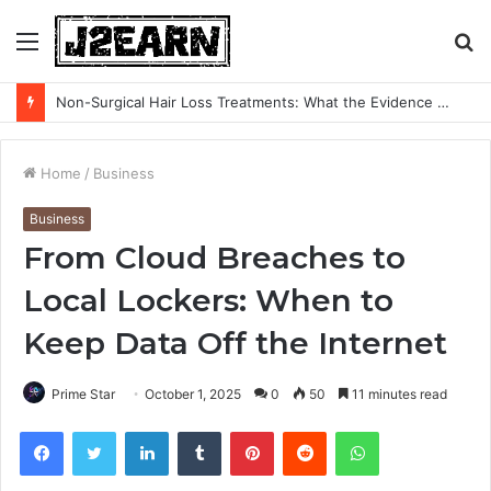
Menu
S
fo
Non-Surgical Hair Loss Treatments: What the Evidence Actually Says
Home
/
Business
Business
From Cloud Breaches to
Local Lockers: When to
Keep Data Off the Internet
Prime Star
October 1, 2025
0
50
11 minutes read
Facebook
Twitter
LinkedIn
Tumblr
Pinterest
Reddit
WhatsApp