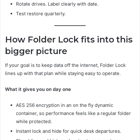
Rotate drives. Label clearly with date.
Test restore quarterly.
How Folder Lock fits into this
bigger picture
If your goal is to keep data off the internet, Folder Lock
lines up with that plan while staying easy to operate.
What it gives you on day one
AES 256 encryption in an on the fly dynamic
container, so performance feels like a regular folder
while protected.
Instant lock and hide for quick desk departures.