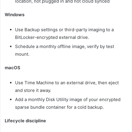
location, not plugged in and not cloud synced
Windows
Use Backup settings or third-party imaging to a
BitLocker-encrypted external drive.
Schedule a monthly offline image, verify by test
mount.
macOS
Use Time Machine to an external drive, then eject
and store it away.
Add a monthly Disk Utility image of your encrypted
sparse bundle container for a cold backup.
Lifecycle discipline