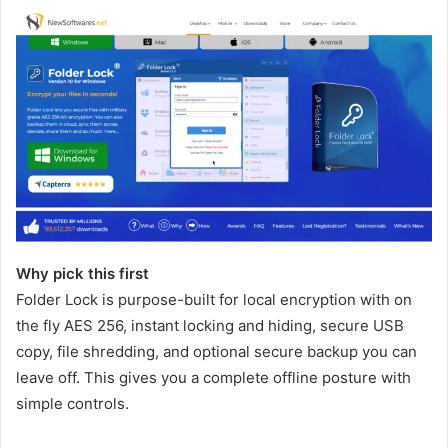
Why pick this first
Folder Lock is purpose-built for local encryption with on
the fly AES 256, instant locking and hiding, secure USB
copy, file shredding, and optional secure backup you can
leave off. This gives you a complete offline posture with
simple controls.