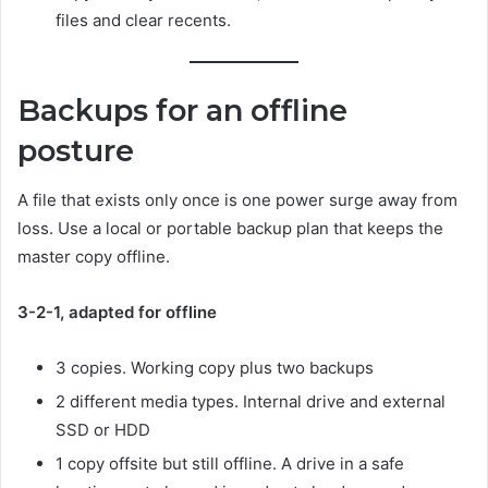
files and clear recents.
Backups for an offline
posture
A file that exists only once is one power surge away from
loss. Use a local or portable backup plan that keeps the
master copy offline.
3-2-1, adapted for offline
3 copies. Working copy plus two backups
2 different media types. Internal drive and external
SSD or HDD
1 copy offsite but still offline. A drive in a safe