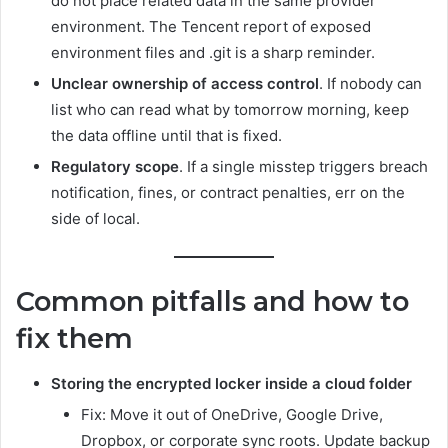
do not place related data in the same provider
environment. The Tencent report of exposed
environment files and .git is a sharp reminder.
Unclear ownership of access control
. If nobody can
list who can read what by tomorrow morning, keep
the data offline until that is fixed.
Regulatory scope
. If a single misstep triggers breach
notification, fines, or contract penalties, err on the
side of local.
Common pitfalls and how to
fix them
Storing the encrypted locker inside a cloud folder
Fix: Move it out of OneDrive, Google Drive,
Dropbox, or corporate sync roots. Update backup