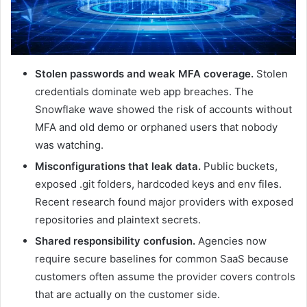
Stolen passwords and weak MFA coverage.
Stolen
credentials dominate web app breaches. The
Snowflake wave showed the risk of accounts without
MFA and old demo or orphaned users that nobody
was watching.
Misconfigurations that leak data.
Public buckets,
exposed .git folders, hardcoded keys and env files.
Recent research found major providers with exposed
repositories and plaintext secrets.
Shared responsibility confusion.
Agencies now
require secure baselines for common SaaS because
customers often assume the provider covers controls
that are actually on the customer side.