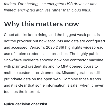
folders. For sharing, use encrypted USB drives or time-
limited, encrypted archives rather than cloud links.
Why this matters now
Cloud attacks keep rising, and the biggest weak point is
not the provider but how accounts and data are configured
and accessed. Verizon’s 2025 DBIR highlights widespread
use of stolen credentials in breaches. The highly public
Snowflake incidents showed how one contractor machine
with plaintext credentials and no MFA opened doors to
multiple customer environments. Misconfigurations still
put private data on the open web. Combine those trends
and it is clear that some information is safer when it never
touches the internet.
Quick decision checklist