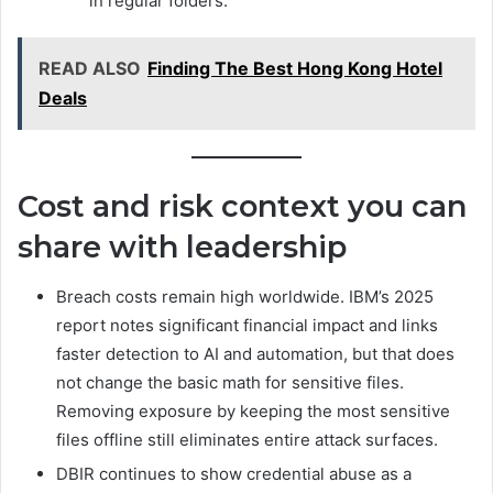
in regular folders.
READ ALSO
Finding The Best Hong Kong Hotel
Deals
Cost and risk context you can
share with leadership
Breach costs remain high worldwide. IBM’s 2025
report notes significant financial impact and links
faster detection to AI and automation, but that does
not change the basic math for sensitive files.
Removing exposure by keeping the most sensitive
files offline still eliminates entire attack surfaces.
DBIR continues to show credential abuse as a