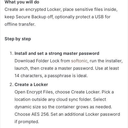
What you will do
Create an encrypted Locker, place sensitive files inside,
keep Secure Backup off, optionally protect a USB for
offline transfer.
Step by step
Install and set a strong master password
Download Folder Lock from
softonic
, run the installer,
launch, then create a master password. Use at least
14 characters, a passphrase is ideal.
Create a Locker
Open Encrypt Files, choose Create Locker. Pick a
location outside any cloud sync folder. Select
dynamic size so the container grows as needed.
Choose AES 256. Set an additional Locker password
if prompted.