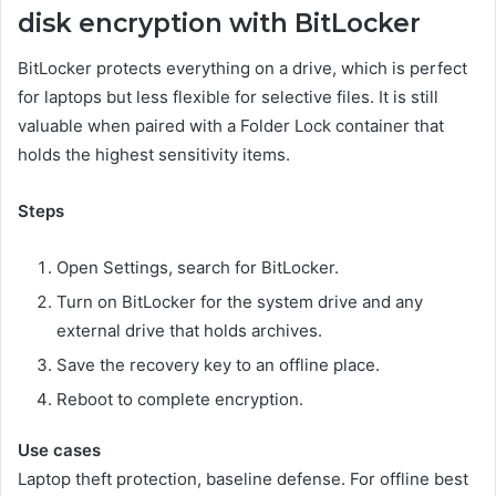
disk encryption with BitLocker
BitLocker protects everything on a drive, which is perfect
for laptops but less flexible for selective files. It is still
valuable when paired with a Folder Lock container that
holds the highest sensitivity items.
Steps
Open Settings, search for BitLocker.
Turn on BitLocker for the system drive and any
external drive that holds archives.
Save the recovery key to an offline place.
Reboot to complete encryption.
Use cases
Laptop theft protection, baseline defense. For offline best