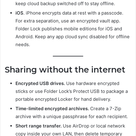
keep cloud backup switched off to stay offline.
iOS
. iPhone encrypts data at rest with a passcode.
For extra separation, use an encrypted vault app.
Folder Lock publishes mobile editions for iOS and
Android. Keep any app cloud sync disabled for offline
needs.
Sharing without the internet
Encrypted USB drives.
Use hardware encrypted
sticks or use Folder Lock’s Protect USB to package a
portable encrypted Locker for hand delivery.
Time-limited encrypted archives.
Create a 7-Zip
archive with a unique passphrase for each recipient.
Short range transfer.
Use AirDrop or local network
copy inside your own LAN, then delete temporary