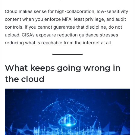
Cloud makes sense for high-collaboration, low-sensitivity
content when you enforce MFA, least privilege, and audit
controls. If you cannot guarantee that discipline, do not
upload. CISA’s exposure reduction guidance stresses
reducing what is reachable from the internet at all.
What keeps going wrong in
the cloud