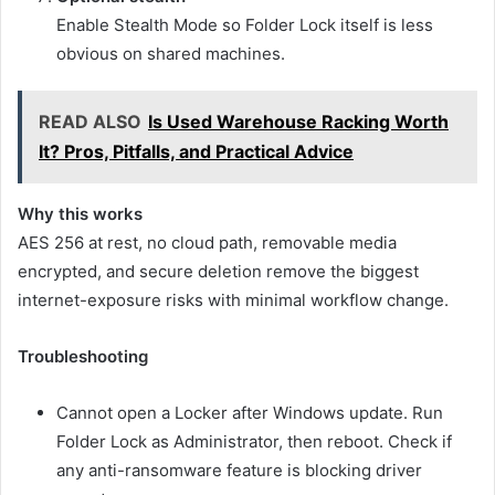
Enable Stealth Mode so Folder Lock itself is less
obvious on shared machines.
READ ALSO
Is Used Warehouse Racking Worth
It? Pros, Pitfalls, and Practical Advice
Why this works
AES 256 at rest, no cloud path, removable media
encrypted, and secure deletion remove the biggest
internet-exposure risks with minimal workflow change.
Troubleshooting
Cannot open a Locker after Windows update. Run
Folder Lock as Administrator, then reboot. Check if
any anti-ransomware feature is blocking driver