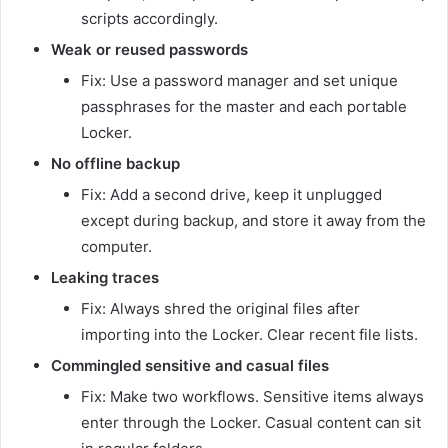
scripts accordingly.
Weak or reused passwords
Fix: Use a password manager and set unique
passphrases for the master and each portable
Locker.
No offline backup
Fix: Add a second drive, keep it unplugged
except during backup, and store it away from the
computer.
Leaking traces
Fix: Always shred the original files after
importing into the Locker. Clear recent file lists.
Commingled sensitive and casual files
Fix: Make two workflows. Sensitive items always
enter through the Locker. Casual content can sit