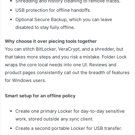
Shredding and history cleaning to remove traces.
USB protection for offline handoffs.
Optional Secure Backup, which you can leave
disabled to stay fully offline.
Why choose it over piecing tools together
You can stitch BitLocker, VeraCrypt, and a shredder, but
that takes more steps and you risk a mistake. Folder Lock
wraps the core local needs into one UI. Reviews and
product pages consistently call out the breadth of features
for Windows users.
Smart setup for an offline policy
Create one primary Locker for day-to-day sensitive
work, stored outside any sync client.
Create a second portable Locker for USB transfer.