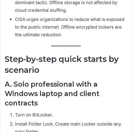
dominant tactic. Offline storage is not affected by
cloud credential stuffing.
CISA urges organizations to reduce what is exposed
to the public internet. Offline encrypted lockers are
the ultimate reduction.
Step-by-step quick starts by
scenario
A. Solo professional with a
Windows laptop and client
contracts
Turn on BitLocker.
Install Folder Lock. Create main Locker outside any
sync folder.