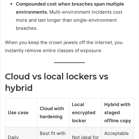
Compounded cost when breaches span multiple
environments.
Multi-environment incidents cost
more and last longer than single-environment
breaches.
When you keep the crown jewels off the internet, you
instantly remove entire classes of exposure.
Cloud vs local lockers vs
hybrid
Local
Hybrid with
Cloud with
Use case
encrypted
staged
hardening
locker
offline copy
Best fit with
Acceptable
Daily
Not ideal for