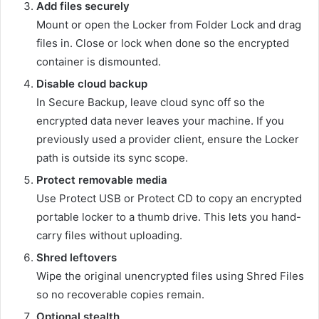
Add files securely
Mount or open the Locker from Folder Lock and drag
files in. Close or lock when done so the encrypted
container is dismounted.
Disable cloud backup
In Secure Backup, leave cloud sync off so the
encrypted data never leaves your machine. If you
previously used a provider client, ensure the Locker
path is outside its sync scope.
Protect removable media
Use Protect USB or Protect CD to copy an encrypted
portable locker to a thumb drive. This lets you hand-
carry files without uploading.
Shred leftovers
Wipe the original unencrypted files using Shred Files
so no recoverable copies remain.
Optional stealth