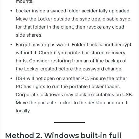
mounts.
Locker inside a synced folder accidentally uploaded.
Move the Locker outside the sync tree, disable sync
for that folder in the client, then revoke any cloud-
side shares.
Forgot master password. Folder Lock cannot decrypt
without it. Check if you printed or stored recovery
hints. Consider restoring from an offline backup of
the Locker created before the password change.
USB will not open on another PC. Ensure the other
PC has rights to run the portable Locker loader.
Corporate lockdowns may block executables on USB.
Move the portable Locker to the desktop and run it
locally.
Method 2. Windows built-in full