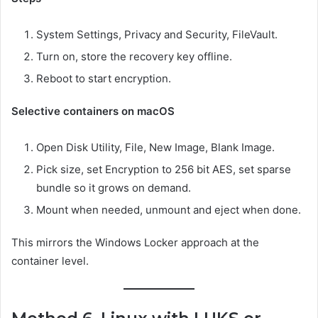
System Settings, Privacy and Security, FileVault.
Turn on, store the recovery key offline.
Reboot to start encryption.
Selective containers on macOS
Open Disk Utility, File, New Image, Blank Image.
Pick size, set Encryption to 256 bit AES, set sparse
bundle so it grows on demand.
Mount when needed, unmount and eject when done.
This mirrors the Windows Locker approach at the
container level.