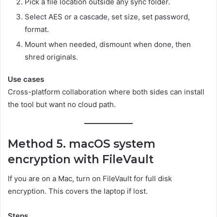
Pick a file location outside any sync folder.
Select AES or a cascade, set size, set password,
format.
Mount when needed, dismount when done, then
shred originals.
Use cases
Cross-platform collaboration where both sides can install
the tool but want no cloud path.
Method 5. macOS system
encryption with FileVault
If you are on a Mac, turn on FileVault for full disk
encryption. This covers the laptop if lost.
Steps