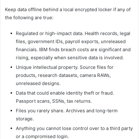
Keep data offline behind a local encrypted locker if any of
the following are true:
Regulated or high-impact data. Health records, legal
files, government IDs, payroll exports, unreleased
financials. IBM finds breach costs are significant and
rising, especially when sensitive data is involved.
Unique intellectual property. Source files for
products, research datasets, camera RAWs,
unreleased designs.
Data that could enable identity theft or fraud.
Passport scans, SSNs, tax returns.
Files you rarely share. Archives and long-term
storage.
Anything you cannot lose control over to a third party
or a compromised login.