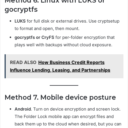
Method 6. Linux with LUKS or
gocryptfs
LUKS
for full disk or external drives. Use cryptsetup
to format and open, then mount.
gocryptfs or CryFS
for per-folder encryption that
plays well with backups without cloud exposure.
READ ALSO
How Business Credit Reports
Influence Lending, Leasing, and Partnerships
Method 7. Mobile device posture
Android
. Turn on device encryption and screen lock.
The Folder Lock mobile app can encrypt files and
back them up to the cloud when desired, but you can