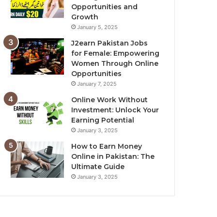
Opportunities and
Growth
January 5, 2025
J2earn Pakistan Jobs
for Female: Empowering
Women Through Online
Opportunities
January 7, 2025
Online Work Without
Investment: Unlock Your
Earning Potential
January 3, 2025
How to Earn Money
Online in Pakistan: The
Ultimate Guide
January 3, 2025