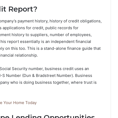
it Report?
mpany’s payment history, history of credit obligations,
es applications for credit, public records for
payment history to suppliers, number of employees,
This report essentially is an independent financial
ly on this too. This is a stand-alone finance guide that
inancial relationship.
 Social Security number, business credit uses an
-N-S Number (Dun & Bradstreet Number). Business
ompany who is doing business together, where trust is
de Your Home Today
pe Lending Opportunities