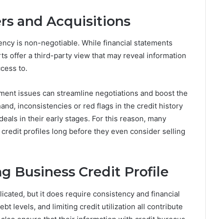
rs and Acquisitions
rency is non-negotiable. While financial statements
rts offer a third-party view that may reveal information
cess to.
ayment issues can streamline negotiations and boost the
and, inconsistencies or red flags in the credit history
eals in their early stages. For this reason, many
credit profiles long before they even consider selling
g Business Credit Profile
licated, but it does require consistency and financial
t levels, and limiting credit utilization all contribute