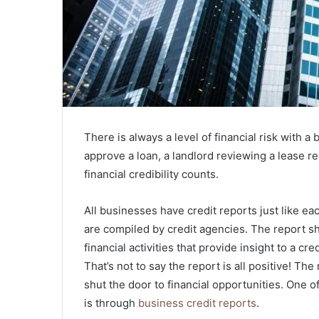
There is always a level of financial risk with a
approve a loan, a landlord reviewing a lease r
financial credibility counts.
All businesses have credit reports just like ea
are compiled by credit agencies. The report 
financial activities that provide insight to a cr
That’s not to say the report is all positive! Th
shut the door to financial opportunities. One of
is through
business credit reports
.