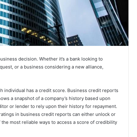
 business decision. Whether it’s a bank looking to
equest, or a business considering a new alliance,
ch individual has a credit score. Business credit reports
shows a snapshot of a company’s history based upon
editor or lender to rely upon their history for repayment.
e ratings in business credit reports can either unlock or
 the most reliable ways to access a score of credibility