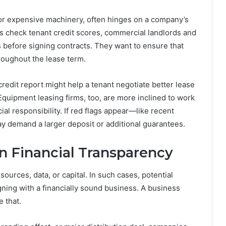
 or expensive machinery, often hinges on a company’s
rds check tenant credit scores, commercial landlords and
 before signing contracts. They want to ensure that
roughout the lease term.
credit report might help a tenant negotiate better lease
quipment leasing firms, too, are more inclined to work
al responsibility. If red flags appear—like recent
y demand a larger deposit or additional guarantees.
n Financial Transparency
ources, data, or capital. In such cases, potential
gning with a financially sound business. A business
e that.