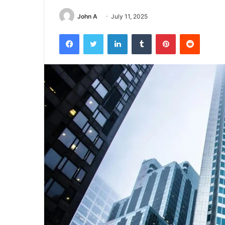
John A
July 11, 2025
Facebook
Twitter
LinkedIn
Tumblr
Pinterest
Reddit