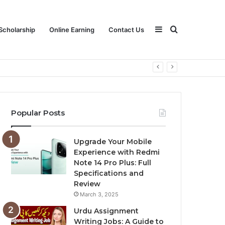
Sidebar
Search
Scholarship
Online Earning
Contact Us
for
Popular Posts
Upgrade Your Mobile
Experience with Redmi
Note 14 Pro Plus: Full
Specifications and
Review
March 3, 2025
Urdu Assignment
Writing Jobs: A Guide to