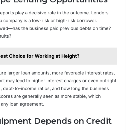
reports play a decisive role in the outcome. Lenders
 a company is a low-risk or high-risk borrower.
viewed—has the business paid previous debts on time?
aults?
Best Choice for Working at Height?
ure larger loan amounts, more favorable interest rates,
rt may lead to higher interest charges or even outright
on, debt-to-income ratios, and how long the business
cores are generally seen as more stable, which
f any loan agreement.
uipment Depends on Credit