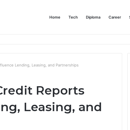
Home
Tech
Diploma
Career
at the Evidence Actually Says
fluence Lending, Leasing, and Partnerships
redit Reports
ng, Leasing, and