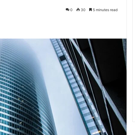
0
30
5 minutes read