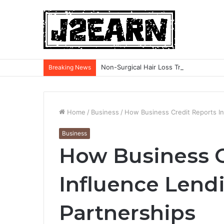
Non-Surgical Hair Loss Treatments: Wh
Breaking News
Home
/
Business
/
How Business Credit Reports In
Business
How Business C
Influence Lendi
Partnerships