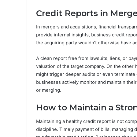
Credit Reports in Merge
In mergers and acquisitions, financial transpa
provide internal insights, business credit repo
the acquiring party wouldn’t otherwise have ac
A clean report free from lawsuits, liens, or p
valuation of the target company. On the other h
might trigger deeper audits or even terminate d
businesses actively monitor and maintain their 
or merging.
How to Maintain a Stron
Maintaining a healthy credit report is not comp
discipline. Timely payment of bills, managing deb