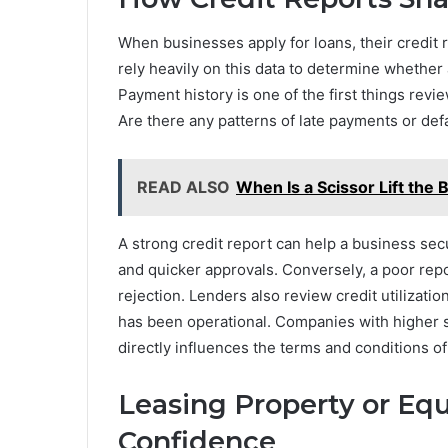
When businesses apply for loans, their credit 
rely heavily on this data to determine whether
Payment history is one of the first things re
Are there any patterns of late payments or def
READ ALSO
When Is a Scissor Lift the 
A strong credit report can help a business sec
and quicker approvals. Conversely, a poor repo
rejection. Lenders also review credit utilizati
has been operational. Companies with higher s
directly influences the terms and conditions o
Leasing Property or Eq
Confidence