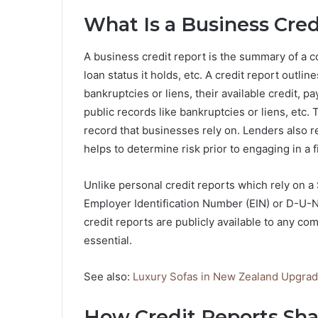
What Is a Business Cred
A business credit report is the summary of a co
loan status it holds, etc. A credit report outlin
bankruptcies or liens, their available credit, 
public records like bankruptcies or liens, etc. 
record that businesses rely on. Lenders also re
helps to determine risk prior to engaging in a f
Unlike personal credit reports which rely on a
Employer Identification Number (EIN) or D-U
credit reports are publicly available to any c
essential.
See also:
Luxury Sofas in New Zealand Upgra
How Credit Reports Sha