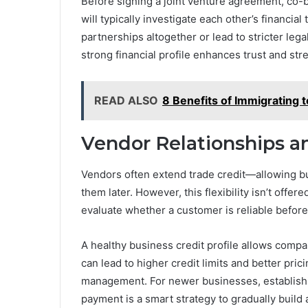
Before signing a joint venture agreement, co-b
will typically investigate each other’s financia
partnerships altogether or lead to stricter legal
strong financial profile enhances trust and st
READ ALSO
8 Benefits of Immigrating t
Vendor Relationships a
Vendors often extend trade credit—allowing bu
them later. However, this flexibility isn’t offer
evaluate whether a customer is reliable befor
A healthy business credit profile allows compan
can lead to higher credit limits and better pri
management. For newer businesses, establishi
payment is a smart strategy to gradually build 