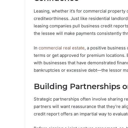
Leasing, whether it’s for commercial property
creditworthiness. Just like residential landlo
leasing companies pull business credit reports
the lessee will make payments consistently th
In
commercial real estate
, a positive business 
terms or get approved for premium locations. E
with businesses that have demonstrated financi
bankruptcies or excessive debt—the lessor ma
Building Partnerships o
Strategic partnerships often involve sharing res
partners will want reassurance that they’re ali
credit report offers an impartial way to evaluat