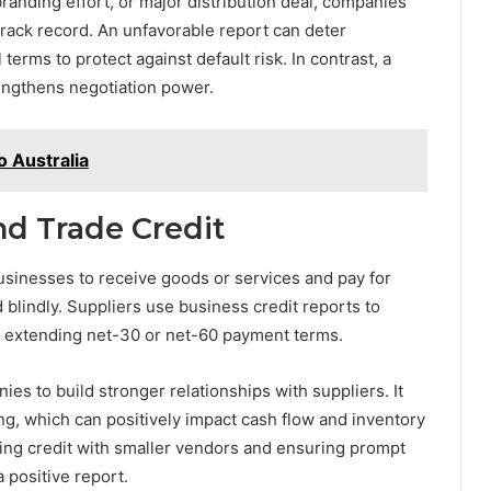
randing effort, or major distribution deal, companies
l track record. An unfavorable report can deter
 terms to protect against default risk. In contrast, a
rengthens negotiation power.
o Australia
nd Trade Credit
sinesses to receive goods or services and pay for
ed blindly. Suppliers use business credit reports to
e extending net-30 or net-60 payment terms.
ies to build stronger relationships with suppliers. It
cing, which can positively impact cash flow and inventory
ng credit with smaller vendors and ensuring prompt
a positive report.