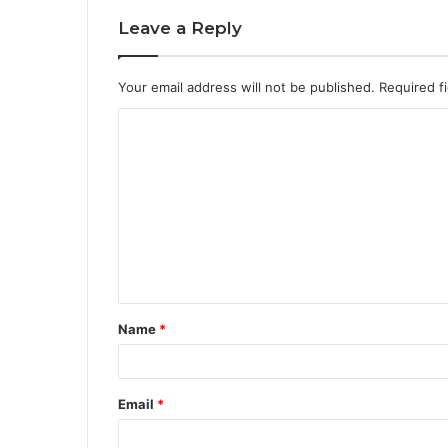
Leave a Reply
Your email address will not be published.
Required f
C
o
m
m
e
n
t
Name
*
*
Email
*