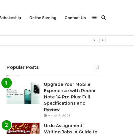
Sidebar
Search
Scholarship
Online Earning
Contact Us
for
Popular Posts
Upgrade Your Mobile
Experience with Redmi
Note 14 Pro Plus: Full
Specifications and
Review
March 3, 2025
Urdu Assignment
Writing Jobs: A Guide to