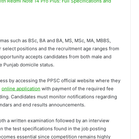
h Redmi Note 14 Pro Plus: Full Specifications and
lomas such as BSc, BA and BA, MS, MSc, MA, MBBS,
r select positions and the recruitment age ranges from
t opportunity accepts candidates from both male and
 Punjab domicile status.
ocess by accessing the PPSC official website where they
e
online application
with payment of the required fee
ing. Candidates must monitor notifications regarding
alendars and end results announcements.
h a written examination followed by an interview
 the test specifications found in the job posting
ecomes essential since competition remains highly