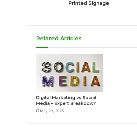
Printed Signage
Related Articles
Digital Marketing vs Social
Media – Expert Breakdown
May 23, 2025