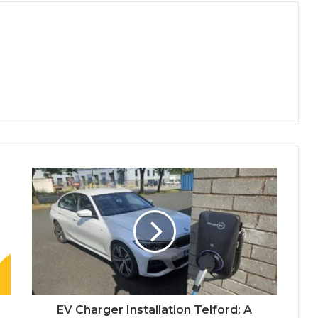
EV Charger Installation Telford: A