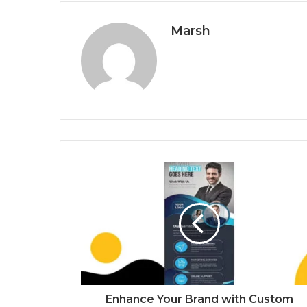
Marsh
Enhance Your Brand with Custom