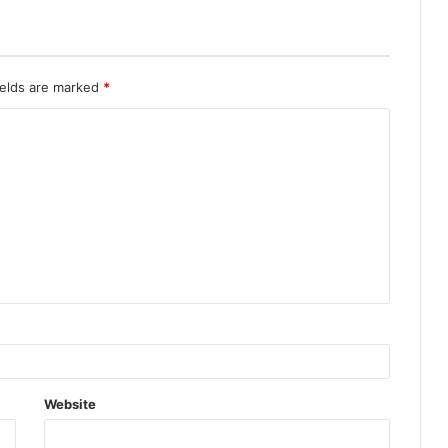
ields are marked
*
Website