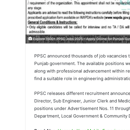
Explore 1500+ PPSC Jobs 2025 – Apply Online for Punjab G
PPSC announced thousands of job vacancies t
Punjab government. The available positions 
along with professional advancement within res
find a suitable role in engineering administrat
PPSC releases different recruitment announce
Director, Sub Engineer, Junior Clerk and Medic
positions under Advertisement Nos. 11 throu
Department, Local Government & Community 