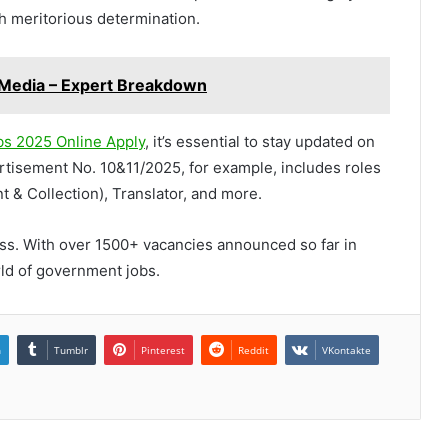
 meritorious determination.
l Media – Expert Breakdown
s 2025 Online Apply
, it’s essential to stay updated on
rtisement No. 10&11/2025, for example, includes roles
t & Collection), Translator, and more.
ess. With over 1500+ vacancies announced so far in
rld of government jobs.
n
Tumblr
Pinterest
Reddit
VKontakte