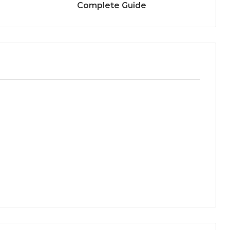
Complete Guide