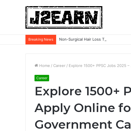
Non-Surgical Hair Loss Treatments: Wh
Breaking News
Home
/
Career
/
Explore 1500+ PPSC Jobs 2025 – 
Career
Explore 1500+ 
Apply Online f
Government Car