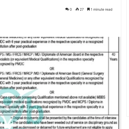
0
27
1 minute read