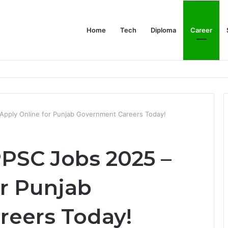
Home
Tech
Diploma
Career
at the Evidence Actually Says
Apply Online for Punjab Government Careers Today!
PPSC Jobs 2025 –
or Punjab
eers Today!