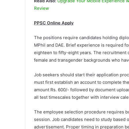
Read Also:
Upgrade Your Mobile Experience wit
Review
PPSC Online Apply
The positions require candidates holding dip
MPhil and DAE. Brief experience is required fo
eighteen to fifty-eight years. The recruitmen
female and transgender backgrounds who have
Job seekers should start their application pr
must first establish an account to complete th
amount Rs. 600/- followed by document upload
all test timescales together with interview c
The employee selection procedure requires bot
session. Job candidates need to study based on
advertisement. Proper timing in preparation b