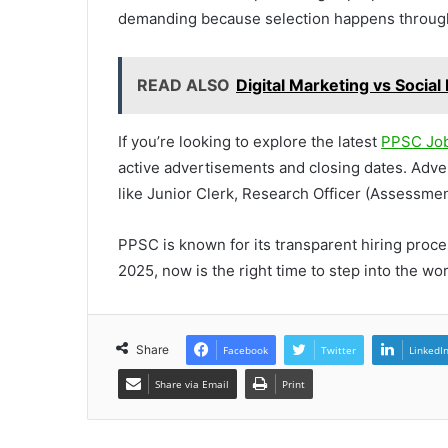
demanding because selection happens through
READ ALSO
Digital Marketing vs Socia
If you’re looking to explore the latest
PPSC Job
active advertisements and closing dates. Adve
like Junior Clerk, Research Officer (Assessmen
PPSC is known for its transparent hiring proc
2025, now is the right time to step into the wo
Share
Facebook
Twitter
LinkedI
Share via Email
Print