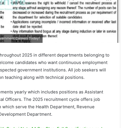
overnment Careers Today!
hroughout 2025 in different departments belonging to
welcome candidates who want continuous employment
pected government institutions. All job seekers will
ion teaching along with technical positions.
ments yearly which includes positions as Assistant
al Officers. The 2025 recruitment cycle offers job
gh which serve the Health Department, Revenue
Development Department.