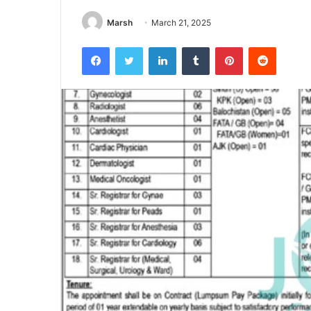
Marsh
March 21, 2025
Facebook
Twitter
LinkedIn
Tumblr
Pinterest
Reddit