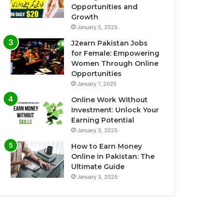
Opportunities and
Growth
January 5, 2025
J2earn Pakistan Jobs
for Female: Empowering
Women Through Online
Opportunities
January 7, 2025
Online Work Without
Investment: Unlock Your
Earning Potential
January 3, 2025
How to Earn Money
Online in Pakistan: The
Ultimate Guide
January 3, 2025