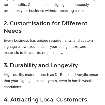
term benefits. Once installed, signage continuously
promotes your business without recurring costs.
2. Customisation for Different
Needs
Every business has unique requirements, and custom
signage allows you to tailor your design, size, and
materials to fit your brand perfectly.
3. Durability and Longevity
High-quality materials such as Di-Bond and Acrylic ensure
that your signage lasts for years, even in harsh weather
conditions.
4. Attracting Local Customers