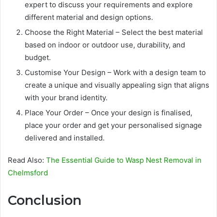
expert to discuss your requirements and explore
different material and design options.
Choose the Right Material – Select the best material
based on indoor or outdoor use, durability, and
budget.
Customise Your Design – Work with a design team to
create a unique and visually appealing sign that aligns
with your brand identity.
Place Your Order – Once your design is finalised,
place your order and get your personalised signage
delivered and installed.
Read Also:
The Essential Guide to Wasp Nest Removal in
Chelmsford
Conclusion