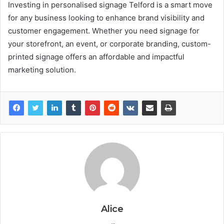
Investing in personalised signage Telford is a smart move
for any business looking to enhance brand visibility and
customer engagement. Whether you need signage for
your storefront, an event, or corporate branding, custom-
printed signage offers an affordable and impactful
marketing solution.
Alice