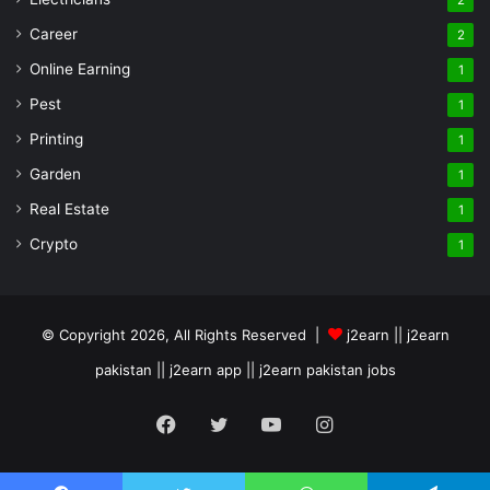
2
Career
2
Online Earning
1
Pest
1
Printing
1
Garden
1
Real Estate
1
Crypto
1
© Copyright 2026, All Rights Reserved |
j2earn || j2earn
pakistan || j2earn app || j2earn pakistan jobs
Facebook
Twitter
YouTube
Instagram