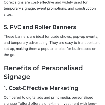
Corex signs are cost-effective and widely used for
temporary signage, event promotions, and construction
sites.
5. PVC and Roller Banners
These banners are ideal for trade shows, pop-up events,
and temporary advertising. They are easy to transport and
set up, making them a popular choice for businesses on
the go.
Benefits of Personalised
Signage
1. Cost-Effective Marketing
Compared to digital ads and print media, personalised
signage Telford offers a one-time investment with long-