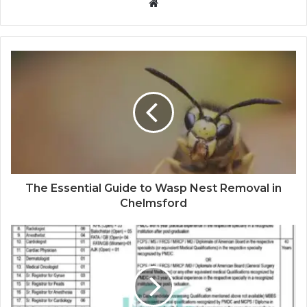
Website
The Essential Guide to Wasp Nest Removal in
Chelmsford