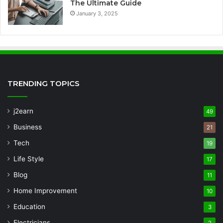
The Ultimate Guide
January 3, 2025
TRENDING TOPICS
j2earn
49
Business
21
Tech
19
Life Style
17
Blog
11
Home Improvement
10
Education
3
Electricians