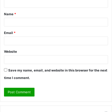
n
t
Name
*
*
Email
*
Website
Save my name, email, and website in this browser for the next
time I comment.