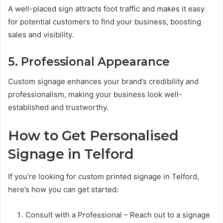
A well-placed sign attracts foot traffic and makes it easy
for potential customers to find your business, boosting
sales and visibility.
5. Professional Appearance
Custom signage enhances your brand’s credibility and
professionalism, making your business look well-
established and trustworthy.
How to Get Personalised
Signage in Telford
If you’re looking for custom printed signage in Telford,
here’s how you can get started:
Consult with a Professional – Reach out to a signage