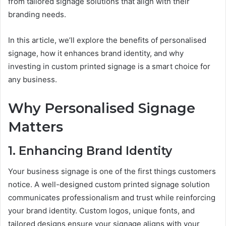
from tailored signage solutions that align with their
branding needs.
In this article, we’ll explore the benefits of personalised
signage, how it enhances brand identity, and why
investing in custom printed signage is a smart choice for
any business.
Why Personalised Signage
Matters
1. Enhancing Brand Identity
Your business signage is one of the first things customers
notice. A well-designed custom printed signage solution
communicates professionalism and trust while reinforcing
your brand identity. Custom logos, unique fonts, and
tailored designs ensure your signage aligns with your