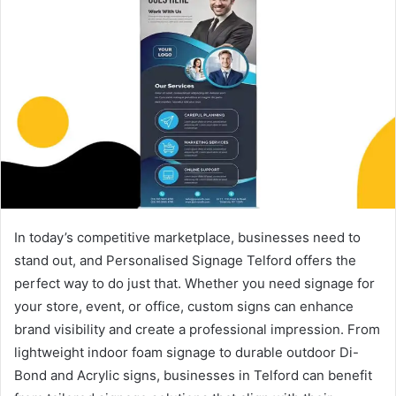
In today’s competitive marketplace, businesses need to
stand out, and Personalised Signage Telford offers the
perfect way to do just that. Whether you need signage for
your store, event, or office, custom signs can enhance
brand visibility and create a professional impression. From
lightweight indoor foam signage to durable outdoor Di-
Bond and Acrylic signs, businesses in Telford can benefit