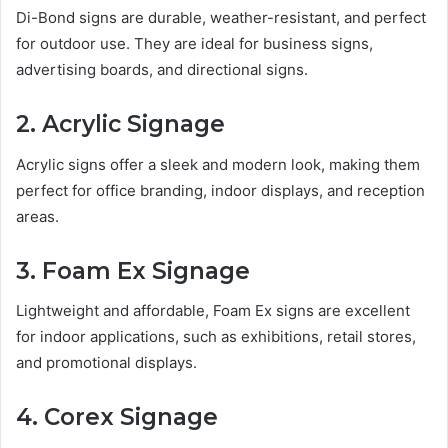
Di-Bond signs are durable, weather-resistant, and perfect
for outdoor use. They are ideal for business signs,
advertising boards, and directional signs.
2. Acrylic Signage
Acrylic signs offer a sleek and modern look, making them
perfect for office branding, indoor displays, and reception
areas.
3. Foam Ex Signage
Lightweight and affordable, Foam Ex signs are excellent
for indoor applications, such as exhibitions, retail stores,
and promotional displays.
4. Corex Signage