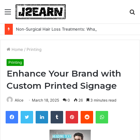
Menu
S
fo
Non-Surgical Hair Loss Treatments: What the Evidence Actually Says
Home
/
Printing
Printing
Enhance Your Brand with
Custom Printed Signage
Alice
March 18, 2025
0
26
3 minutes read
Facebook
Twitter
LinkedIn
Tumblr
Pinterest
Reddit
WhatsApp