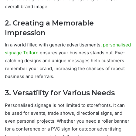
overall brand image.
2. Creating a Memorable
Impression
In a world filled with generic advertisements,
personalised
signage Telford
ensures your business stands out. Eye-
catching designs and unique messages help customers
remember your brand, increasing the chances of repeat
business and referrals.
3. Versatility for Various Needs
Personalised signage is not limited to storefronts. It can
be used for events, trade shows, directional signs, and
even personal projects. Whether you need a roller banner
for a conference or a PVC sign for outdoor advertising,