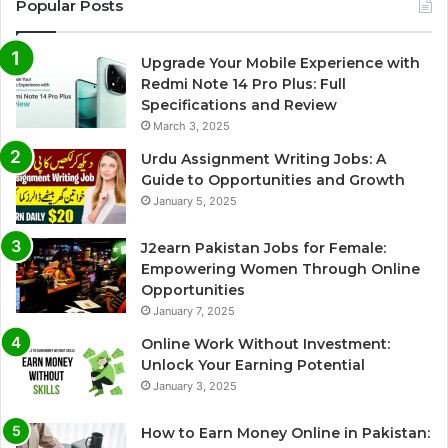
Popular Posts
Upgrade Your Mobile Experience with
Redmi Note 14 Pro Plus: Full
Specifications and Review
March 3, 2025
Urdu Assignment Writing Jobs: A
Guide to Opportunities and Growth
January 5, 2025
J2earn Pakistan Jobs for Female:
Empowering Women Through Online
Opportunities
January 7, 2025
Online Work Without Investment:
Unlock Your Earning Potential
January 3, 2025
How to Earn Money Online in Pakistan: