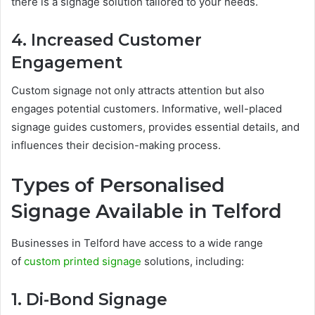
there is a signage solution tailored to your needs.
4. Increased Customer
Engagement
Custom signage not only attracts attention but also
engages potential customers. Informative, well-placed
signage guides customers, provides essential details, and
influences their decision-making process.
Types of Personalised
Signage Available in Telford
Businesses in Telford have access to a wide range
of
custom printed signage
solutions, including:
1. Di-Bond Signage