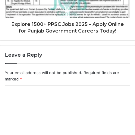
Explore 1500+ PPSC Jobs 2025 – Apply Online
for Punjab Government Careers Today!
Leave a Reply
Your email address will not be published.
Required fields are
marked
*
C
o
m
m
e